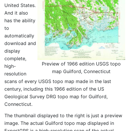
United States.
And it also
has the ability
to
automatically
download and
display
complete,
Preview of 1966 edition USGS topo
high-
map Guilford, Connecticut
resolution
scans of every USGS topo map made in the last
century, including this 1966 edition of the US
Geological Survey DRG topo map for Guilford,
Connecticut.
The thumbnail displayed to the right is just a preview
image. The actual Guilford topo map displayed in
ExpertGPS is a high-resolution scan of the actual