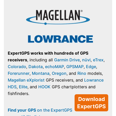
ExpertGPS works with hundreds of GPS
receivers
, including all
Garmin Drive
,
nüvi
,
eTrex
,
Colorado
,
Dakota
,
echoMAP
,
GPSMAP
,
Edge
,
Forerunner
,
Montana
,
Oregon
, and
Rino
models,
Magellan eXplorist
GPS receivers, and
Lowrance
HDS
,
Elite
, and
HOOK
GPS chartplotters and
fishfinders.
Download
ExpertGPS
Find your GPS
on the ExpertGPS