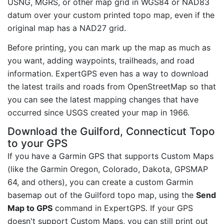
USNG, MGRS, or other map grid in WGS84 or NAD83
datum over your custom printed topo map, even if the
original map has a NAD27 grid.
Before printing, you can mark up the map as much as
you want, adding waypoints, trailheads, and road
information. ExpertGPS even has a way to download
the latest trails and roads from OpenStreetMap so that
you can see the latest mapping changes that have
occurred since USGS created your map in 1966.
Download the Guilford, Connecticut Topo
to your GPS
If you have a Garmin GPS that supports Custom Maps
(like the Garmin Oregon, Colorado, Dakota, GPSMAP
64, and others), you can create a custom Garmin
basemap out of the Guilford topo map, using the
Send
Map to GPS
command in ExpertGPS. If your GPS
doesn't support Custom Maps, you can still print out