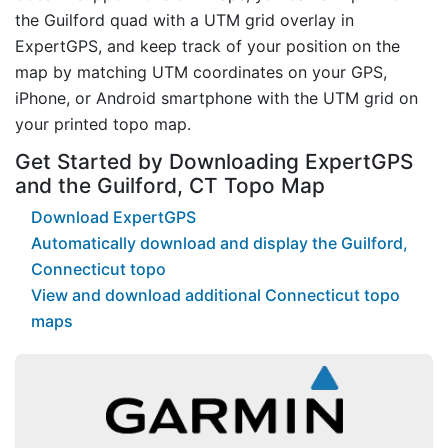
the Guilford quad with a UTM grid overlay in
ExpertGPS, and keep track of your position on the
map by matching UTM coordinates on your GPS,
iPhone, or Android smartphone with the UTM grid on
your printed topo map.
Get Started by Downloading ExpertGPS
and the Guilford, CT Topo Map
Download ExpertGPS
Automatically download and display the Guilford,
Connecticut topo
View and download additional Connecticut topo
maps