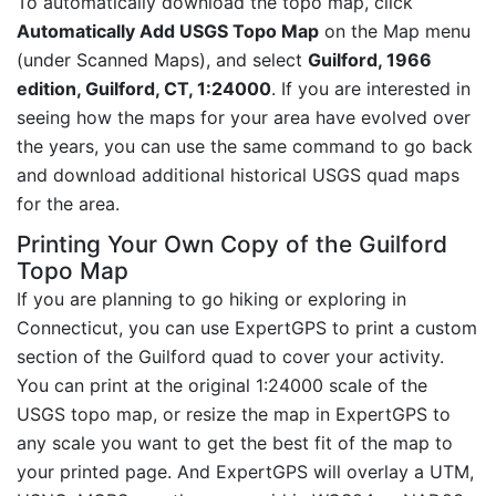
To automatically download the topo map, click
Automatically Add USGS Topo Map
on the Map menu
(under Scanned Maps), and select
Guilford, 1966
edition, Guilford, CT, 1:24000
. If you are interested in
seeing how the maps for your area have evolved over
the years, you can use the same command to go back
and download additional historical USGS quad maps
for the area.
Printing Your Own Copy of the Guilford
Topo Map
If you are planning to go hiking or exploring in
Connecticut, you can use ExpertGPS to print a custom
section of the Guilford quad to cover your activity.
You can print at the original 1:24000 scale of the
USGS topo map, or resize the map in ExpertGPS to
any scale you want to get the best fit of the map to
your printed page. And ExpertGPS will overlay a UTM,