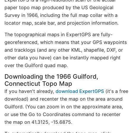
paper topo map produced by the US Geological
Survey in 1966, including the full map collar with a
locator map, scale bar, and projection information.
The topographical maps in ExpertGPS are fully-
georeferenced, which means that your GPS waypoints
and tracklogs (and any other KML, shapefile, DXF, or
other data you have) can be instantly mapped right
over the Guilford quad map.
Downloading the 1966 Guilford,
Connecticut Topo Map
If you haven't already,
download ExpertGPS
(it's a free
download) and recenter the map on the area around
Guilford. (You can zoom in on the approximate area,
or use the Go to Coordinates command to recenter
the map on 41.3125, -15.6875.