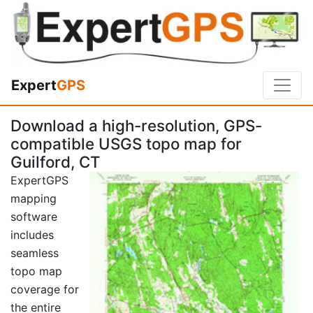
Expert
GPS
Download a high-resolution, GPS-
compatible USGS topo map for
Guilford, CT
ExpertGPS
mapping
software
includes
seamless
topo map
coverage for
the entire