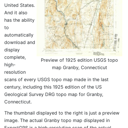
United States.
And it also
has the ability
to
automatically
download and
display
complete,
Preview of 1925 edition USGS topo
high-
map Granby, Connecticut
resolution
scans of every USGS topo map made in the last
century, including this 1925 edition of the US
Geological Survey DRG topo map for Granby,
Connecticut.
The thumbnail displayed to the right is just a preview
image. The actual Granby topo map displayed in
ExpertGPS is a high-resolution scan of the actual