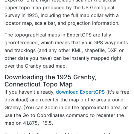
paper topo map produced by the US Geological
Survey in 1925, including the full map collar with a
locator map, scale bar, and projection information.
The topographical maps in ExpertGPS are fully-
georeferenced, which means that your GPS waypoints
and tracklogs (and any other KML, shapefile, DXF, or
other data you have) can be instantly mapped right
over the Granby quad map.
Downloading the 1925 Granby,
Connecticut Topo Map
If you haven't already,
download ExpertGPS
(it's a free
download) and recenter the map on the area around
Granby. (You can zoom in on the approximate area, or
use the Go to Coordinates command to recenter the
map on 41.875, -15.5.