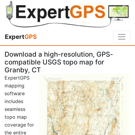
Expert
GPS
Download a high-resolution, GPS-
compatible USGS topo map for
Granby, CT
ExpertGPS
mapping
software
includes
seamless
topo map
coverage for
the entire