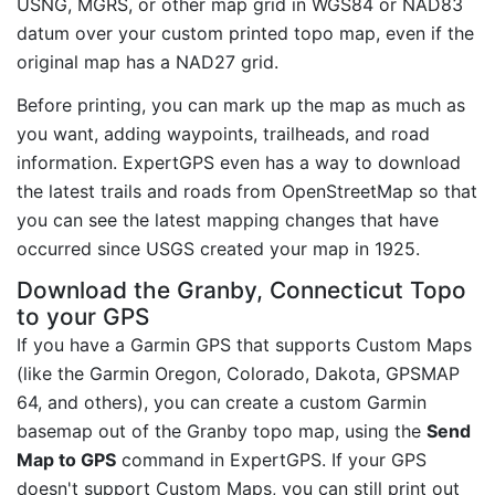
USNG, MGRS, or other map grid in WGS84 or NAD83
datum over your custom printed topo map, even if the
original map has a NAD27 grid.
Before printing, you can mark up the map as much as
you want, adding waypoints, trailheads, and road
information. ExpertGPS even has a way to download
the latest trails and roads from OpenStreetMap so that
you can see the latest mapping changes that have
occurred since USGS created your map in 1925.
Download the Granby, Connecticut Topo
to your GPS
If you have a Garmin GPS that supports Custom Maps
(like the Garmin Oregon, Colorado, Dakota, GPSMAP
64, and others), you can create a custom Garmin
basemap out of the Granby topo map, using the
Send
Map to GPS
command in ExpertGPS. If your GPS
doesn't support Custom Maps, you can still print out