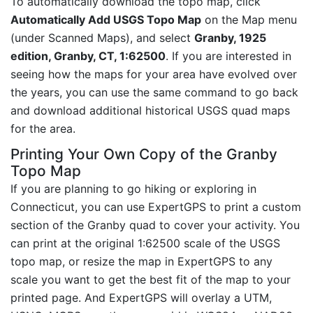
To automatically download the topo map, click
Automatically Add USGS Topo Map
on the Map menu
(under Scanned Maps), and select
Granby, 1925
edition, Granby, CT, 1:62500
. If you are interested in
seeing how the maps for your area have evolved over
the years, you can use the same command to go back
and download additional historical USGS quad maps
for the area.
Printing Your Own Copy of the Granby
Topo Map
If you are planning to go hiking or exploring in
Connecticut, you can use ExpertGPS to print a custom
section of the Granby quad to cover your activity. You
can print at the original 1:62500 scale of the USGS
topo map, or resize the map in ExpertGPS to any
scale you want to get the best fit of the map to your
printed page. And ExpertGPS will overlay a UTM,