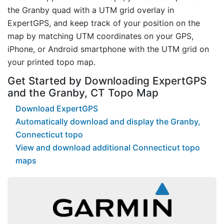
the Granby quad with a UTM grid overlay in
ExpertGPS, and keep track of your position on the
map by matching UTM coordinates on your GPS,
iPhone, or Android smartphone with the UTM grid on
your printed topo map.
Get Started by Downloading ExpertGPS
and the Granby, CT Topo Map
Download ExpertGPS
Automatically download and display the Granby,
Connecticut topo
View and download additional Connecticut topo
maps