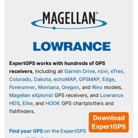
ExpertGPS works with hundreds of GPS
receivers
, including all
Garmin Drive
,
nüvi
,
eTrex
,
Colorado
,
Dakota
,
echoMAP
,
GPSMAP
,
Edge
,
Forerunner
,
Montana
,
Oregon
, and
Rino
models,
Magellan eXplorist
GPS receivers, and
Lowrance
HDS
,
Elite
, and
HOOK
GPS chartplotters and
fishfinders.
Download
ExpertGPS
Find your GPS
on the ExpertGPS