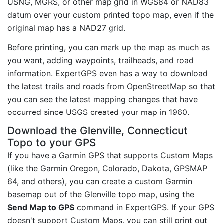
USNG, MGRS, or other map grid in WGS84 or NAD83
datum over your custom printed topo map, even if the
original map has a NAD27 grid.
Before printing, you can mark up the map as much as
you want, adding waypoints, trailheads, and road
information. ExpertGPS even has a way to download
the latest trails and roads from OpenStreetMap so that
you can see the latest mapping changes that have
occurred since USGS created your map in 1960.
Download the Glenville, Connecticut
Topo to your GPS
If you have a Garmin GPS that supports Custom Maps
(like the Garmin Oregon, Colorado, Dakota, GPSMAP
64, and others), you can create a custom Garmin
basemap out of the Glenville topo map, using the
Send Map to GPS
command in ExpertGPS. If your GPS
doesn't support Custom Maps, you can still print out