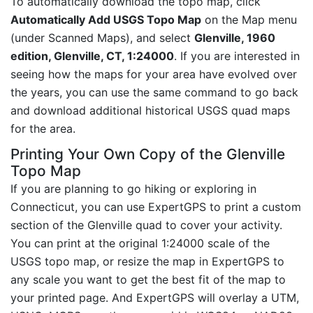
To automatically download the topo map, click
Automatically Add USGS Topo Map
on the Map menu
(under Scanned Maps), and select
Glenville, 1960
edition, Glenville, CT, 1:24000
. If you are interested in
seeing how the maps for your area have evolved over
the years, you can use the same command to go back
and download additional historical USGS quad maps
for the area.
Printing Your Own Copy of the Glenville
Topo Map
If you are planning to go hiking or exploring in
Connecticut, you can use ExpertGPS to print a custom
section of the Glenville quad to cover your activity.
You can print at the original 1:24000 scale of the
USGS topo map, or resize the map in ExpertGPS to
any scale you want to get the best fit of the map to
your printed page. And ExpertGPS will overlay a UTM,