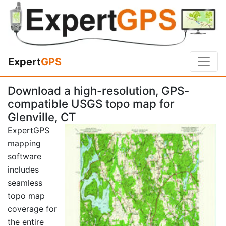
Expert
GPS
Download a high-resolution, GPS-
compatible USGS topo map for
Glenville, CT
ExpertGPS
mapping
software
includes
seamless
topo map
coverage for
the entire