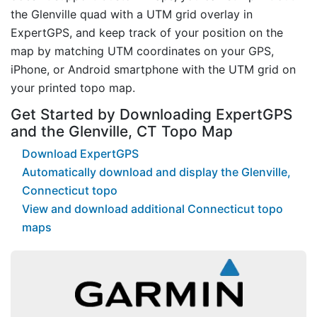
the Glenville quad with a UTM grid overlay in
ExpertGPS, and keep track of your position on the
map by matching UTM coordinates on your GPS,
iPhone, or Android smartphone with the UTM grid on
your printed topo map.
Get Started by Downloading ExpertGPS
and the Glenville, CT Topo Map
Download ExpertGPS
Automatically download and display the Glenville,
Connecticut topo
View and download additional Connecticut topo
maps