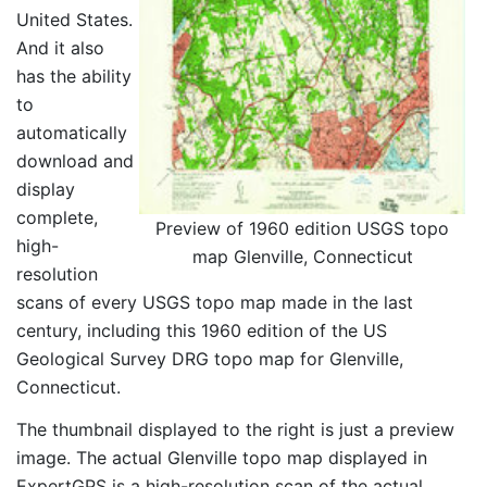
United States.
And it also
has the ability
to
automatically
download and
display
complete,
Preview of 1960 edition USGS topo
high-
map Glenville, Connecticut
resolution
scans of every USGS topo map made in the last
century, including this 1960 edition of the US
Geological Survey DRG topo map for Glenville,
Connecticut.
The thumbnail displayed to the right is just a preview
image. The actual Glenville topo map displayed in
ExpertGPS is a high-resolution scan of the actual