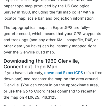
paper topo map produced by the US Geological
Survey in 1960, including the full map collar with a
locator map, scale bar, and projection information.
The topographical maps in ExpertGPS are fully-
georeferenced, which means that your GPS waypoints
and tracklogs (and any other KML, shapefile, DXF, or
other data you have) can be instantly mapped right
over the Glenville quad map.
Downloading the 1960 Glenville,
Connecticut Topo Map
If you haven't already,
download ExpertGPS
(it's a free
download) and recenter the map on the area around
Glenville. (You can zoom in on the approximate area,
or use the Go to Coordinates command to recenter
the map on 41.0625, -16.3125.