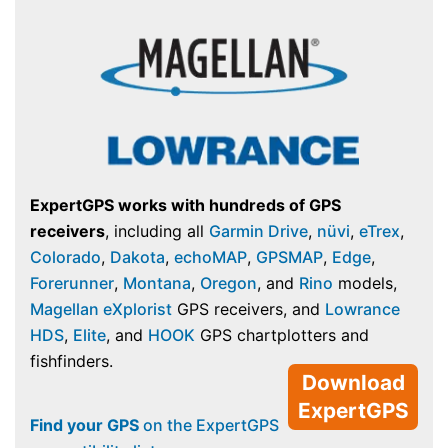
ExpertGPS works with hundreds of GPS
receivers
, including all
Garmin Drive
,
nüvi
,
eTrex
,
Colorado
,
Dakota
,
echoMAP
,
GPSMAP
,
Edge
,
Forerunner
,
Montana
,
Oregon
, and
Rino
models,
Magellan eXplorist
GPS receivers, and
Lowrance
HDS
,
Elite
, and
HOOK
GPS chartplotters and
fishfinders.
Download
ExpertGPS
Find your GPS
on the ExpertGPS