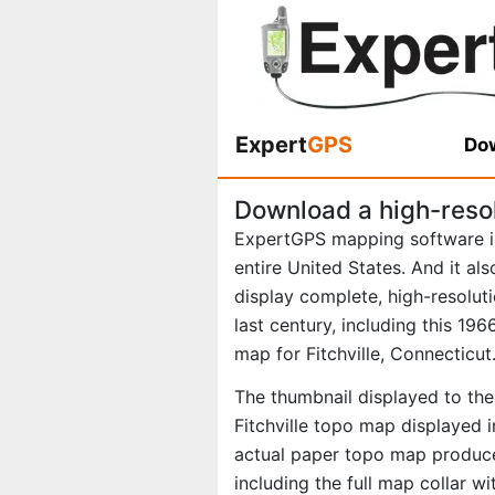
Expert
GPS
Dow
Download a high-resol
ExpertGPS mapping software i
entire United States. And it al
display complete, high-resolu
last century, including this 1
map for Fitchville, Connecticut
The thumbnail displayed to the 
Fitchville topo map displayed i
actual paper topo map produce
including the full map collar w