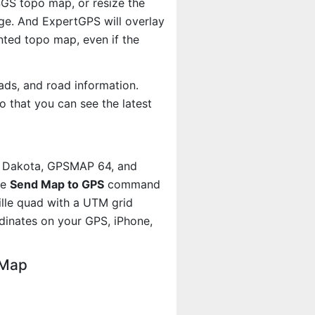
USGS topo map, or resize the
age. And ExpertGPS will overlay
ted topo map, even if the
ads, and road information.
 that you can see the latest
, Dakota, GPSMAP 64, and
he
Send Map to GPS
command
ille quad with a UTM grid
dinates on your GPS, iPhone,
 Map