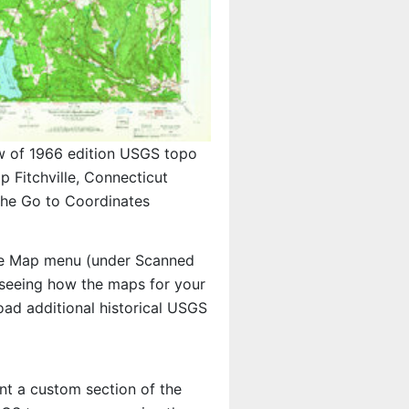
w of 1966 edition USGS topo
p Fitchville, Connecticut
 the Go to Coordinates
e Map menu (under Scanned
in seeing how the maps for your
ad additional historical USGS
int a custom section of the