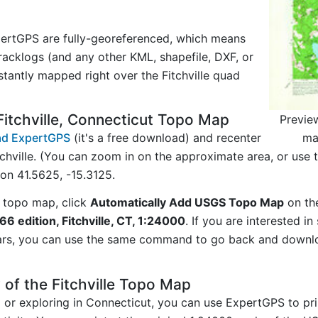
ertGPS are fully-georeferenced, which means
acklogs (and any other KML, shapefile, DXF, or
stantly mapped right over the Fitchville quad
itchville, Connecticut Topo Map
Previe
ma
d ExpertGPS
(it's a free download) and recenter
chville. (You can zoom in on the approximate area, or use
n 41.5625, -15.3125.
 topo map, click
Automatically Add USGS Topo Map
on th
966 edition, Fitchville, CT, 1:24000
. If you are interested 
ars, you can use the same command to go back and downlo
 of the Fitchville Topo Map
g or exploring in Connecticut, you can use ExpertGPS to pr