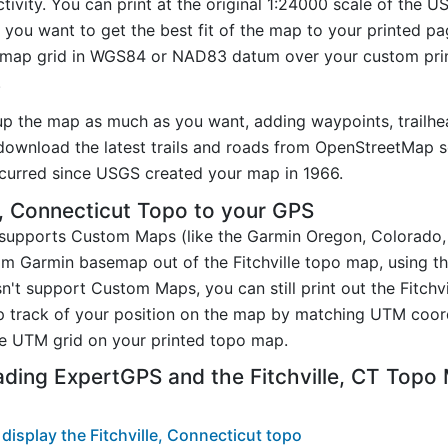
ctivity. You can print at the original 1:24000 scale of the 
you want to get the best fit of the map to your printed p
map grid in WGS84 or NAD83 datum over your custom prin
.
up the map as much as you want, adding waypoints, trailhe
ownload the latest trails and roads from OpenStreetMap so
curred since USGS created your map in 1966.
e, Connecticut Topo to your GPS
t supports Custom Maps (like the Garmin Oregon, Colorado
om Garmin basemap out of the Fitchville topo map, using t
n't support Custom Maps, you can still print out the Fitchv
p track of your position on the map by matching UTM coor
e UTM grid on your printed topo map.
ding ExpertGPS and the Fitchville, CT Topo
isplay the Fitchville, Connecticut topo