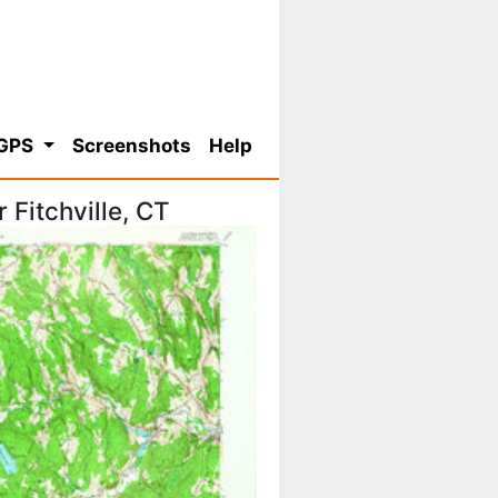
 GPS
Screenshots
Help
Fitchville, CT