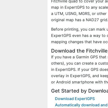
Fitchville quad to cover your a
map in ExpertGPS to any scale 
a UTM, USNG, MGRS, or other 
original map has a NAD27 grid
Before printing, you can mark 
ExpertGPS even has a way to d
mapping changes that have oc
Download the Fitchvill
If you have a Garmin GPS tha
others), you can create a cust
in ExpertGPS. If your GPS does
overlay in ExpertGPS, and kee
or Android smartphone with th
Get Started by Downloa
Download ExpertGPS
Automatically download and d