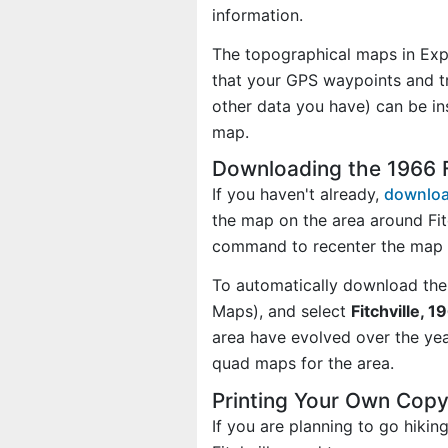
information.
The topographical maps in Exp
that your GPS waypoints and tr
other data you have) can be in
map.
Downloading the 1966 F
If you haven't already,
downloa
the map on the area around Fit
command to recenter the map o
To automatically download the
Maps), and select
Fitchville, 1
area have evolved over the ye
quad maps for the area.
Printing Your Own Copy
If you are planning to go hikin