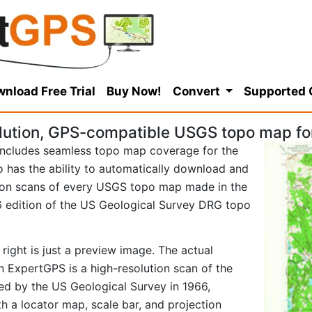
nload Free Trial
Buy Now!
Convert
Supported
ution, GPS-compatible USGS topo map for 
ncludes seamless topo map coverage for the
so has the ability to automatically download and
tion scans of every USGS topo map made in the
966 edition of the US Geological Survey DRG topo
.
right is just a preview image. The actual
n ExpertGPS is a high-resolution scan of the
d by the US Geological Survey in 1966,
ith a locator map, scale bar, and projection