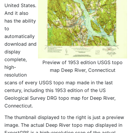
United States.
And it also
has the ability
to
automatically
download and
display
complete,
Preview of 1953 edition USGS topo
high-
map Deep River, Connecticut
resolution
scans of every USGS topo map made in the last
century, including this 1953 edition of the US
Geological Survey DRG topo map for Deep River,
Connecticut.
The thumbnail displayed to the right is just a preview
image. The actual Deep River topo map displayed in
ExpertGPS is a high-resolution scan of the actual