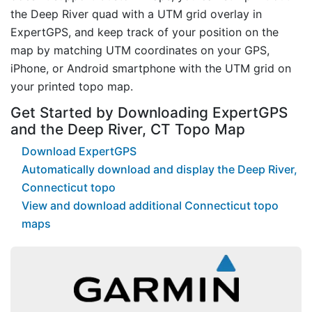
the Deep River quad with a UTM grid overlay in
ExpertGPS, and keep track of your position on the
map by matching UTM coordinates on your GPS,
iPhone, or Android smartphone with the UTM grid on
your printed topo map.
Get Started by Downloading ExpertGPS
and the Deep River, CT Topo Map
Download ExpertGPS
Automatically download and display the Deep River,
Connecticut topo
View and download additional Connecticut topo
maps