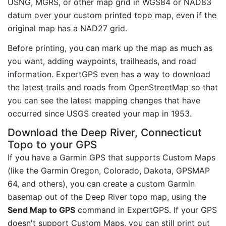
USNG, MGRS, or other map grid in WGS84 or NAD83
datum over your custom printed topo map, even if the
original map has a NAD27 grid.
Before printing, you can mark up the map as much as
you want, adding waypoints, trailheads, and road
information. ExpertGPS even has a way to download
the latest trails and roads from OpenStreetMap so that
you can see the latest mapping changes that have
occurred since USGS created your map in 1953.
Download the Deep River, Connecticut
Topo to your GPS
If you have a Garmin GPS that supports Custom Maps
(like the Garmin Oregon, Colorado, Dakota, GPSMAP
64, and others), you can create a custom Garmin
basemap out of the Deep River topo map, using the
Send Map to GPS
command in ExpertGPS. If your GPS
doesn't support Custom Maps, you can still print out