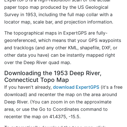
paper topo map produced by the US Geological
Survey in 1953, including the full map collar with a
locator map, scale bar, and projection information.
The topographical maps in ExpertGPS are fully-
georeferenced, which means that your GPS waypoints
and tracklogs (and any other KML, shapefile, DXF, or
other data you have) can be instantly mapped right
over the Deep River quad map.
Downloading the 1953 Deep River,
Connecticut Topo Map
If you haven't already,
download ExpertGPS
(it's a free
download) and recenter the map on the area around
Deep River. (You can zoom in on the approximate
area, or use the Go to Coordinates command to
recenter the map on 41.4375, -15.5.