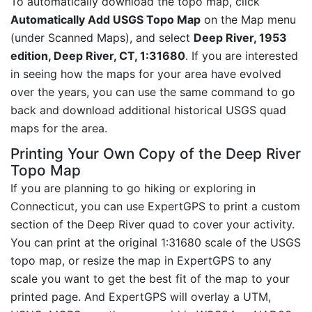
To automatically download the topo map, click
Automatically Add USGS Topo Map
on the Map menu
(under Scanned Maps), and select
Deep River, 1953
edition, Deep River, CT, 1:31680
. If you are interested
in seeing how the maps for your area have evolved
over the years, you can use the same command to go
back and download additional historical USGS quad
maps for the area.
Printing Your Own Copy of the Deep River
Topo Map
If you are planning to go hiking or exploring in
Connecticut, you can use ExpertGPS to print a custom
section of the Deep River quad to cover your activity.
You can print at the original 1:31680 scale of the USGS
topo map, or resize the map in ExpertGPS to any
scale you want to get the best fit of the map to your
printed page. And ExpertGPS will overlay a UTM,