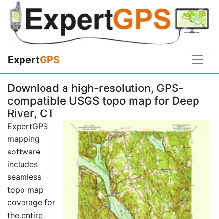
Expert
GPS
Download a high-resolution, GPS-
compatible USGS topo map for Deep
River, CT
ExpertGPS
mapping
software
includes
seamless
topo map
coverage for
the entire