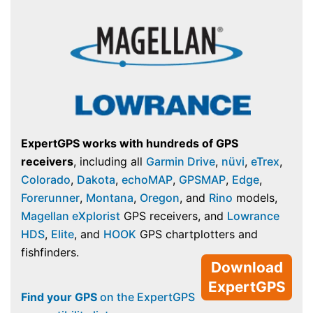
ExpertGPS works with hundreds of GPS
receivers
, including all
Garmin Drive
,
nüvi
,
eTrex
,
Colorado
,
Dakota
,
echoMAP
,
GPSMAP
,
Edge
,
Forerunner
,
Montana
,
Oregon
, and
Rino
models,
Magellan eXplorist
GPS receivers, and
Lowrance
HDS
,
Elite
, and
HOOK
GPS chartplotters and
fishfinders.
Download
ExpertGPS
Find your GPS
on the ExpertGPS