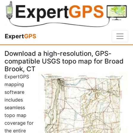
Expert
GPS
Download a high-resolution, GPS-
compatible USGS topo map for Broad
Brook, CT
ExpertGPS
mapping
software
includes
seamless
topo map
coverage for
the entire