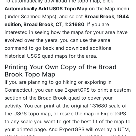
To automatically download the topo map, click
Automatically Add USGS Topo Map
on the Map menu
(under Scanned Maps), and select
Broad Brook, 1944
edition, Broad Brook, CT, 1:31680
. If you are
interested in seeing how the maps for your area have
evolved over the years, you can use the same
command to go back and download additional
historical USGS quad maps for the area.
Printing Your Own Copy of the Broad
Brook Topo Map
If you are planning to go hiking or exploring in
Connecticut, you can use ExpertGPS to print a custom
section of the Broad Brook quad to cover your
activity. You can print at the original 1:31680 scale of
the USGS topo map, or resize the map in ExpertGPS
to any scale you want to get the best fit of the map to
your printed page. And ExpertGPS will overlay a UTM,