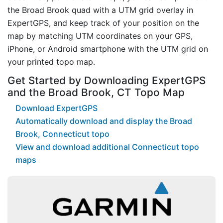
the Broad Brook quad with a UTM grid overlay in
ExpertGPS, and keep track of your position on the
map by matching UTM coordinates on your GPS,
iPhone, or Android smartphone with the UTM grid on
your printed topo map.
Get Started by Downloading ExpertGPS
and the Broad Brook, CT Topo Map
Download ExpertGPS
Automatically download and display the Broad
Brook, Connecticut topo
View and download additional Connecticut topo
maps