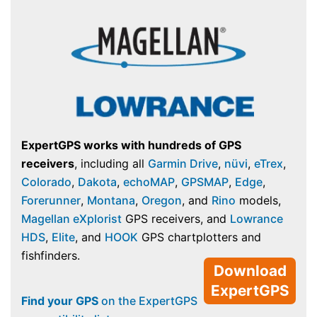
ExpertGPS works with hundreds of GPS
receivers
, including all
Garmin Drive
,
nüvi
,
eTrex
,
Colorado
,
Dakota
,
echoMAP
,
GPSMAP
,
Edge
,
Forerunner
,
Montana
,
Oregon
, and
Rino
models,
Magellan eXplorist
GPS receivers, and
Lowrance
HDS
,
Elite
, and
HOOK
GPS chartplotters and
fishfinders.
Download
ExpertGPS
Find your GPS
on the ExpertGPS