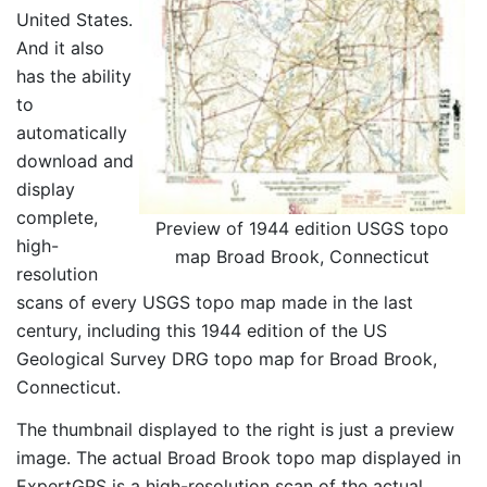
United States.
And it also
has the ability
to
automatically
download and
display
complete,
Preview of 1944 edition USGS topo
high-
map Broad Brook, Connecticut
resolution
scans of every USGS topo map made in the last
century, including this 1944 edition of the US
Geological Survey DRG topo map for Broad Brook,
Connecticut.
The thumbnail displayed to the right is just a preview
image. The actual Broad Brook topo map displayed in
ExpertGPS is a high-resolution scan of the actual