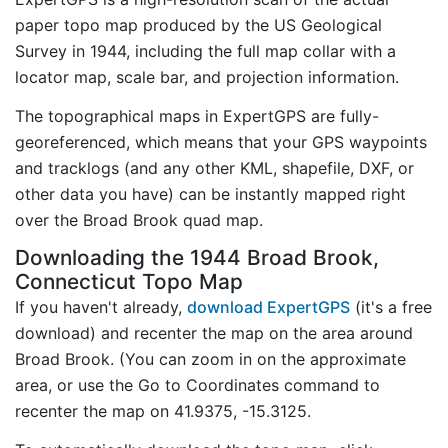
paper topo map produced by the US Geological
Survey in 1944, including the full map collar with a
locator map, scale bar, and projection information.
The topographical maps in ExpertGPS are fully-
georeferenced, which means that your GPS waypoints
and tracklogs (and any other KML, shapefile, DXF, or
other data you have) can be instantly mapped right
over the Broad Brook quad map.
Downloading the 1944 Broad Brook,
Connecticut Topo Map
If you haven't already,
download ExpertGPS
(it's a free
download) and recenter the map on the area around
Broad Brook. (You can zoom in on the approximate
area, or use the Go to Coordinates command to
recenter the map on 41.9375, -15.3125.