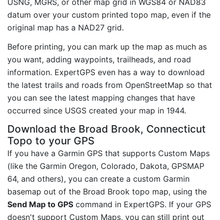
USNG, MGRS, or other map grid in WGS84 or NAD83
datum over your custom printed topo map, even if the
original map has a NAD27 grid.
Before printing, you can mark up the map as much as
you want, adding waypoints, trailheads, and road
information. ExpertGPS even has a way to download
the latest trails and roads from OpenStreetMap so that
you can see the latest mapping changes that have
occurred since USGS created your map in 1944.
Download the Broad Brook, Connecticut
Topo to your GPS
If you have a Garmin GPS that supports Custom Maps
(like the Garmin Oregon, Colorado, Dakota, GPSMAP
64, and others), you can create a custom Garmin
basemap out of the Broad Brook topo map, using the
Send Map to GPS
command in ExpertGPS. If your GPS
doesn't support Custom Maps, you can still print out