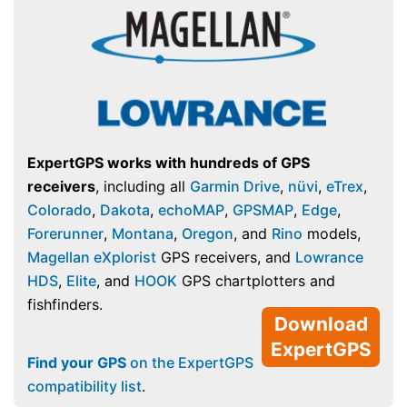
ExpertGPS works with hundreds of GPS
receivers
, including all
Garmin Drive
,
nüvi
,
eTrex
,
Colorado
,
Dakota
,
echoMAP
,
GPSMAP
,
Edge
,
Forerunner
,
Montana
,
Oregon
, and
Rino
models,
Magellan eXplorist
GPS receivers, and
Lowrance
HDS
,
Elite
, and
HOOK
GPS chartplotters and
fishfinders.
Download
ExpertGPS
Find your GPS
on the ExpertGPS
compatibility list
.