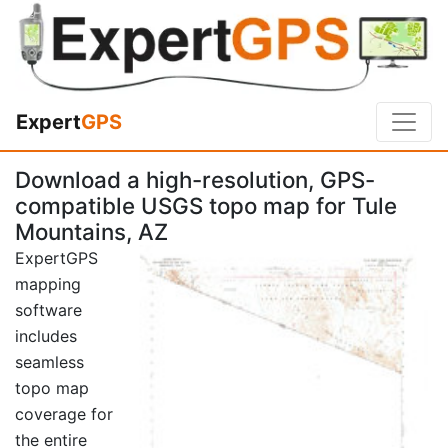
Expert
GPS
Download a high-resolution, GPS-
compatible USGS topo map for Tule
Mountains, AZ
ExpertGPS
mapping
software
includes
seamless
topo map
coverage for
the entire