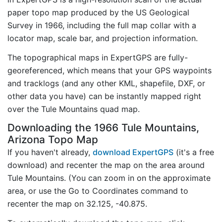
paper topo map produced by the US Geological
Survey in 1966, including the full map collar with a
locator map, scale bar, and projection information.
The topographical maps in ExpertGPS are fully-
georeferenced, which means that your GPS waypoints
and tracklogs (and any other KML, shapefile, DXF, or
other data you have) can be instantly mapped right
over the Tule Mountains quad map.
Downloading the 1966 Tule Mountains,
Arizona Topo Map
If you haven't already,
download ExpertGPS
(it's a free
download) and recenter the map on the area around
Tule Mountains. (You can zoom in on the approximate
area, or use the Go to Coordinates command to
recenter the map on 32.125, -40.875.