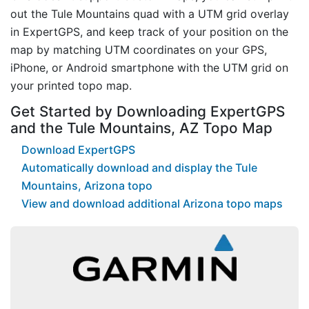
out the Tule Mountains quad with a UTM grid overlay
in ExpertGPS, and keep track of your position on the
map by matching UTM coordinates on your GPS,
iPhone, or Android smartphone with the UTM grid on
your printed topo map.
Get Started by Downloading ExpertGPS
and the Tule Mountains, AZ Topo Map
Download ExpertGPS
Automatically download and display the Tule
Mountains, Arizona topo
View and download additional Arizona topo maps