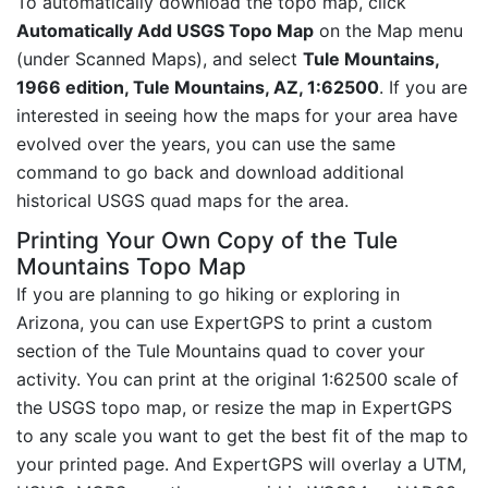
To automatically download the topo map, click
Automatically Add USGS Topo Map
on the Map menu
(under Scanned Maps), and select
Tule Mountains,
1966 edition, Tule Mountains, AZ, 1:62500
. If you are
interested in seeing how the maps for your area have
evolved over the years, you can use the same
command to go back and download additional
historical USGS quad maps for the area.
Printing Your Own Copy of the Tule
Mountains Topo Map
If you are planning to go hiking or exploring in
Arizona, you can use ExpertGPS to print a custom
section of the Tule Mountains quad to cover your
activity. You can print at the original 1:62500 scale of
the USGS topo map, or resize the map in ExpertGPS
to any scale you want to get the best fit of the map to
your printed page. And ExpertGPS will overlay a UTM,