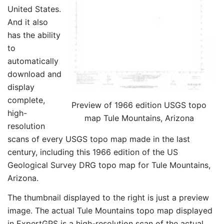
United States.
And it also
has the ability
to
automatically
download and
display
complete,
Preview of 1966 edition USGS topo
high-
map Tule Mountains, Arizona
resolution
scans of every USGS topo map made in the last
century, including this 1966 edition of the US
Geological Survey DRG topo map for Tule Mountains,
Arizona.
The thumbnail displayed to the right is just a preview
image. The actual Tule Mountains topo map displayed
in ExpertGPS is a high-resolution scan of the actual