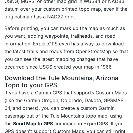
USNG, MGRS, or other map grid in WGS84 or NAD83
datum over your custom printed topo map, even if the
original map has a NAD27 grid.
Before printing, you can mark up the map as much as
you want, adding waypoints, trailheads, and road
information. ExpertGPS even has a way to download
the latest trails and roads from OpenStreetMap so that
you can see the latest mapping changes that have
occurred since USGS created your map in 1966.
Download the Tule Mountains, Arizona
Topo to your GPS
If you have a Garmin GPS that supports Custom Maps
(like the Garmin Oregon, Colorado, Dakota, GPSMAP
64, and others), you can create a custom Garmin
basemap out of the Tule Mountains topo map, using
the
Send Map to GPS
command in ExpertGPS. If your
GPS doesn't support Custom Maps, you can still print