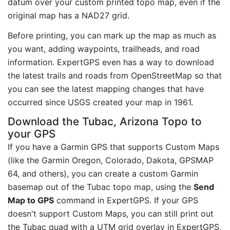
datum over your custom printed topo map, even if the
original map has a NAD27 grid.
Before printing, you can mark up the map as much as
you want, adding waypoints, trailheads, and road
information. ExpertGPS even has a way to download
the latest trails and roads from OpenStreetMap so that
you can see the latest mapping changes that have
occurred since USGS created your map in 1961.
Download the Tubac, Arizona Topo to
your GPS
If you have a Garmin GPS that supports Custom Maps
(like the Garmin Oregon, Colorado, Dakota, GPSMAP
64, and others), you can create a custom Garmin
basemap out of the Tubac topo map, using the
Send
Map to GPS
command in ExpertGPS. If your GPS
doesn't support Custom Maps, you can still print out
the Tubac quad with a UTM grid overlay in ExpertGPS,