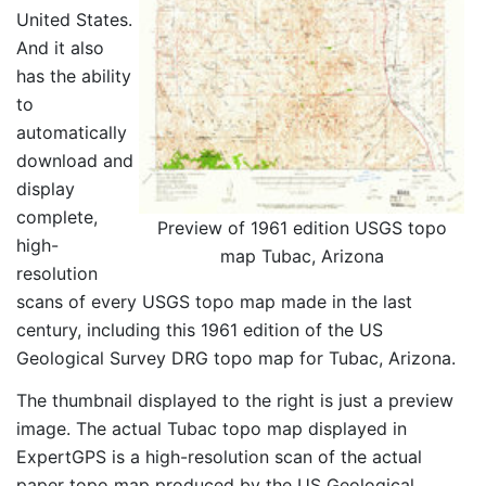
United States.
And it also
has the ability
to
automatically
download and
display
complete,
Preview of 1961 edition USGS topo
high-
map Tubac, Arizona
resolution
scans of every USGS topo map made in the last
century, including this 1961 edition of the US
Geological Survey DRG topo map for Tubac, Arizona.
The thumbnail displayed to the right is just a preview
image. The actual Tubac topo map displayed in
ExpertGPS is a high-resolution scan of the actual
paper topo map produced by the US Geological