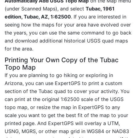
Automatically Add USGS Topo Map
on the Map menu
(under Scanned Maps), and select
Tubac, 1961
edition, Tubac, AZ, 1:62500
. If you are interested in
seeing how the maps for your area have evolved over
the years, you can use the same command to go back
and download additional historical USGS quad maps
for the area.
Printing Your Own Copy of the Tubac
Topo Map
If you are planning to go hiking or exploring in
Arizona, you can use ExpertGPS to print a custom
section of the Tubac quad to cover your activity. You
can print at the original 1:62500 scale of the USGS
topo map, or resize the map in ExpertGPS to any
scale you want to get the best fit of the map to your
printed page. And ExpertGPS will overlay a UTM,
USNG, MGRS, or other map grid in WGS84 or NAD83