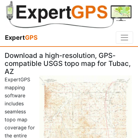
Expert
GPS
Download a high-resolution, GPS-
compatible USGS topo map for Tubac,
AZ
ExpertGPS
mapping
software
includes
seamless
topo map
coverage for
the entire