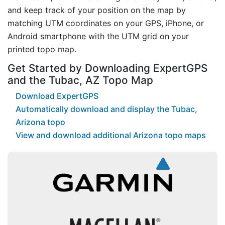
and keep track of your position on the map by
matching UTM coordinates on your GPS, iPhone, or
Android smartphone with the UTM grid on your
printed topo map.
Get Started by Downloading ExpertGPS
and the Tubac, AZ Topo Map
Download ExpertGPS
Automatically download and display the Tubac,
Arizona topo
View and download additional Arizona topo maps