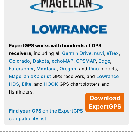
ExpertGPS works with hundreds of GPS
receivers
, including all
Garmin Drive
,
nüvi
,
eTrex
,
Colorado
,
Dakota
,
echoMAP
,
GPSMAP
,
Edge
,
Forerunner
,
Montana
,
Oregon
, and
Rino
models,
Magellan eXplorist
GPS receivers, and
Lowrance
HDS
,
Elite
, and
HOOK
GPS chartplotters and
fishfinders.
Download
ExpertGPS
Find your GPS
on the ExpertGPS
compatibility list
.