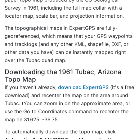
Survey in 1961, including the full map collar with a
locator map, scale bar, and projection information.
The topographical maps in ExpertGPS are fully-
georeferenced, which means that your GPS waypoints
and tracklogs (and any other KML, shapefile, DXF, or
other data you have) can be instantly mapped right
over the Tubac quad map.
Downloading the 1961 Tubac, Arizona
Topo Map
If you haven't already,
download ExpertGPS
(it's a free
download) and recenter the map on the area around
Tubac. (You can zoom in on the approximate area, or
use the Go to Coordinates command to recenter the
map on 31.625, -39.75.
To automatically download the topo map, click