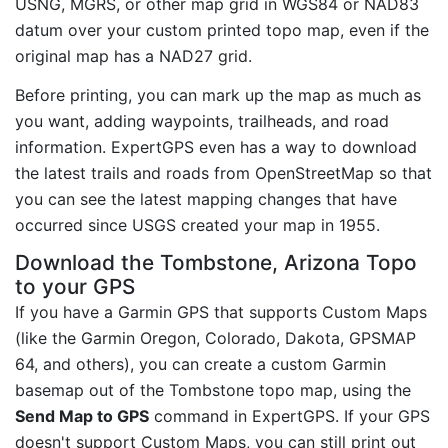
USNG, MGRS, or other map grid in WGS84 or NAD83
datum over your custom printed topo map, even if the
original map has a NAD27 grid.
Before printing, you can mark up the map as much as
you want, adding waypoints, trailheads, and road
information. ExpertGPS even has a way to download
the latest trails and roads from OpenStreetMap so that
you can see the latest mapping changes that have
occurred since USGS created your map in 1955.
Download the Tombstone, Arizona Topo
to your GPS
If you have a Garmin GPS that supports Custom Maps
(like the Garmin Oregon, Colorado, Dakota, GPSMAP
64, and others), you can create a custom Garmin
basemap out of the Tombstone topo map, using the
Send Map to GPS
command in ExpertGPS. If your GPS
doesn't support Custom Maps, you can still print out