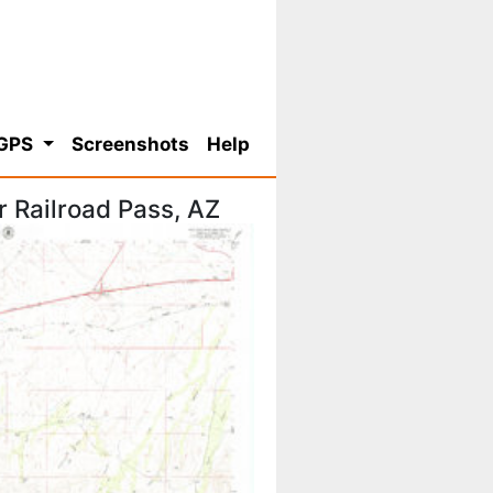
 GPS
Screenshots
Help
 Railroad Pass, AZ