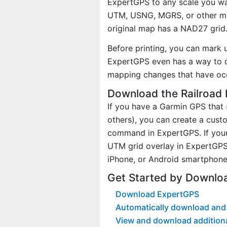
ExpertGPS to any scale you wan
UTM, USNG, MGRS, or other ma
original map has a NAD27 grid
Before printing, you can mark 
ExpertGPS even has a way to d
mapping changes that have oc
Download the Railroad 
If you have a Garmin GPS tha
others), you can create a cus
command in ExpertGPS. If your 
UTM grid overlay in ExpertGPS
iPhone, or Android smartphone
Get Started by Downlo
Download ExpertGPS
Automatically download and 
View and download addition