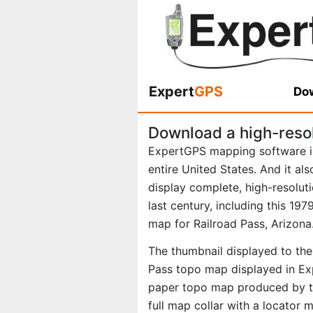
Expert
GPS
Dow
Download a high-reso
ExpertGPS mapping software i
entire United States. And it al
display complete, high-resolu
last century, including this 1
map for Railroad Pass, Arizona
The thumbnail displayed to the 
Pass topo map displayed in Exp
paper topo map produced by th
full map collar with a locator 