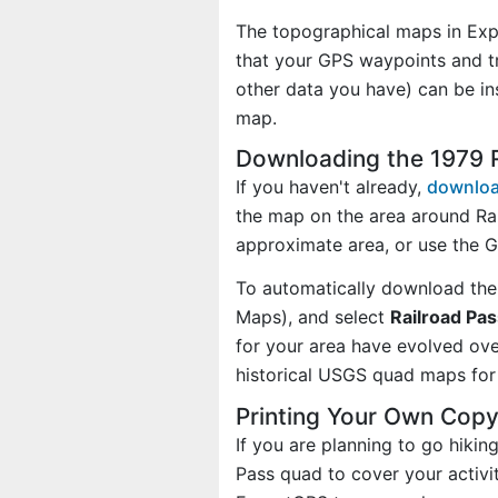
The topographical maps in Exp
that your GPS waypoints and tr
other data you have) can be in
map.
Downloading the 1979 
If you haven't already,
downloa
the map on the area around Ra
approximate area, or use the 
To automatically download the
Maps), and select
Railroad Pas
for your area have evolved ov
historical USGS quad maps for 
Printing Your Own Copy
If you are planning to go hikin
Pass quad to cover your activi