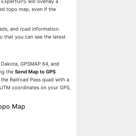
 ExpertGPS will overlay a
d topo map, even if the
ads, and road information.
 that you can see the latest
, Dakota, GPSMAP 64, and
ing the
Send Map to GPS
the Railroad Pass quad with a
 UTM coordinates on your GPS,
Topo Map