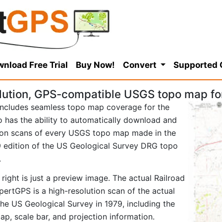
nload Free Trial
Buy Now!
Convert
Supported
lution, GPS-compatible USGS topo map for
ncludes seamless topo map coverage for the
so has the ability to automatically download and
tion scans of every USGS topo map made in the
979 edition of the US Geological Survey DRG topo
.
right is just a preview image. The actual Railroad
ertGPS is a high-resolution scan of the actual
e US Geological Survey in 1979, including the
map, scale bar, and projection information.