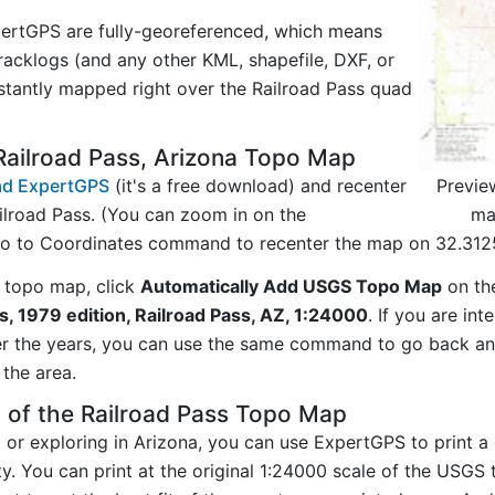
ertGPS are fully-georeferenced, which means
acklogs (and any other KML, shapefile, DXF, or
stantly mapped right over the Railroad Pass quad
Railroad Pass, Arizona Topo Map
Previe
d ExpertGPS
(it's a free download) and recenter
ma
ilroad Pass. (You can zoom in on the
Go to Coordinates command to recenter the map on 32.312
 topo map, click
Automatically Add USGS Topo Map
on th
s, 1979 edition, Railroad Pass, AZ, 1:24000
. If you are in
er the years, you can use the same command to go back a
the area.
 of the Railroad Pass Topo Map
g or exploring in Arizona, you can use ExpertGPS to print a
ty. You can print at the original 1:24000 scale of the USGS