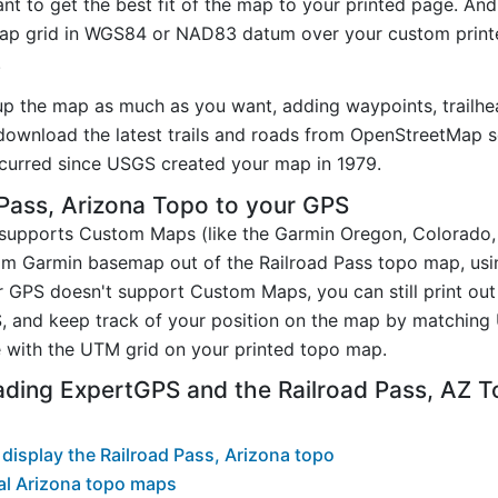
t to get the best fit of the map to your printed page. And
p grid in WGS84 or NAD83 datum over your custom printe
.
up the map as much as you want, adding waypoints, trailhe
ownload the latest trails and roads from OpenStreetMap so
curred since USGS created your map in 1979.
Pass, Arizona Topo to your GPS
t supports Custom Maps (like the Garmin Oregon, Colorado
tom Garmin basemap out of the Railroad Pass topo map, us
GPS doesn't support Custom Maps, you can still print out 
, and keep track of your position on the map by matching
 with the UTM grid on your printed topo map.
ading ExpertGPS and the Railroad Pass, AZ 
display the Railroad Pass, Arizona topo
al Arizona topo maps