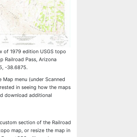
w of 1979 edition USGS topo
p Railroad Pass, Arizona
5, -38.6875.
e Map menu (under Scanned
terested in seeing how the maps
nd download additional
 custom section of the Railroad
 topo map, or resize the map in