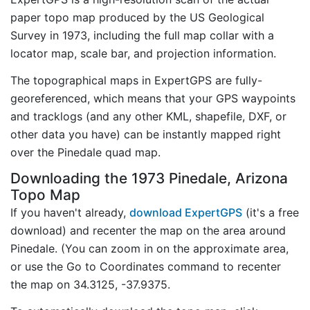
paper topo map produced by the US Geological
Survey in 1973, including the full map collar with a
locator map, scale bar, and projection information.
The topographical maps in ExpertGPS are fully-
georeferenced, which means that your GPS waypoints
and tracklogs (and any other KML, shapefile, DXF, or
other data you have) can be instantly mapped right
over the Pinedale quad map.
Downloading the 1973 Pinedale, Arizona
Topo Map
If you haven't already,
download ExpertGPS
(it's a free
download) and recenter the map on the area around
Pinedale. (You can zoom in on the approximate area,
or use the Go to Coordinates command to recenter
the map on 34.3125, -37.9375.