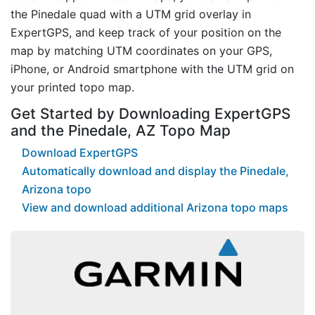
the Pinedale quad with a UTM grid overlay in
ExpertGPS, and keep track of your position on the
map by matching UTM coordinates on your GPS,
iPhone, or Android smartphone with the UTM grid on
your printed topo map.
Get Started by Downloading ExpertGPS
and the Pinedale, AZ Topo Map
Download ExpertGPS
Automatically download and display the Pinedale,
Arizona topo
View and download additional Arizona topo maps