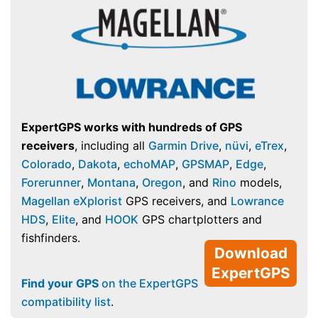
ExpertGPS works with hundreds of GPS
receivers
, including all
Garmin Drive
,
nüvi
,
eTrex
,
Colorado
,
Dakota
,
echoMAP
,
GPSMAP
,
Edge
,
Forerunner
,
Montana
,
Oregon
, and
Rino
models,
Magellan eXplorist
GPS receivers, and
Lowrance
HDS
,
Elite
, and
HOOK
GPS chartplotters and
fishfinders.
Download
ExpertGPS
Find your GPS
on the ExpertGPS
compatibility list
.