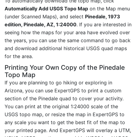
To automatically download the topo map, click
Automatically Add USGS Topo Map
on the Map menu
(under Scanned Maps), and select
Pinedale, 1973
edition, Pinedale, AZ, 1:24000
. If you are interested in
seeing how the maps for your area have evolved over
the years, you can use the same command to go back
and download additional historical USGS quad maps
for the area.
Printing Your Own Copy of the Pinedale
Topo Map
If you are planning to go hiking or exploring in
Arizona, you can use ExpertGPS to print a custom
section of the Pinedale quad to cover your activity.
You can print at the original 1:24000 scale of the
USGS topo map, or resize the map in ExpertGPS to
any scale you want to get the best fit of the map to
your printed page. And ExpertGPS will overlay a UTM,