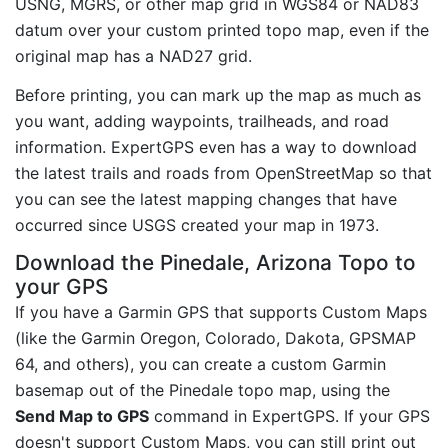
USNG, MGRS, or other map grid in WGS84 or NAD83
datum over your custom printed topo map, even if the
original map has a NAD27 grid.
Before printing, you can mark up the map as much as
you want, adding waypoints, trailheads, and road
information. ExpertGPS even has a way to download
the latest trails and roads from OpenStreetMap so that
you can see the latest mapping changes that have
occurred since USGS created your map in 1973.
Download the Pinedale, Arizona Topo to
your GPS
If you have a Garmin GPS that supports Custom Maps
(like the Garmin Oregon, Colorado, Dakota, GPSMAP
64, and others), you can create a custom Garmin
basemap out of the Pinedale topo map, using the
Send Map to GPS
command in ExpertGPS. If your GPS
doesn't support Custom Maps, you can still print out