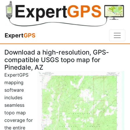
Expert
GPS
Download a high-resolution, GPS-
compatible USGS topo map for
Pinedale, AZ
ExpertGPS
mapping
software
includes
seamless
topo map
coverage for
the entire