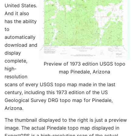
United States.
And it also
has the ability
to
automatically
download and
display
complete,
Preview of 1973 edition USGS topo
high-
map Pinedale, Arizona
resolution
scans of every USGS topo map made in the last
century, including this 1973 edition of the US
Geological Survey DRG topo map for Pinedale,
Arizona.
The thumbnail displayed to the right is just a preview
image. The actual Pinedale topo map displayed in
ExpertGPS is a high-resolution scan of the actual