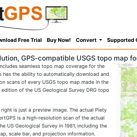
nload Free Trial
Buy Now!
Convert
Supported
ution, GPS-compatible USGS topo map for 
ncludes seamless topo map coverage for the
so has the ability to automatically download and
tion scans of every USGS topo map made in the
81 edition of the US Geological Survey DRG topo
right is just a preview image. The actual Piety
rtGPS is a high-resolution scan of the actual
e US Geological Survey in 1981, including the
map, scale bar, and projection information.