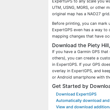
ExpertGPS to any scale you wan
UTM, USNG, MGRS, or other ma
original map has a NAD27 grid
Before printing, you can mark 
ExpertGPS even has a way to d
mapping changes that have occ
Download the Piety Hill
If you have a Garmin GPS tha
others), you can create a cust
in ExpertGPS. If your GPS does
overlay in ExpertGPS, and kee
or Android smartphone with th
Get Started by Downloa
Download ExpertGPS
Automatically download and d
View and download addition