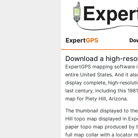
Expert
GPS
Dow
Download a high-resol
ExpertGPS mapping software i
entire United States. And it al
display complete, high-resolu
last century, including this 19
map for Piety Hill, Arizona.
The thumbnail displayed to the 
Hill topo map displayed in Expe
paper topo map produced by th
full map collar with a locator 