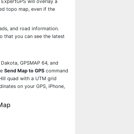
 ExpertGPS will overlay a
d topo map, even if the
ads, and road information.
 that you can see the latest
, Dakota, GPSMAP 64, and
he
Send Map to GPS
command
Hill quad with a UTM grid
dinates on your GPS, iPhone,
 Map