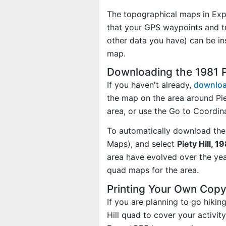
The topographical maps in Exp
that your GPS waypoints and tr
other data you have) can be in
map.
Downloading the 1981 P
If you haven't already,
downloa
the map on the area around Pie
area, or use the Go to Coordi
To automatically download the
Maps), and select
Piety Hill, 1
area have evolved over the ye
quad maps for the area.
Printing Your Own Copy 
If you are planning to go hikin
Hill quad to cover your activit