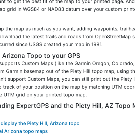
t to get the best fit of the map to your printed page. And
p grid in WGS84 or NAD83 datum over your custom printe
.
up the map as much as you want, adding waypoints, trailhe
ownload the latest trails and roads from OpenStreetMap so
urred since USGS created your map in 1981.
, Arizona Topo to your GPS
t supports Custom Maps (like the Garmin Oregon, Colorado
om Garmin basemap out of the Piety Hill topo map, using t
n't support Custom Maps, you can still print out the Piety 
p track of your position on the map by matching UTM coor
e UTM grid on your printed topo map.
ding ExpertGPS and the Piety Hill, AZ Topo
isplay the Piety Hill, Arizona topo
al Arizona topo maps