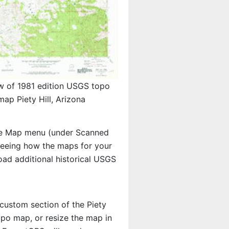
w of 1981 edition USGS topo
map Piety Hill, Arizona
e Map menu (under Scanned
n seeing how the maps for your
ad additional historical USGS
 custom section of the Piety
topo map, or resize the map in