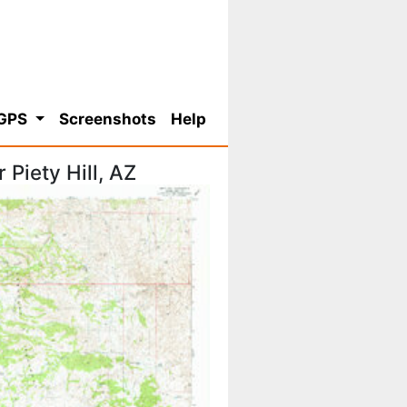
 GPS
Screenshots
Help
Piety Hill, AZ