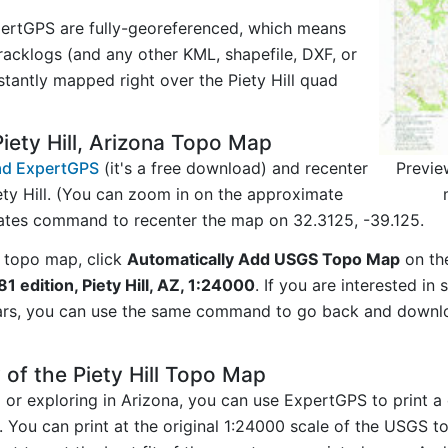
ertGPS are fully-georeferenced, which means
acklogs (and any other KML, shapefile, DXF, or
stantly mapped right over the Piety Hill quad
iety Hill, Arizona Topo Map
Previe
d ExpertGPS
(it's a free download) and recenter
ty Hill. (You can zoom in on the approximate
nates command to recenter the map on 32.3125, -39.125.
 topo map, click
Automatically Add USGS Topo Map
on th
981 edition, Piety Hill, AZ, 1:24000
. If you are interested i
ars, you can use the same command to go back and downlo
of the Piety Hill Topo Map
g or exploring in Arizona, you can use ExpertGPS to print a
y. You can print at the original 1:24000 scale of the USGS 