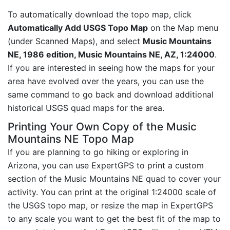
To automatically download the topo map, click
Automatically Add USGS Topo Map
on the Map menu
(under Scanned Maps), and select
Music Mountains
NE, 1986 edition, Music Mountains NE, AZ, 1:24000
.
If you are interested in seeing how the maps for your
area have evolved over the years, you can use the
same command to go back and download additional
historical USGS quad maps for the area.
Printing Your Own Copy of the Music
Mountains NE Topo Map
If you are planning to go hiking or exploring in
Arizona, you can use ExpertGPS to print a custom
section of the Music Mountains NE quad to cover your
activity. You can print at the original 1:24000 scale of
the USGS topo map, or resize the map in ExpertGPS
to any scale you want to get the best fit of the map to