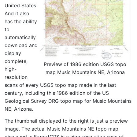
United States.
And it also
has the ability
to
automatically
download and
display
complete,
Preview of 1986 edition USGS topo
high-
map Music Mountains NE, Arizona
resolution
scans of every USGS topo map made in the last
century, including this 1986 edition of the US
Geological Survey DRG topo map for Music Mountains
NE, Arizona.
The thumbnail displayed to the right is just a preview
image. The actual Music Mountains NE topo map
displayed in ExpertGPS is a high-resolution scan of