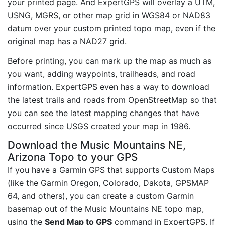
your printed page. And ExpertGPS will overlay a UTM,
USNG, MGRS, or other map grid in WGS84 or NAD83
datum over your custom printed topo map, even if the
original map has a NAD27 grid.
Before printing, you can mark up the map as much as
you want, adding waypoints, trailheads, and road
information. ExpertGPS even has a way to download
the latest trails and roads from OpenStreetMap so that
you can see the latest mapping changes that have
occurred since USGS created your map in 1986.
Download the Music Mountains NE,
Arizona Topo to your GPS
If you have a Garmin GPS that supports Custom Maps
(like the Garmin Oregon, Colorado, Dakota, GPSMAP
64, and others), you can create a custom Garmin
basemap out of the Music Mountains NE topo map,
using the
Send Map to GPS
command in ExpertGPS. If