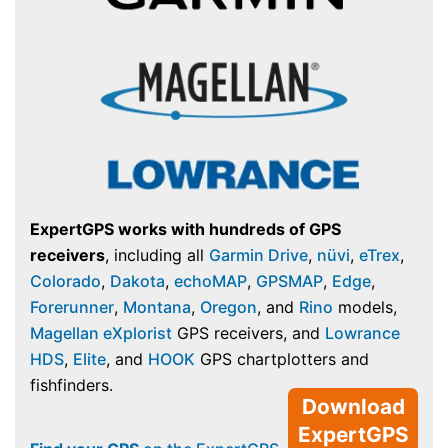
ExpertGPS works with hundreds of GPS
receivers
, including all
Garmin Drive
,
nüvi
,
eTrex
,
Colorado
,
Dakota
,
echoMAP
,
GPSMAP
,
Edge
,
Forerunner
,
Montana
,
Oregon
, and
Rino
models,
Magellan eXplorist
GPS receivers, and
Lowrance
HDS
,
Elite
, and
HOOK
GPS chartplotters and
fishfinders.
Download
ExpertGPS