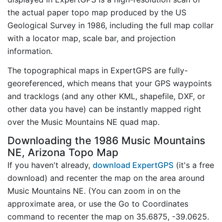
the actual paper topo map produced by the US
Geological Survey in 1986, including the full map collar
with a locator map, scale bar, and projection
information.
The topographical maps in ExpertGPS are fully-
georeferenced, which means that your GPS waypoints
and tracklogs (and any other KML, shapefile, DXF, or
other data you have) can be instantly mapped right
over the Music Mountains NE quad map.
Downloading the 1986 Music Mountains
NE, Arizona Topo Map
If you haven't already,
download ExpertGPS
(it's a free
download) and recenter the map on the area around
Music Mountains NE. (You can zoom in on the
approximate area, or use the Go to Coordinates
command to recenter the map on 35.6875, -39.0625.