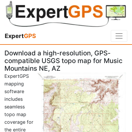
Expert
GPS
Download a high-resolution, GPS-
compatible USGS topo map for Music
Mountains NE, AZ
ExpertGPS
mapping
software
includes
seamless
topo map
coverage for
the entire