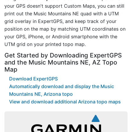
your GPS doesn't support Custom Maps, you can still
print out the Music Mountains NE quad with a UTM
grid overlay in ExpertGPS, and keep track of your
position on the map by matching UTM coordinates on
your GPS, iPhone, or Android smartphone with the
UTM grid on your printed topo map.
Get Started by Downloading ExpertGPS
and the Music Mountains NE, AZ Topo
Map
Download ExpertGPS
Automatically download and display the Music
Mountains NE, Arizona topo
View and download additional Arizona topo maps