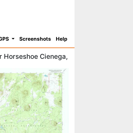
 GPS
Screenshots
Help
r Horseshoe Cienega,