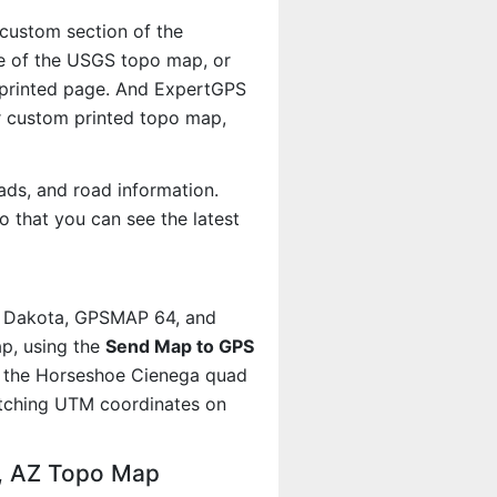
 custom section of the
le of the USGS topo map, or
r printed page. And ExpertGPS
 custom printed topo map,
ads, and road information.
 that you can see the latest
, Dakota, GPSMAP 64, and
p, using the
Send Map to GPS
t the Horseshoe Cienega quad
atching UTM coordinates on
a, AZ Topo Map