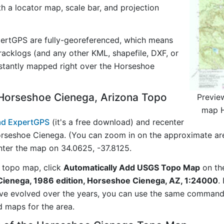
ith a locator map, scale bar, and projection
ertGPS are fully-georeferenced, which means
acklogs (and any other KML, shapefile, DXF, or
nstantly mapped right over the Horseshoe
Horseshoe Cienega, Arizona Topo
Previe
map H
d ExpertGPS
(it's a free download) and recenter
rseshoe Cienega. (You can zoom in on the approximate are
ter the map on 34.0625, -37.8125.
 topo map, click
Automatically Add USGS Topo Map
on th
ienega, 1986 edition, Horseshoe Cienega, AZ, 1:24000
.
ave evolved over the years, you can use the same comman
d maps for the area.