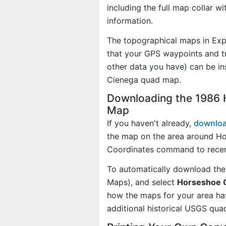
including the full map collar w
information.
The topographical maps in Exp
that your GPS waypoints and tr
other data you have) can be i
Cienega quad map.
Downloading the 1986 
Map
If you haven't already,
downloa
the map on the area around Ho
Coordinates command to recen
To automatically download the
Maps), and select
Horseshoe C
how the maps for your area h
additional historical USGS qua