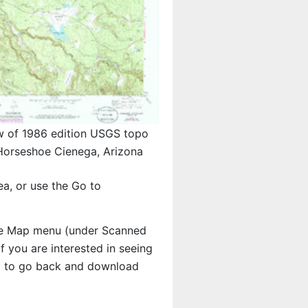
w of 1986 edition USGS topo
orseshoe Cienega, Arizona
a, or use the Go to
e Map menu (under Scanned
 If you are interested in seeing
d to go back and download