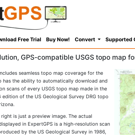
nload Free Trial
Buy Now!
Convert
Supported
lution, GPS-compatible USGS topo map fo
ncludes seamless topo map coverage for the
so has the ability to automatically download and
tion scans of every USGS topo map made in the
986 edition of the US Geological Survey DRG topo
izona.
right is just a preview image. The actual
splayed in ExpertGPS is a high-resolution scan
produced by the US Geological Survey in 1986,