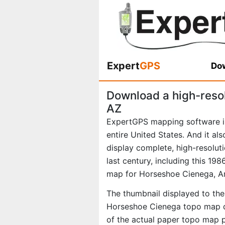
Expert
GPS
Dow
Download a high-reso
AZ
ExpertGPS mapping software i
entire United States. And it al
display complete, high-resolu
last century, including this 1
map for Horseshoe Cienega, Ar
The thumbnail displayed to the 
Horseshoe Cienega topo map di
of the actual paper topo map 