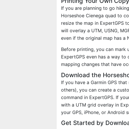
Printing Your Own Cop
If you are planning to go hikin
Horseshoe Cienega quad to cove
resize the map in ExpertGPS to
will overlay a UTM, USNG, MG
even if the original map has a
Before printing, you can mark 
ExpertGPS even has a way to d
mapping changes that have oc
Download the Horsesho
If you have a Garmin GPS tha
others), you can create a cus
command in ExpertGPS. If your
with a UTM grid overlay in Ex
your GPS, iPhone, or Android 
Get Started by Downlo