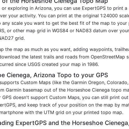
y of the Horseshoe Cienega Topo Map
g or exploring in Arizona, you can use ExpertGPS to print a
r your activity. You can print at the original 1:24000 sca
 any scale you want to get the best fit of the map to you
RS, or other map grid in WGS84 or NAD83 datum over your
 NAD27 grid.
up the map as much as you want, adding waypoints, trailhe
ownload the latest trails and roads from OpenStreetMap so
curred since USGS created your map in 1986.
e Cienega, Arizona Topo to your GPS
t supports Custom Maps (like the Garmin Oregon, Colorado
tom Garmin basemap out of the Horseshoe Cienega topo ma
 GPS doesn't support Custom Maps, you can still print ou
pertGPS, and keep track of your position on the map by m
smartphone with the UTM grid on your printed topo map.
ading ExpertGPS and the Horseshoe Cieneg