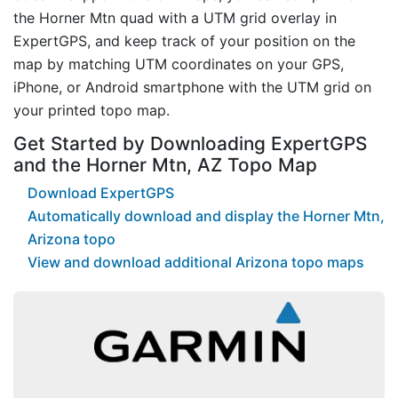
the Horner Mtn quad with a UTM grid overlay in
ExpertGPS, and keep track of your position on the
map by matching UTM coordinates on your GPS,
iPhone, or Android smartphone with the UTM grid on
your printed topo map.
Get Started by Downloading ExpertGPS
and the Horner Mtn, AZ Topo Map
Download ExpertGPS
Automatically download and display the Horner Mtn,
Arizona topo
View and download additional Arizona topo maps