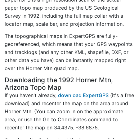
paper topo map produced by the US Geological
Survey in 1992, including the full map collar with a
locator map, scale bar, and projection information.
The topographical maps in ExpertGPS are fully-
georeferenced, which means that your GPS waypoints
and tracklogs (and any other KML, shapefile, DXF, or
other data you have) can be instantly mapped right
over the Horner Mtn quad map.
Downloading the 1992 Horner Mtn,
Arizona Topo Map
If you haven't already,
download ExpertGPS
(it's a free
download) and recenter the map on the area around
Horner Mtn. (You can zoom in on the approximate
area, or use the Go to Coordinates command to
recenter the map on 34.4375, -38.6875.