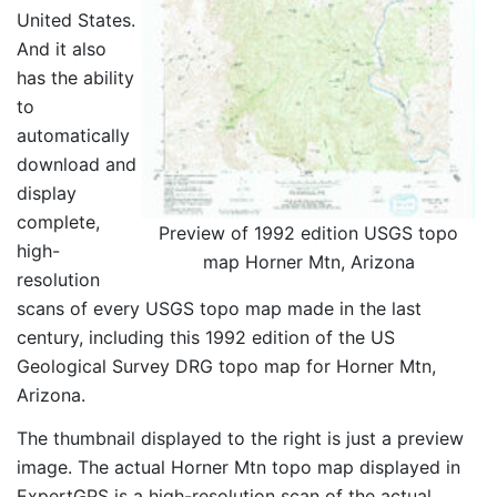
United States.
And it also
has the ability
to
automatically
download and
display
complete,
Preview of 1992 edition USGS topo
high-
map Horner Mtn, Arizona
resolution
scans of every USGS topo map made in the last
century, including this 1992 edition of the US
Geological Survey DRG topo map for Horner Mtn,
Arizona.
The thumbnail displayed to the right is just a preview
image. The actual Horner Mtn topo map displayed in
ExpertGPS is a high-resolution scan of the actual