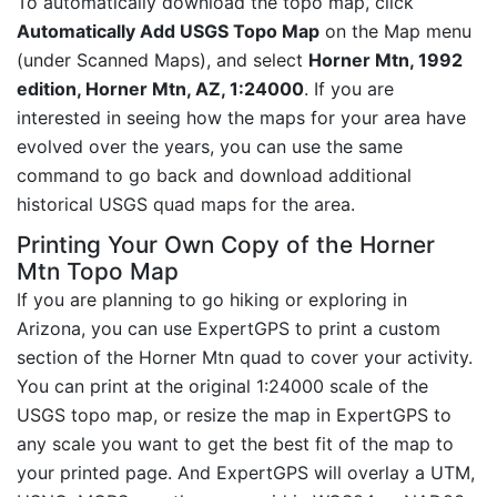
To automatically download the topo map, click
Automatically Add USGS Topo Map
on the Map menu
(under Scanned Maps), and select
Horner Mtn, 1992
edition, Horner Mtn, AZ, 1:24000
. If you are
interested in seeing how the maps for your area have
evolved over the years, you can use the same
command to go back and download additional
historical USGS quad maps for the area.
Printing Your Own Copy of the Horner
Mtn Topo Map
If you are planning to go hiking or exploring in
Arizona, you can use ExpertGPS to print a custom
section of the Horner Mtn quad to cover your activity.
You can print at the original 1:24000 scale of the
USGS topo map, or resize the map in ExpertGPS to
any scale you want to get the best fit of the map to
your printed page. And ExpertGPS will overlay a UTM,