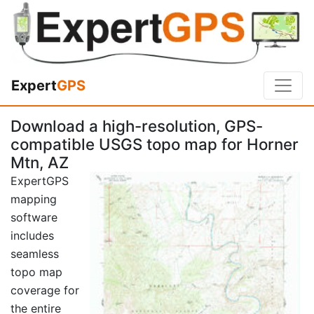
Expert
GPS
Download a high-resolution, GPS-
compatible USGS topo map for Horner
Mtn, AZ
ExpertGPS
mapping
software
includes
seamless
topo map
coverage for
the entire