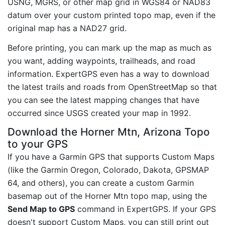
USNG, MGRS, or other map grid in WGS84 or NAD83
datum over your custom printed topo map, even if the
original map has a NAD27 grid.
Before printing, you can mark up the map as much as
you want, adding waypoints, trailheads, and road
information. ExpertGPS even has a way to download
the latest trails and roads from OpenStreetMap so that
you can see the latest mapping changes that have
occurred since USGS created your map in 1992.
Download the Horner Mtn, Arizona Topo
to your GPS
If you have a Garmin GPS that supports Custom Maps
(like the Garmin Oregon, Colorado, Dakota, GPSMAP
64, and others), you can create a custom Garmin
basemap out of the Horner Mtn topo map, using the
Send Map to GPS
command in ExpertGPS. If your GPS
doesn't support Custom Maps, you can still print out