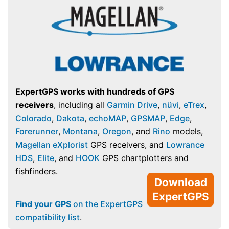
ExpertGPS works with hundreds of GPS
receivers
, including all
Garmin Drive
,
nüvi
,
eTrex
,
Colorado
,
Dakota
,
echoMAP
,
GPSMAP
,
Edge
,
Forerunner
,
Montana
,
Oregon
, and
Rino
models,
Magellan eXplorist
GPS receivers, and
Lowrance
HDS
,
Elite
, and
HOOK
GPS chartplotters and
fishfinders.
Download
ExpertGPS
Find your GPS
on the ExpertGPS
compatibility list
.