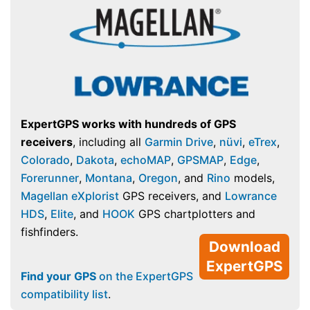
ExpertGPS works with hundreds of GPS
receivers
, including all
Garmin Drive
,
nüvi
,
eTrex
,
Colorado
,
Dakota
,
echoMAP
,
GPSMAP
,
Edge
,
Forerunner
,
Montana
,
Oregon
, and
Rino
models,
Magellan eXplorist
GPS receivers, and
Lowrance
HDS
,
Elite
, and
HOOK
GPS chartplotters and
fishfinders.
Download
ExpertGPS
Find your GPS
on the ExpertGPS
compatibility list
.