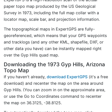
paper topo map produced by the US Geological
Survey in 1973, including the full map collar with a
locator map, scale bar, and projection information.
The topographical maps in ExpertGPS are fully-
georeferenced, which means that your GPS waypoints
and tracklogs (and any other KML, shapefile, DXF, or
other data you have) can be instantly mapped right
over the Gyp Hills quad map.
Downloading the 1973 Gyp Hills, Arizona
Topo Map
If you haven't already,
download ExpertGPS
(it's a free
download) and recenter the map on the area around
Gyp Hills. (You can zoom in on the approximate area,
or use the Go to Coordinates command to recenter
the map on 36.3125, -38.8125.