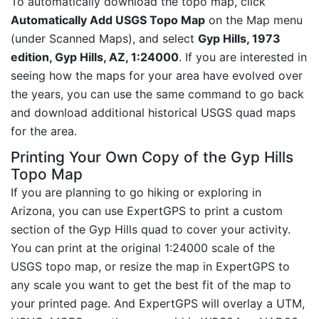
To automatically download the topo map, click
Automatically Add USGS Topo Map
on the Map menu
(under Scanned Maps), and select
Gyp Hills, 1973
edition, Gyp Hills, AZ, 1:24000
. If you are interested in
seeing how the maps for your area have evolved over
the years, you can use the same command to go back
and download additional historical USGS quad maps
for the area.
Printing Your Own Copy of the Gyp Hills
Topo Map
If you are planning to go hiking or exploring in
Arizona, you can use ExpertGPS to print a custom
section of the Gyp Hills quad to cover your activity.
You can print at the original 1:24000 scale of the
USGS topo map, or resize the map in ExpertGPS to
any scale you want to get the best fit of the map to
your printed page. And ExpertGPS will overlay a UTM,