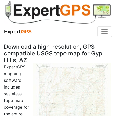
Expert
GPS
Download a high-resolution, GPS-
compatible USGS topo map for Gyp
Hills, AZ
ExpertGPS
mapping
software
includes
seamless
topo map
coverage for
the entire