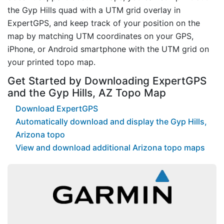
the Gyp Hills quad with a UTM grid overlay in
ExpertGPS, and keep track of your position on the
map by matching UTM coordinates on your GPS,
iPhone, or Android smartphone with the UTM grid on
your printed topo map.
Get Started by Downloading ExpertGPS
and the Gyp Hills, AZ Topo Map
Download ExpertGPS
Automatically download and display the Gyp Hills,
Arizona topo
View and download additional Arizona topo maps