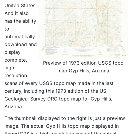
United States.
And it also
has the ability
to
automatically
download and
display
complete,
Preview of 1973 edition USGS topo
high-
map Gyp Hills, Arizona
resolution
scans of every USGS topo map made in the last
century, including this 1973 edition of the US
Geological Survey DRG topo map for Gyp Hills,
Arizona.
The thumbnail displayed to the right is just a preview
image. The actual Gyp Hills topo map displayed in
ExpertGPS is a high-resolution scan of the actual