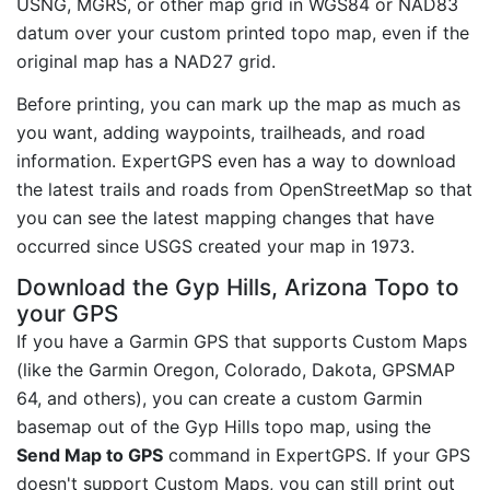
USNG, MGRS, or other map grid in WGS84 or NAD83
datum over your custom printed topo map, even if the
original map has a NAD27 grid.
Before printing, you can mark up the map as much as
you want, adding waypoints, trailheads, and road
information. ExpertGPS even has a way to download
the latest trails and roads from OpenStreetMap so that
you can see the latest mapping changes that have
occurred since USGS created your map in 1973.
Download the Gyp Hills, Arizona Topo to
your GPS
If you have a Garmin GPS that supports Custom Maps
(like the Garmin Oregon, Colorado, Dakota, GPSMAP
64, and others), you can create a custom Garmin
basemap out of the Gyp Hills topo map, using the
Send Map to GPS
command in ExpertGPS. If your GPS
doesn't support Custom Maps, you can still print out