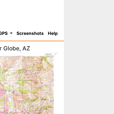
 GPS
Screenshots
Help
r Globe, AZ