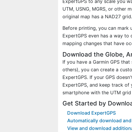
ExpertGPS to any scale you wan
UTM, USNG, MGRS, or other ma
original map has a NAD27 grid
Before printing, you can mark 
ExpertGPS even has a way to d
mapping changes that have oc
Download the Globe, A
If you have a Garmin GPS tha
others), you can create a cus
ExpertGPS. If your GPS doesn't
ExpertGPS, and keep track of 
smartphone with the UTM grid 
Get Started by Downlo
Download ExpertGPS
Automatically download and 
View and download addition