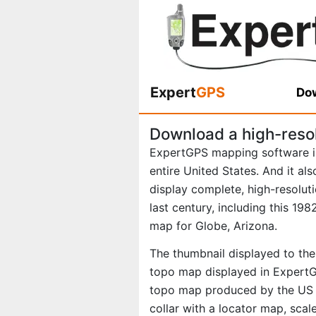
Expert
GPS
Dow
Download a high-reso
ExpertGPS mapping software i
entire United States. And it al
display complete, high-resolu
last century, including this 1
map for Globe, Arizona.
The thumbnail displayed to the 
topo map displayed in ExpertGP
topo map produced by the US G
collar with a locator map, scal