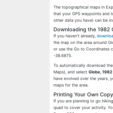
The topographical maps in Exp
that your GPS waypoints and tr
other data you have) can be i
Downloading the 1982 
If you haven't already,
downloa
the map on the area around Gl
or use the Go to Coordinates
-38.6875.
To automatically download the
Maps), and select
Globe, 1982 
have evolved over the years, 
maps for the area.
Printing Your Own Cop
If you are planning to go hiki
quad to cover your activity. Yo