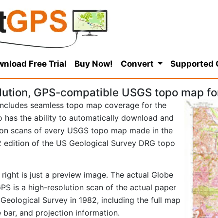
nload Free Trial
Buy Now!
Convert
Supported
lution, GPS-compatible USGS topo map fo
ncludes seamless topo map coverage for the
so has the ability to automatically download and
tion scans of every USGS topo map made in the
982 edition of the US Geological Survey DRG topo
right is just a preview image. The actual Globe
S is a high-resolution scan of the actual paper
eological Survey in 1982, including the full map
e bar, and projection information.