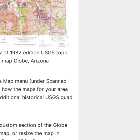
w of 1982 edition USGS topo
map Globe, Arizona
e Map menu (under Scanned
ng how the maps for your area
ditional historical USGS quad
a custom section of the Globe
map, or resize the map in