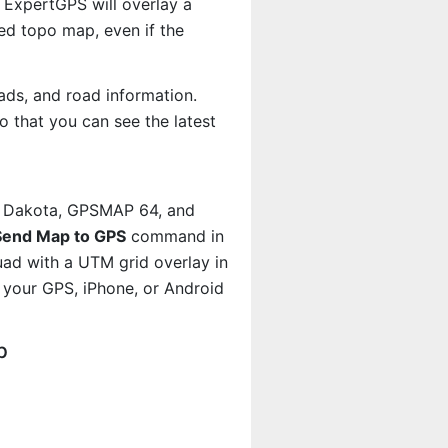
 ExpertGPS will overlay a
d topo map, even if the
ads, and road information.
 that you can see the latest
, Dakota, GPSMAP 64, and
Send Map to GPS
command in
uad with a UTM grid overlay in
your GPS, iPhone, or Android
p