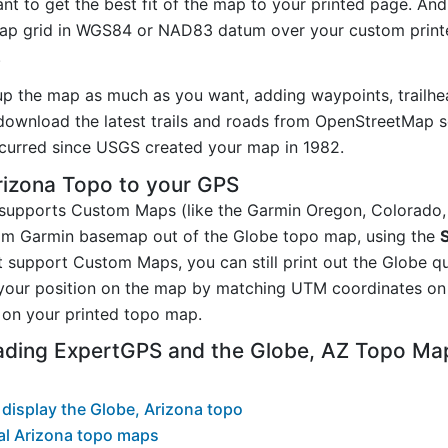
t to get the best fit of the map to your printed page. And
p grid in WGS84 or NAD83 datum over your custom printe
.
up the map as much as you want, adding waypoints, trailhe
ownload the latest trails and roads from OpenStreetMap so
curred since USGS created your map in 1982.
rizona Topo to your GPS
t supports Custom Maps (like the Garmin Oregon, Colorado
tom Garmin basemap out of the Globe topo map, using the
 support Custom Maps, you can still print out the Globe q
your position on the map by matching UTM coordinates on 
on your printed topo map.
ading ExpertGPS and the Globe, AZ Topo Ma
display the Globe, Arizona topo
al Arizona topo maps