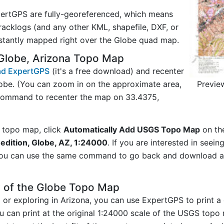
ertGPS are fully-georeferenced, which means
acklogs (and any other KML, shapefile, DXF, or
nstantly mapped right over the Globe quad map.
Globe, Arizona Topo Map
d ExpertGPS
(it's a free download) and recenter
Previe
obe. (You can zoom in on the approximate area,
 command to recenter the map on 33.4375,
 topo map, click
Automatically Add USGS Topo Map
on th
edition, Globe, AZ, 1:24000
. If you are interested in seei
you can use the same command to go back and download ad
y of the Globe Topo Map
ng or exploring in Arizona, you can use ExpertGPS to print 
u can print at the original 1:24000 scale of the USGS topo 