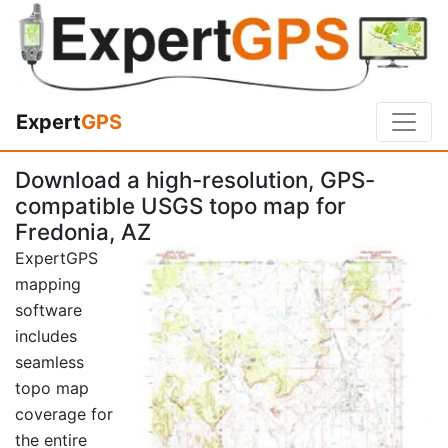
Expert
GPS
Download a high-resolution, GPS-
compatible USGS topo map for
Fredonia, AZ
ExpertGPS
mapping
software
includes
seamless
topo map
coverage for
the entire