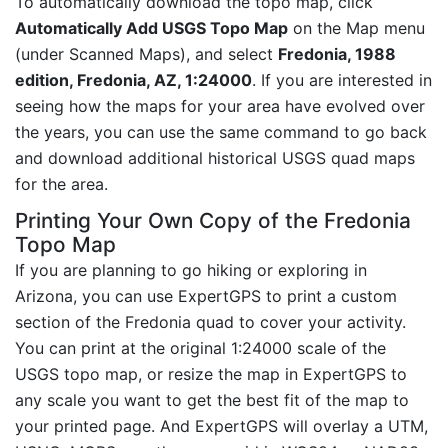
To automatically download the topo map, click
Automatically Add USGS Topo Map
on the Map menu
(under Scanned Maps), and select
Fredonia, 1988
edition, Fredonia, AZ, 1:24000
. If you are interested in
seeing how the maps for your area have evolved over
the years, you can use the same command to go back
and download additional historical USGS quad maps
for the area.
Printing Your Own Copy of the Fredonia
Topo Map
If you are planning to go hiking or exploring in
Arizona, you can use ExpertGPS to print a custom
section of the Fredonia quad to cover your activity.
You can print at the original 1:24000 scale of the
USGS topo map, or resize the map in ExpertGPS to
any scale you want to get the best fit of the map to
your printed page. And ExpertGPS will overlay a UTM,