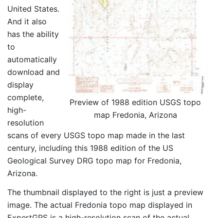
United States.
And it also
has the ability
to
automatically
download and
display
complete,
Preview of 1988 edition USGS topo
high-
map Fredonia, Arizona
resolution
scans of every USGS topo map made in the last
century, including this 1988 edition of the US
Geological Survey DRG topo map for Fredonia,
Arizona.
The thumbnail displayed to the right is just a preview
image. The actual Fredonia topo map displayed in
ExpertGPS is a high-resolution scan of the actual