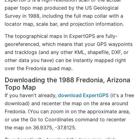
paper topo map produced by the US Geological
Survey in 1988, including the full map collar with a
locator map, scale bar, and projection information.
The topographical maps in ExpertGPS are fully-
georeferenced, which means that your GPS waypoints
and tracklogs (and any other KML, shapefile, DXF, or
other data you have) can be instantly mapped right
over the Fredonia quad map.
Downloading the 1988 Fredonia, Arizona
Topo Map
If you haven't already,
download ExpertGPS
(it's a free
download) and recenter the map on the area around
Fredonia. (You can zoom in on the approximate area,
or use the Go to Coordinates command to recenter
the map on 36.9375, -37.8125.