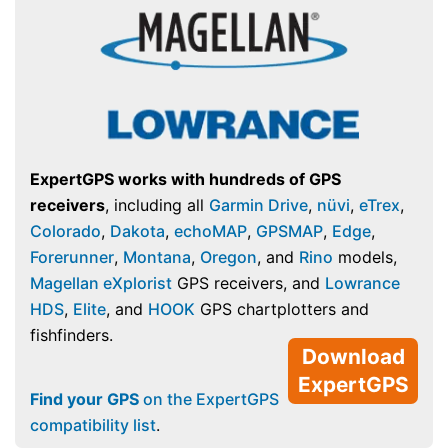
ExpertGPS works with hundreds of GPS
receivers
, including all
Garmin Drive
,
nüvi
,
eTrex
,
Colorado
,
Dakota
,
echoMAP
,
GPSMAP
,
Edge
,
Forerunner
,
Montana
,
Oregon
, and
Rino
models,
Magellan eXplorist
GPS receivers, and
Lowrance
HDS
,
Elite
, and
HOOK
GPS chartplotters and
fishfinders.
Download
ExpertGPS
Find your GPS
on the ExpertGPS
compatibility list
.