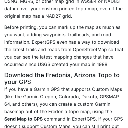
USNG, MGRS, or other map grid in WGS84 or NAD83
datum over your custom printed topo map, even if the
original map has a NAD27 grid.
Before printing, you can mark up the map as much as
you want, adding waypoints, trailheads, and road
information. ExpertGPS even has a way to download
the latest trails and roads from OpenStreetMap so that
you can see the latest mapping changes that have
occurred since USGS created your map in 1988.
Download the Fredonia, Arizona Topo to
your GPS
If you have a Garmin GPS that supports Custom Maps
(like the Garmin Oregon, Colorado, Dakota, GPSMAP
64, and others), you can create a custom Garmin
basemap out of the Fredonia topo map, using the
Send Map to GPS
command in ExpertGPS. If your GPS
doesn't support Custom Maps, you can still print out