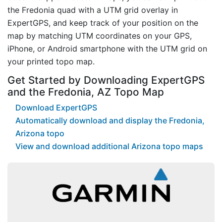
the Fredonia quad with a UTM grid overlay in
ExpertGPS, and keep track of your position on the
map by matching UTM coordinates on your GPS,
iPhone, or Android smartphone with the UTM grid on
your printed topo map.
Get Started by Downloading ExpertGPS
and the Fredonia, AZ Topo Map
Download ExpertGPS
Automatically download and display the Fredonia,
Arizona topo
View and download additional Arizona topo maps