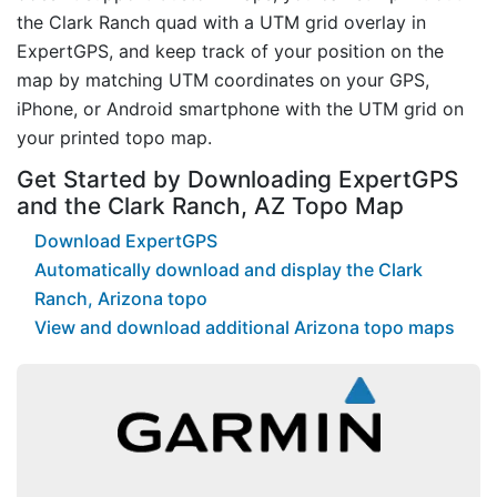
the Clark Ranch quad with a UTM grid overlay in
ExpertGPS, and keep track of your position on the
map by matching UTM coordinates on your GPS,
iPhone, or Android smartphone with the UTM grid on
your printed topo map.
Get Started by Downloading ExpertGPS
and the Clark Ranch, AZ Topo Map
Download ExpertGPS
Automatically download and display the Clark
Ranch, Arizona topo
View and download additional Arizona topo maps