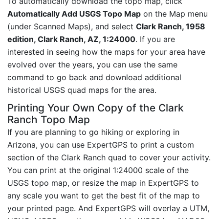
To automatically download the topo map, click
Automatically Add USGS Topo Map
on the Map menu
(under Scanned Maps), and select
Clark Ranch, 1958
edition, Clark Ranch, AZ, 1:24000
. If you are
interested in seeing how the maps for your area have
evolved over the years, you can use the same
command to go back and download additional
historical USGS quad maps for the area.
Printing Your Own Copy of the Clark
Ranch Topo Map
If you are planning to go hiking or exploring in
Arizona, you can use ExpertGPS to print a custom
section of the Clark Ranch quad to cover your activity.
You can print at the original 1:24000 scale of the
USGS topo map, or resize the map in ExpertGPS to
any scale you want to get the best fit of the map to
your printed page. And ExpertGPS will overlay a UTM,