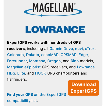
ExpertGPS works with hundreds of GPS
receivers
, including all
Garmin Drive
,
nüvi
,
eTrex
,
Colorado
,
Dakota
,
echoMAP
,
GPSMAP
,
Edge
,
Forerunner
,
Montana
,
Oregon
, and
Rino
models,
Magellan eXplorist
GPS receivers, and
Lowrance
HDS
,
Elite
, and
HOOK
GPS chartplotters and
fishfinders.
Download
ExpertGPS
Find your GPS
on the ExpertGPS
compatibility list
.