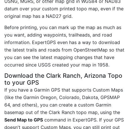
USNG, MGRS, or other map grid in WGS84 or NAD83
datum over your custom printed topo map, even if the
original map has a NAD27 grid.
Before printing, you can mark up the map as much as
you want, adding waypoints, trailheads, and road
information. ExpertGPS even has a way to download
the latest trails and roads from OpenStreetMap so that
you can see the latest mapping changes that have
occurred since USGS created your map in 1958.
Download the Clark Ranch, Arizona Topo
to your GPS
If you have a Garmin GPS that supports Custom Maps
(like the Garmin Oregon, Colorado, Dakota, GPSMAP
64, and others), you can create a custom Garmin
basemap out of the Clark Ranch topo map, using the
Send Map to GPS
command in ExpertGPS. If your GPS
doesn't support Custom Maps, you can still print out