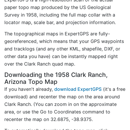
paper topo map produced by the US Geological
Survey in 1958, including the full map collar with a
locator map, scale bar, and projection information.
The topographical maps in ExpertGPS are fully-
georeferenced, which means that your GPS waypoints
and tracklogs (and any other KML, shapefile, DXF, or
other data you have) can be instantly mapped right
over the Clark Ranch quad map.
Downloading the 1958 Clark Ranch,
Arizona Topo Map
If you haven't already,
download ExpertGPS
(it's a free
download) and recenter the map on the area around
Clark Ranch. (You can zoom in on the approximate
area, or use the Go to Coordinates command to
recenter the map on 32.6875, -38.9375.