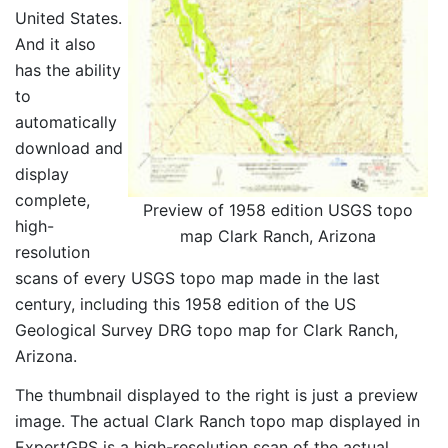
United States.
And it also
has the ability
to
automatically
download and
display
complete,
Preview of 1958 edition USGS topo
high-
map Clark Ranch, Arizona
resolution
scans of every USGS topo map made in the last
century, including this 1958 edition of the US
Geological Survey DRG topo map for Clark Ranch,
Arizona.
The thumbnail displayed to the right is just a preview
image. The actual Clark Ranch topo map displayed in
ExpertGPS is a high-resolution scan of the actual