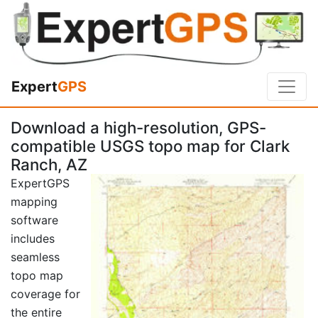
Expert
GPS
Download a high-resolution, GPS-
compatible USGS topo map for Clark
Ranch, AZ
ExpertGPS
mapping
software
includes
seamless
topo map
coverage for
the entire