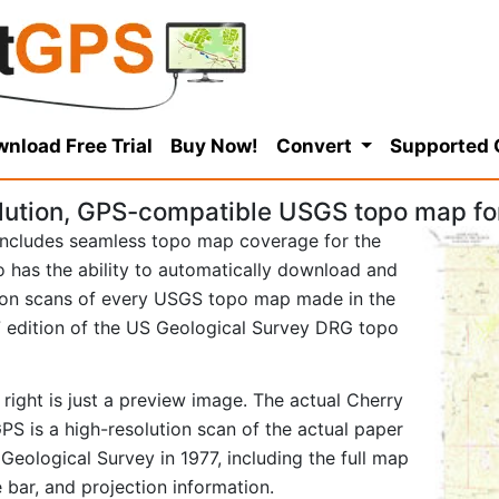
nload Free Trial
Buy Now!
Convert
Supported
lution, GPS-compatible USGS topo map fo
ncludes seamless topo map coverage for the
so has the ability to automatically download and
tion scans of every USGS topo map made in the
977 edition of the US Geological Survey DRG topo
right is just a preview image. The actual Cherry
S is a high-resolution scan of the actual paper
ological Survey in 1977, including the full map
e bar, and projection information.