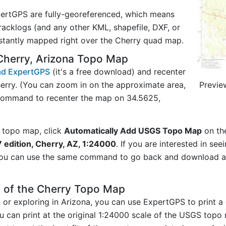
ertGPS are fully-georeferenced, which means
acklogs (and any other KML, shapefile, DXF, or
nstantly mapped right over the Cherry quad map.
Cherry, Arizona Topo Map
d ExpertGPS
(it's a free download) and recenter
Previe
erry. (You can zoom in on the approximate area,
 command to recenter the map on 34.5625,
 topo map, click
Automatically Add USGS Topo Map
on th
 edition, Cherry, AZ, 1:24000
. If you are interested in se
you can use the same command to go back and download ad
y of the Cherry Topo Map
g or exploring in Arizona, you can use ExpertGPS to print 
u can print at the original 1:24000 scale of the USGS topo 