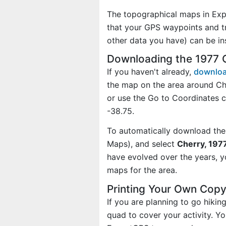
The topographical maps in Exp
that your GPS waypoints and tr
other data you have) can be i
Downloading the 1977 
If you haven't already,
downloa
the map on the area around Ch
or use the Go to Coordinates
-38.75.
To automatically download the
Maps), and select
Cherry, 1977
have evolved over the years, 
maps for the area.
Printing Your Own Cop
If you are planning to go hikin
quad to cover your activity. Yo