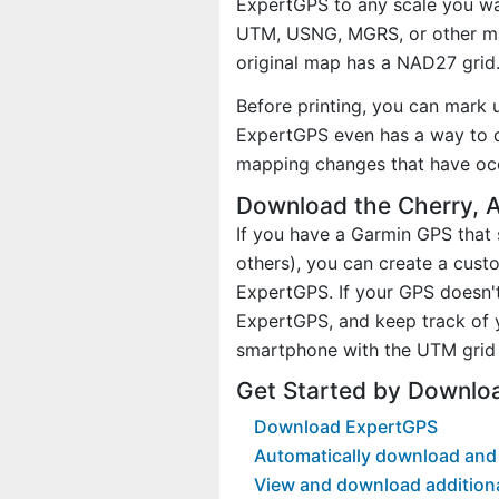
ExpertGPS to any scale you wan
UTM, USNG, MGRS, or other ma
original map has a NAD27 grid
Before printing, you can mark 
ExpertGPS even has a way to d
mapping changes that have occ
Download the Cherry, 
If you have a Garmin GPS tha
others), you can create a cus
ExpertGPS. If your GPS doesn't
ExpertGPS, and keep track of 
smartphone with the UTM grid 
Get Started by Downlo
Download ExpertGPS
Automatically download and 
View and download addition