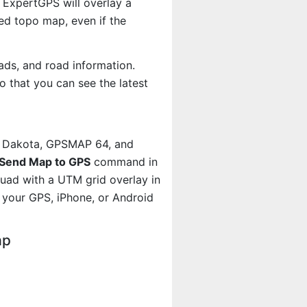
 ExpertGPS will overlay a
d topo map, even if the
ads, and road information.
 that you can see the latest
, Dakota, GPSMAP 64, and
Send Map to GPS
command in
quad with a UTM grid overlay in
your GPS, iPhone, or Android
ap