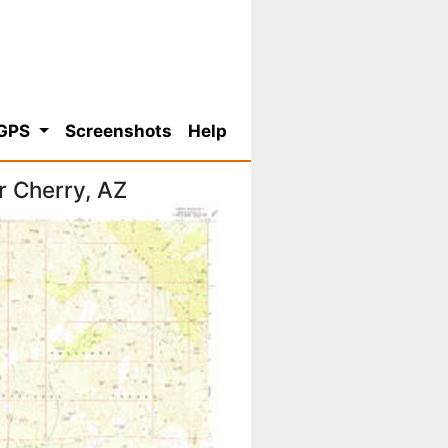
 GPS
Screenshots
Help
r Cherry, AZ