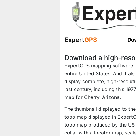
Expert
GPS
Dow
Download a high-reso
ExpertGPS mapping software i
entire United States. And it al
display complete, high-resolu
last century, including this 1
map for Cherry, Arizona.
The thumbnail displayed to the 
topo map displayed in ExpertGP
topo map produced by the US Ge
collar with a locator map, scal