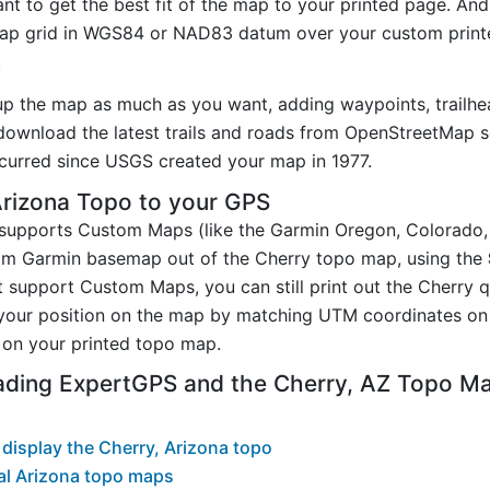
t to get the best fit of the map to your printed page. And
p grid in WGS84 or NAD83 datum over your custom printe
.
up the map as much as you want, adding waypoints, trailhe
ownload the latest trails and roads from OpenStreetMap so
urred since USGS created your map in 1977.
Arizona Topo to your GPS
t supports Custom Maps (like the Garmin Oregon, Colorado
tom Garmin basemap out of the Cherry topo map, using the
 support Custom Maps, you can still print out the Cherry 
your position on the map by matching UTM coordinates on 
on your printed topo map.
ading ExpertGPS and the Cherry, AZ Topo M
display the Cherry, Arizona topo
al Arizona topo maps