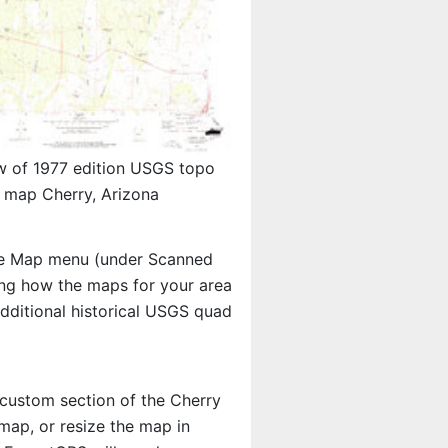
w of 1977 edition USGS topo
map Cherry, Arizona
e Map menu (under Scanned
eing how the maps for your area
ditional historical USGS quad
a custom section of the Cherry
map, or resize the map in