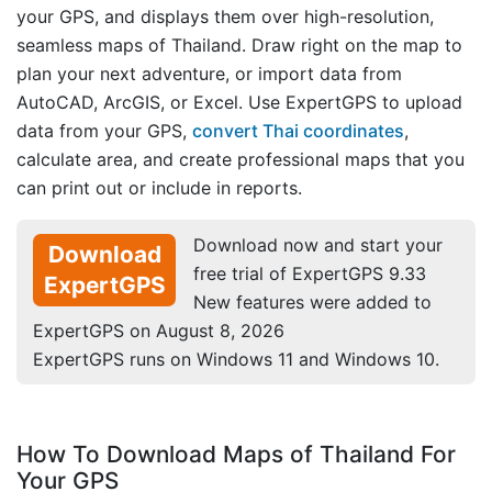
your GPS, and displays them over high-resolution,
seamless maps of Thailand. Draw right on the map to
plan your next adventure, or import data from
AutoCAD, ArcGIS, or Excel. Use ExpertGPS to upload
data from your GPS,
convert Thai coordinates
,
calculate area, and create professional maps that you
can print out or include in reports.
Download now and start your
Download
free trial of ExpertGPS 9.33
ExpertGPS
New features were added to
ExpertGPS on August 8, 2026
ExpertGPS runs on Windows 11 and Windows 10.
How To Download Maps of Thailand For
Your GPS