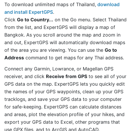
To download unlimited maps of Thailand,
download
and install ExpertGPS
.
Click
Go to Country...
on the Go menu. Select Thailand
from the list, and ExpertGPS will display a map of
Bangkok. As you scroll around the map and zoom in
and out, ExpertGPS will automatically download maps
of the area you are viewing. You can use the
Go to
Address
command to get maps for any Thai address.
Connect any Garmin, Lowrance, or Magellan GPS
receiver, and click
Receive from GPS
to see all of your
GPS data on the map. ExpertGPS lets you quickly edit
the names of your GPS waypoints, clean up your GPS
tracklogs, and save your GPS data to your computer
for safe-keeping. ExpertGPS can calculate distances
and areas, plot the elevation profile of your hikes, and
export your GPS data to Excel, other programs that
use GPX files, and to ArcGIS and AutoCAD.