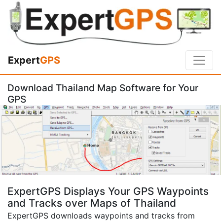
Expert
GPS
Download Thailand Map Software for Your
GPS
ExpertGPS Displays Your GPS Waypoints
and Tracks over Maps of Thailand
ExpertGPS downloads waypoints and tracks from