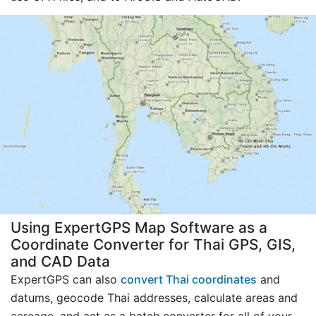
Using ExpertGPS Map Software as a
Coordinate Converter for Thai GPS, GIS,
and CAD Data
ExpertGPS can also
convert Thai coordinates
and
datums, geocode Thai addresses, calculate areas and
acreage, and act as a batch converter for all of your