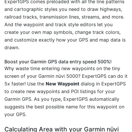
ExpertGPS comes preloaded with all the line patterns
and cartographic styles you need to draw highways,
railroad tracks, transmission lines, streams, and more.
And the waypoint and track style editors let you
create your own map symbols, change track colors,
and customize exactly how your GPS and map data is
drawn.
Boost your Garmin GPS data entry speed 500%!
Why waste time entering new waypoints on the tiny
screen of your Garmin nüvi 5000? ExpertGPS can do it
5x faster! Use the
New Waypoint
dialog in ExpertGPS
to create new waypoints and POI listings for your
Garmin GPS. As you type, ExpertGPS automatically
suggests the best possible name for this waypoint on
your GPS.
Calculating Area with your Garmin nüvi