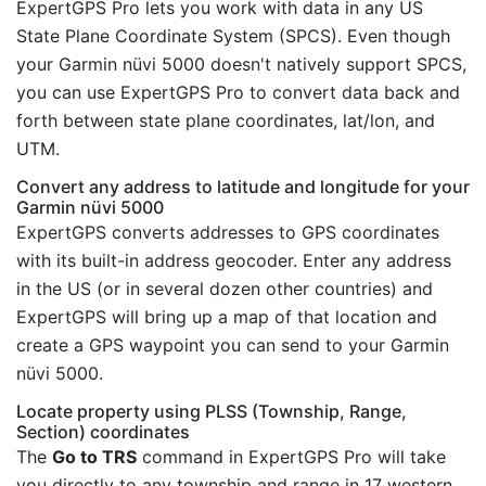
ExpertGPS Pro lets you work with data in any US
State Plane Coordinate System (SPCS). Even though
your Garmin nüvi 5000 doesn't natively support SPCS,
you can use ExpertGPS Pro to convert data back and
forth between state plane coordinates, lat/lon, and
UTM.
Convert any address to latitude and longitude for your
Garmin nüvi 5000
ExpertGPS converts addresses to GPS coordinates
with its built-in address geocoder. Enter any address
in the US (or in several dozen other countries) and
ExpertGPS will bring up a map of that location and
create a GPS waypoint you can send to your Garmin
nüvi 5000.
Locate property using PLSS (Township, Range,
Section) coordinates
The
Go to TRS
command in ExpertGPS Pro will take
you directly to any township and range in 17 western