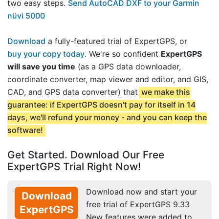
two easy steps.
Send AutoCAD DXF to your Garmin
nüvi 5000
Download
a fully-featured trial of ExpertGPS, or
buy your copy today
. We're so confident
ExpertGPS
will save you time
(as a GPS data downloader,
coordinate converter, map viewer and editor, and GIS,
CAD, and GPS data converter) that
we make this
guarantee: if ExpertGPS doesn't pay for itself in 14
days, we'll refund your money - and you can keep the
software!
Get Started. Download Our Free
ExpertGPS Trial Right Now!
Download now and start your
Download
free trial of ExpertGPS 9.33
ExpertGPS
New features were added to