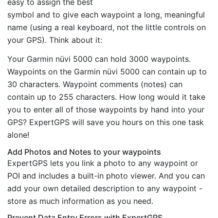
easy to assign the best
symbol and to give each waypoint a long, meaningful
name (using a real keyboard, not the little controls on
your GPS). Think about it:
Your Garmin nüvi 5000 can hold 3000 waypoints.
Waypoints on the Garmin nüvi 5000 can contain up to
30 characters. Waypoint comments (notes) can
contain up to 255 characters. How long would it take
you to enter all of those waypoints by hand into your
GPS? ExpertGPS will save you hours on this one task
alone!
Add Photos and Notes to your waypoints
ExpertGPS lets you link a photo to any waypoint or
POI and includes a built-in photo viewer. And you can
add your own detailed description to any waypoint -
store as much information as you need.
Prevent Data Entry Errors with ExpertGPS