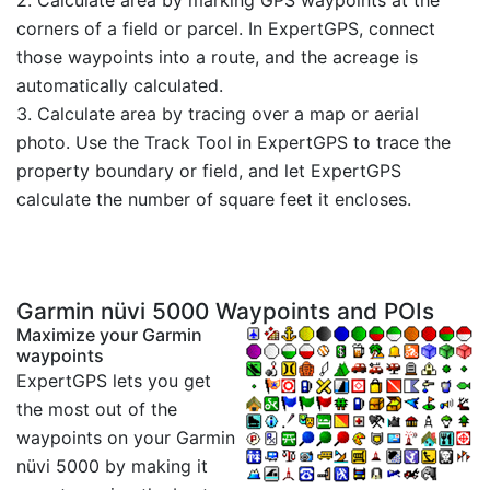
corners of a field or parcel. In ExpertGPS, connect
those waypoints into a route, and the acreage is
automatically calculated.
3. Calculate area by tracing over a map or aerial
photo. Use the Track Tool in ExpertGPS to trace the
property boundary or field, and let ExpertGPS
calculate the number of square feet it encloses.
Garmin nüvi 5000 Waypoints and POIs
Maximize your Garmin
waypoints
ExpertGPS lets you get
the most out of the
waypoints on your Garmin
nüvi 5000 by making it