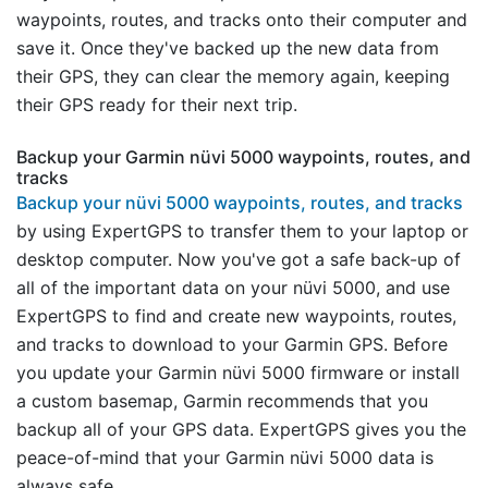
waypoints, routes, and tracks onto their computer and
save it. Once they've backed up the new data from
their GPS, they can clear the memory again, keeping
their GPS ready for their next trip.
Backup your Garmin nüvi 5000 waypoints, routes, and
tracks
Backup your nüvi 5000 waypoints, routes, and tracks
by using ExpertGPS to transfer them to your laptop or
desktop computer. Now you've got a safe back-up of
all of the important data on your nüvi 5000, and use
ExpertGPS to find and create new waypoints, routes,
and tracks to download to your Garmin GPS. Before
you update your Garmin nüvi 5000 firmware or install
a custom basemap, Garmin recommends that you
backup all of your GPS data. ExpertGPS gives you the
peace-of-mind that your Garmin nüvi 5000 data is
always safe.