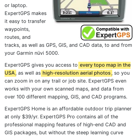
or laptop.
ExpertGPS makes
it easy to transfer
waypoints,
routes, and
tracks, as well as GPS, GIS, and CAD data, to and from
your Garmin nüvi 5000.
ExpertGPS gives you access to
every topo map in the
USA
, as well as
high-resolution aerial photos
, so you
can zoom in on any trail or job site. ExpertGPS even
works with your own scanned maps, and data from
over 100 different mapping, GIS, and CAD programs.
ExpertGPS Home is an affordable outdoor trip planner
at only $39/yr. ExpertGPS Pro contains all of the
professional mapping features of high-end CAD and
GIS packages, but without the steep learning curve