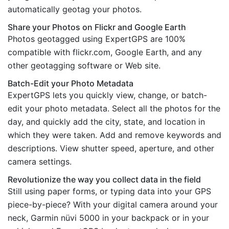
automatically geotag your photos.
Share your Photos on Flickr and Google Earth
Photos geotagged using ExpertGPS are 100%
compatible with flickr.com, Google Earth, and any
other geotagging software or Web site.
Batch-Edit your Photo Metadata
ExpertGPS lets you quickly view, change, or batch-
edit your photo metadata. Select all the photos for the
day, and quickly add the city, state, and location in
which they were taken. Add and remove keywords and
descriptions. View shutter speed, aperture, and other
camera settings.
Revolutionize the way you collect data in the field
Still using paper forms, or typing data into your GPS
piece-by-piece? With your digital camera around your
neck, Garmin nüvi 5000 in your backpack or in your