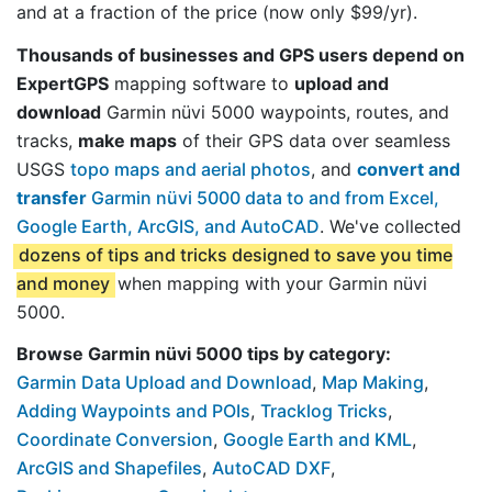
and at a fraction of the price (now only $99/yr).
Thousands of businesses and GPS users depend on
ExpertGPS
mapping software to
upload and
download
Garmin nüvi 5000 waypoints, routes, and
tracks,
make maps
of their GPS data over seamless
USGS
topo maps and aerial photos
, and
convert and
transfer
Garmin nüvi 5000 data to and from Excel,
Google Earth, ArcGIS, and AutoCAD
. We've collected
dozens of tips and tricks designed to save you time
and money
when mapping with your Garmin nüvi
5000.
Browse Garmin nüvi 5000 tips by category:
Garmin Data Upload and Download
,
Map Making
,
Adding Waypoints and POIs
,
Tracklog Tricks
,
Coordinate Conversion
,
Google Earth and KML
,
ArcGIS and Shapefiles
,
AutoCAD DXF
,