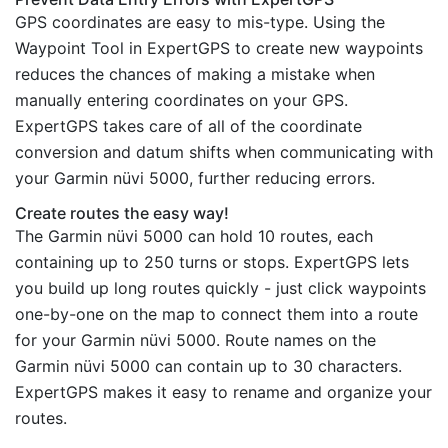
GPS coordinates are easy to mis-type. Using the
Waypoint Tool in ExpertGPS to create new waypoints
reduces the chances of making a mistake when
manually entering coordinates on your GPS.
ExpertGPS takes care of all of the coordinate
conversion and datum shifts when communicating with
your Garmin nüvi 5000, further reducing errors.
Create routes the easy way!
The Garmin nüvi 5000 can hold 10 routes, each
containing up to 250 turns or stops. ExpertGPS lets
you build up long routes quickly - just click waypoints
one-by-one on the map to connect them into a route
for your Garmin nüvi 5000. Route names on the
Garmin nüvi 5000 can contain up to 30 characters.
ExpertGPS makes it easy to rename and organize your
routes.