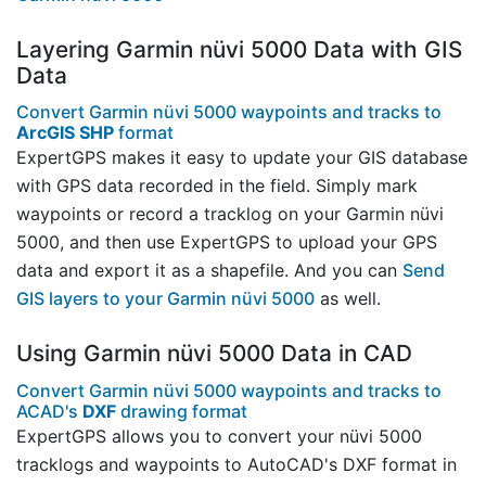
Layering Garmin nüvi 5000 Data with GIS
Data
Convert Garmin nüvi 5000 waypoints and tracks to
ArcGIS SHP
format
ExpertGPS makes it easy to update your GIS database
with GPS data recorded in the field. Simply mark
waypoints or record a tracklog on your Garmin nüvi
5000, and then use ExpertGPS to upload your GPS
data and export it as a shapefile. And you can
Send
GIS layers to your Garmin nüvi 5000
as well.
Using Garmin nüvi 5000 Data in CAD
Convert Garmin nüvi 5000 waypoints and tracks to
ACAD's
DXF
drawing format
ExpertGPS allows you to convert your nüvi 5000
tracklogs and waypoints to AutoCAD's DXF format in