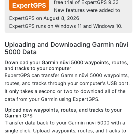
free trial of ExpertGPS 9.33
ExpertGPS
New features were added to
ExpertGPS on August 8, 2026
ExpertGPS runs on Windows 11 and Windows 10.
Uploading and Downloading Garmin nüvi
5000 Data
Download your Garmin nüvi 5000 waypoints, routes,
and tracks to your computer
ExpertGPS can transfer Garmin nüvi 5000 waypoints,
routes, and tracks through your computer's USB port.
It only takes a second or two to download all of the
data from your Garmin using ExpertGPS.
Upload new waypoints, routes, and tracks to your
Garmin GPS
Transfer data back to your Garmin nüvi 5000 with a
single click. Upload waypoints, routes, and tracks to