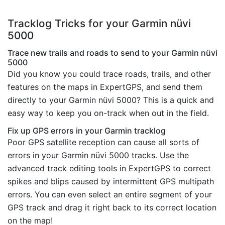
Tracklog Tricks for your Garmin nüvi
5000
Trace new trails and roads to send to your Garmin nüvi
5000
Did you know you could trace roads, trails, and other
features on the maps in ExpertGPS, and send them
directly to your Garmin nüvi 5000? This is a quick and
easy way to keep you on-track when out in the field.
Fix up GPS errors in your Garmin tracklog
Poor GPS satellite reception can cause all sorts of
errors in your Garmin nüvi 5000 tracks. Use the
advanced track editing tools in ExpertGPS to correct
spikes and blips caused by intermittent GPS multipath
errors. You can even select an entire segment of your
GPS track and drag it right back to its correct location
on the map!