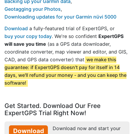
Backing up your Garmin data
,
Geotagging your Photos
,
Downloading updates for your Garmin nüvi 5000
Download
a fully-featured trial of ExpertGPS, or
buy your copy today
. We're so confident
ExpertGPS
will save you time
(as a GPS data downloader,
coordinate converter, map viewer and editor, and GIS,
CAD, and GPS data converter) that
we make this
guarantee: if ExpertGPS doesn't pay for itself in 14
days, we'll refund your money - and you can keep the
software!
Get Started. Download Our Free
ExpertGPS Trial Right Now!
Download now and start your
Download