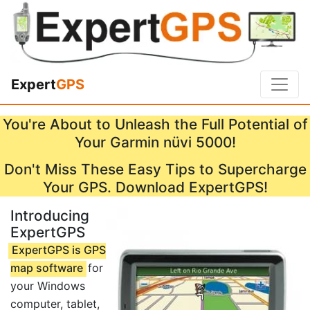
Expert
GPS
You're About to Unleash the Full Potential of
Your Garmin nüvi 5000!
Don't Miss These Easy Tips to Supercharge
Your GPS. Download ExpertGPS!
Introducing
ExpertGPS
ExpertGPS is GPS
map software
for
your Windows
computer, tablet,