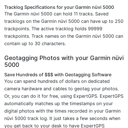
Tracklog Specifications for your Garmin nüvi 5000
The Garmin nüvi 5000 can hold 11 tracks. Saved
tracklogs on the Garmin nüvi 5000 can have up to 250
trackpoints. The active tracklog holds 99999
trackpoints. Track names on the Garmin nüvi 5000 can
contain up to 30 characters.
Geotagging Photos with your Garmin nüvi
5000
Save Hundreds of $$$ with Geotagging Software
You can spend hundreds of dollars on dedicated
camera hardware and cables to geotag your photos.
Or, you can do it for free, using ExpertGPS. ExpertGPS
automatically matches up the timestamps on your
digital photos with the times recorded in your Garmin
nüvi 5000 track log. It just takes a few seconds when
you get back to your desk to have ExpertGPS