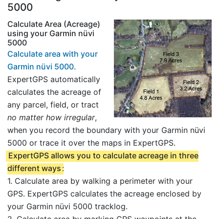
5000
Calculate Area (Acreage)
using your Garmin nüvi
5000
Calculate area with your
Garmin nüvi 5000
.
ExpertGPS automatically
calculates the acreage of
any parcel, field, or tract
no matter how irregular
,
when you record the boundary with your Garmin nüvi
5000 or trace it over the maps in ExpertGPS.
ExpertGPS allows you to calculate acreage in three
different ways
:
1. Calculate area by walking a perimeter with your
GPS. ExpertGPS calculates the acreage enclosed by
your Garmin nüvi 5000 tracklog.
2. Calculate area by marking GPS waypoints at the