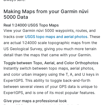
Making Maps from your Garmin nüvi
5000 Data
Real 1:24000 USGS Topo Maps
View your Garmin nüvi 5000 waypoints, routes, and
tracks over
USGS topo maps and aerial photos
. These
are actual 1:24000 scale topographic maps from the
US Geological Survey, giving you much more terrain
detail than the maps that came with your Garmin.
Toggle between Topo, Aerial, and Color Orthophotos
Instantly switch between topo maps, aerial photos,
and color urban imagery using the T, A, and U keys in
ExpertGPS. This ability to toggle back-and-forth
between several views of your GPS data is unique to
ExpertGPS, and is one of its most popular features.
Give your maps a professional look