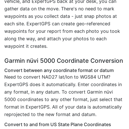
vehicle, and ExpertGPS back at your desk, you can
gather data on the move. There's no need to mark
waypoints as you collect data - just snap photos at
each site. ExpertGPS can create geo-referenced
waypoints for your report from each photo you took
along the way, and attach your photos to each
waypoint it creates.
Garmin nüvi 5000 Coordinate Conversion
Convert between any coordinate format or datum
Need to convert NAD27 lat/lon to WGS84 UTM?
ExpertGPS does it automatically. Enter coordinates in
any format, in any datum. To convert Garmin nüvi
5000 coordinates to any other format, just select that
format in ExpertGPS. All of your data is automatically
reprojected to the new format and datum.
Convert to and from US State Plane Coordinates