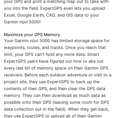
your GPS and print a matching map out to take with
you into the field. ExpertGPS even lets you upload
Excel, Google Earth, CAD, and GIS data to your
Garmin nüvi 5000!
Maximize your GPS Memory
Your Garmin nüvi 5000 has limited storage space for
waypoints, routes, and tracks. Once you reach that
limit, your GPS can't hold any more data. Smart
ExpertGPS users have figured out how to eke out
every last bit of memory space on their Garmin GPS
receivers. Before each outdoor adventure or visit to a
project site, they use ExpertGPS to back up the
contents of their GPS, and then clear the GPS data
memory. They can then download as much data as
possible onto their GPS (leaving some room for GPS
data collection out in the field). When they get back,
they use ExpertGPS to upload all of their Garmin