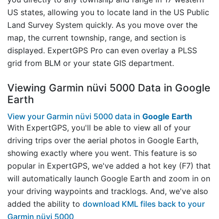
US states, allowing you to locate land in the US Public
Land Survey System quickly. As you move over the
map, the current township, range, and section is
displayed. ExpertGPS Pro can even overlay a PLSS
grid from BLM or your state GIS department.
Viewing Garmin nüvi 5000 Data in Google
Earth
View your Garmin nüvi 5000 data in
Google Earth
With ExpertGPS, you'll be able to view all of your
driving trips over the aerial photos in Google Earth,
showing exactly where you went. This feature is so
popular in ExpertGPS, we've added a hot key (F7) that
will automatically launch Google Earth and zoom in on
your driving waypoints and tracklogs. And, we've also
added the ability to
download KML files back to your
Garmin nüvi 5000