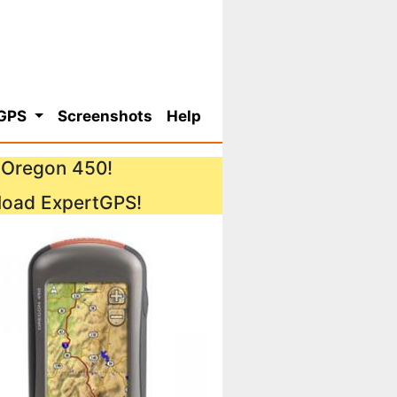
 GPS
Screenshots
Help
n Oregon 450!
load ExpertGPS!