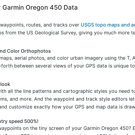
 Garmin Oregon 450 Data
aypoints, routes, and tracks over
USGS topo maps and ae
s from the US Geological Survey, giving you much more ter
and Color Orthophotos
maps, aerial photos, and color urban imagery using the T, 
d-forth between several views of your GPS data is unique to
 look
 all the line patterns and cartographic styles you need t
reams, and more. And the waypoint and track style editors l
 and customize exactly how your GPS and map data is draw
ntry speed 500%!
aypoints on the tiny screen of your Garmin Oregon 450? E