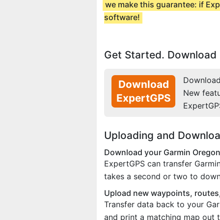
we make this guarantee: if Exp
software!
Get Started. Download 
Download 
Download
New feat
ExpertGPS
ExpertGP
Uploading and Downloa
Download your Garmin Oregon 
ExpertGPS can transfer Garmin
takes a second or two to down
Upload new waypoints, routes,
Transfer data back to your Gar
and print a matching map out t