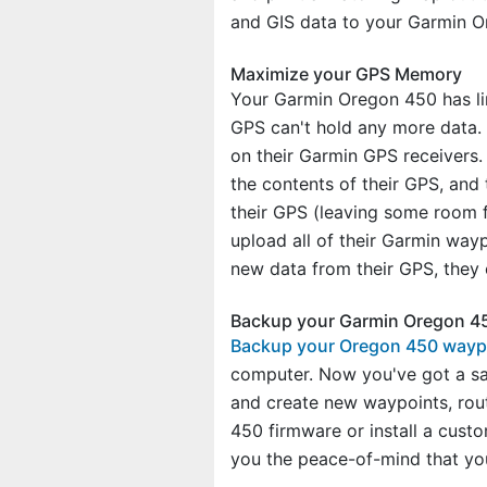
and GIS data to your Garmin O
Maximize your GPS Memory
Your Garmin Oregon 450 has lim
GPS can't hold any more data.
on their Garmin GPS receivers.
the contents of their GPS, an
their GPS (leaving some room f
upload all of their Garmin way
new data from their GPS, they 
Backup your Garmin Oregon 45
Backup your Oregon 450 waypo
computer. Now you've got a sa
and create new waypoints, rou
450 firmware or install a cus
you the peace-of-mind that yo