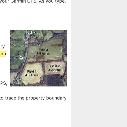
 your Garmin GPS. As you type,
ary
you
GPS,
 to trace the property boundary