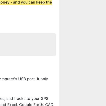
 money - and you can keep the
mputer's USB port. It only
tes, and tracks to your GPS
load Excel, Google Earth, CAD,