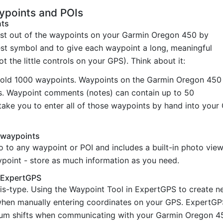
points and POIs
nts
st out of the waypoints on your Garmin Oregon 450 by
est symbol and to give each waypoint a long, meaningful
t the little controls on your GPS). Think about it:
old 1000 waypoints. Waypoints on the Garmin Oregon 450
rs. Waypoint comments (notes) can contain up to 50
take you to enter all of those waypoints by hand into you
 waypoints
o to any waypoint or POI and includes a built-in photo vi
ypoint - store as much information as you need.
h ExpertGPS
is-type. Using the Waypoint Tool in ExpertGPS to create 
hen manually entering coordinates on your GPS. ExpertGPS 
um shifts when communicating with your Garmin Oregon 450