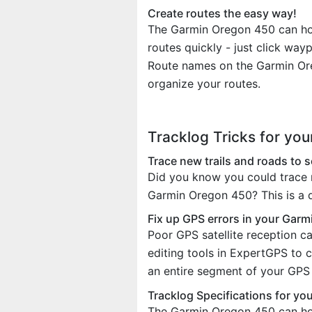
Create routes the easy way!
The Garmin Oregon 450 can hold
routes quickly - just click wa
Route names on the Garmin Ore
organize your routes.
Tracklog Tricks for yo
Trace new trails and roads to
Did you know you could trace r
Garmin Oregon 450? This is a q
Fix up GPS errors in your Garm
Poor GPS satellite reception c
editing tools in ExpertGPS to 
an entire segment of your GPS t
Tracklog Specifications for y
The Garmin Oregon 450 can ho