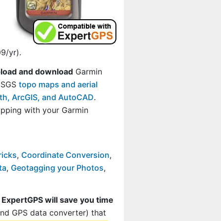
9/yr).
load and download
Garmin
 USGS
topo maps and aerial
rth, ArcGIS, and AutoCAD
.
ping with your Garmin
ricks
,
Coordinate Conversion
,
ta
,
Geotagging your Photos
,
t
ExpertGPS will save you time
and GPS data converter) that