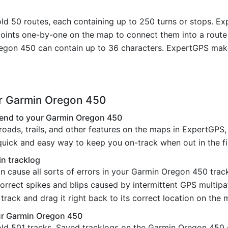
 50 routes, each containing up to 250 turns or stops. Exp
ypoints one-by-one on the map to connect them into a rout
gon 450 can contain up to 36 characters. ExpertGPS make
ur Garmin Oregon 450
 send to your Garmin Oregon 450
oads, trails, and other features on the maps in ExpertGPS,
uick and easy way to keep you on-track when out in the fi
in tracklog
an cause all sorts of errors in your Garmin Oregon 450 tra
correct spikes and blips caused by intermittent GPS multipa
rack and drag it right back to its correct location on the 
our Garmin Oregon 450
ld 501 tracks. Saved tracklogs on the Garmin Oregon 450