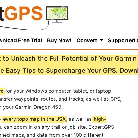
nload Free Trial
Buy Now!
Convert
Supported
 to Unleash the Full Potential of Your Garmi
se Easy Tips to Supercharge Your GPS. Down
re
for your Windows computer, tablet, or laptop.
nsfer waypoints, routes, and tracks, as well as GPS,
m your Garmin Oregon 450.
o
every topo map in the USA
, as well as
high-
ou can zoom in on any trail or job site. ExpertGPS
ned maps, and data from over 100 different