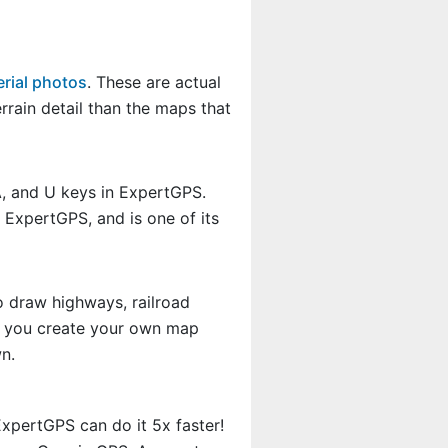
rial photos
. These are actual
rain detail than the maps that
A, and U keys in ExpertGPS.
 ExpertGPS, and is one of its
o draw highways, railroad
et you create your own map
n.
xpertGPS can do it 5x faster!