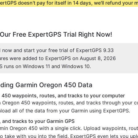
ertGPS doesn't pay for itself in 14 days, we'll refund your
Our Free ExpertGPS Trial Right Now!
now and start your free trial of ExpertGPS 9.33
ures were added to ExpertGPS on August 8, 2026
S runs on Windows 11 and Windows 10.
ding Garmin Oregon 450 Data
450 waypoints, routes, and tracks to your computer
 Oregon 450 waypoints, routes, and tracks through your co
load all of the data from your Garmin using ExpertGPS.
 and tracks to your Garmin GPS
min Oregon 450 with a single click. Upload waypoints, rou
o take with you into the field. ExpertGPS even lets you up