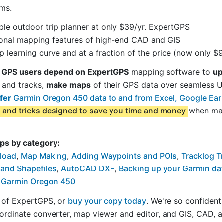
ms.
le outdoor trip planner at only $39/yr. ExpertGPS
sional mapping features of high-end CAD and GIS
 learning curve and at a fraction of the price (now only $9
 GPS users depend on ExpertGPS
mapping software to
up
 and tracks,
make maps
of their GPS data over seamless
fer
Garmin Oregon 450 data to and from Excel, Google Ea
s and tricks designed to save you time and money
when map
ps by category:
load
,
Map Making
,
Adding Waypoints and POIs
,
Tracklog T
 and Shapefiles
,
AutoCAD DXF
,
Backing up your Garmin da
r Garmin Oregon 450
al of ExpertGPS, or
buy your copy today
. We're so confiden
ordinate converter, map viewer and editor, and GIS, CAD, 