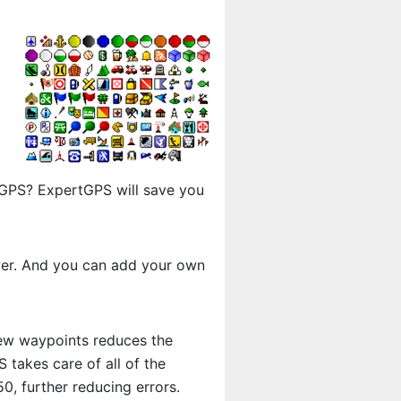
r GPS? ExpertGPS will save you
ewer. And you can add your own
new waypoints reduces the
takes care of all of the
, further reducing errors.