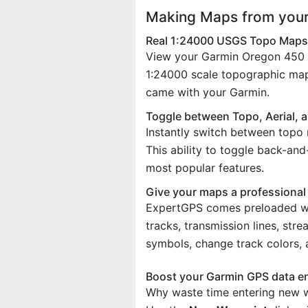
Making Maps from your
Real 1:24000 USGS Topo Maps
View your Garmin Oregon 450 w
1:24000 scale topographic map
came with your Garmin.
Toggle between Topo, Aerial, 
Instantly switch between topo 
This ability to toggle back-an
most popular features.
Give your maps a professional
ExpertGPS comes preloaded with
tracks, transmission lines, st
symbols, change track colors,
Boost your Garmin GPS data e
Why waste time entering new w