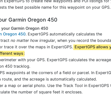
in ExpertGPS to create new waypoints and POI listings for
sts the best possible name for this waypoint on your GPS.
your Garmin Oregon 450
g your Garmin Oregon 450
in Oregon 450
. ExpertGPS automatically calculates the
 tract
no matter how irregular
, when you record the bound
r trace it over the maps in ExpertGPS.
ExpertGPS allows 
ifferent ways
:
 perimeter with your GPS. ExpertGPS calculates the acreage
n 450 tracklog.
PS waypoints at the corners of a field or parcel. In Expert
 route, and the acreage is automatically calculated.
ver a map or aerial photo. Use the Track Tool in ExpertGPS
culate the number of square feet it encloses.