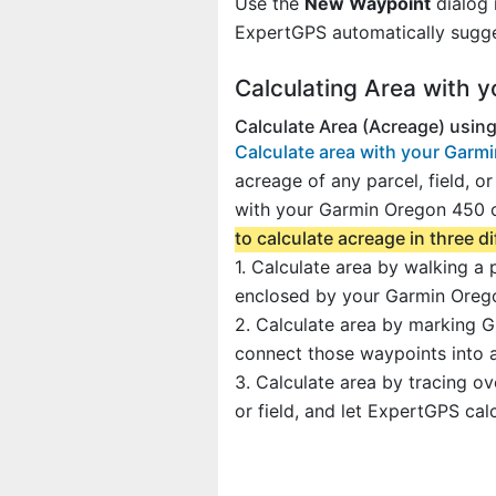
Use the
New Waypoint
dialog 
ExpertGPS automatically sugge
Calculating Area with 
Calculate Area (Acreage) usin
Calculate area with your Garm
acreage of any parcel, field, or
with your Garmin Oregon 450 o
to calculate acreage in three d
1. Calculate area by walking a
enclosed by your Garmin Orego
2. Calculate area by marking G
connect those waypoints into a
3. Calculate area by tracing o
or field, and let ExpertGPS cal