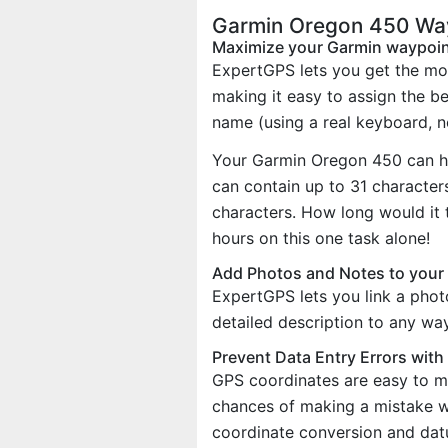
Garmin Oregon 450 Way
Maximize your Garmin waypoi
ExpertGPS lets you get the mo
making it easy to assign the b
name (using a real keyboard, no
Your Garmin Oregon 450 can h
can contain up to 31 characte
characters. How long would it 
hours on this one task alone!
Add Photos and Notes to your
ExpertGPS lets you link a phot
detailed description to any wa
Prevent Data Entry Errors wit
GPS coordinates are easy to m
chances of making a mistake w
coordinate conversion and dat