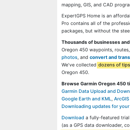
mapping, GIS, and CAD progra
ExpertGPS Home is an affordab
Pro contains all of the profes
packages, but without the steep
Thousands of businesses and
Oregon 450 waypoints, routes,
photos
, and
convert and trans
We've collected
dozens of tip
Oregon 450.
Browse Garmin Oregon 450 ti
Garmin Data Upload and Down
Google Earth and KML
,
ArcGIS
Downloading updates for you
Download
a fully-featured tri
(as a GPS data downloader, co