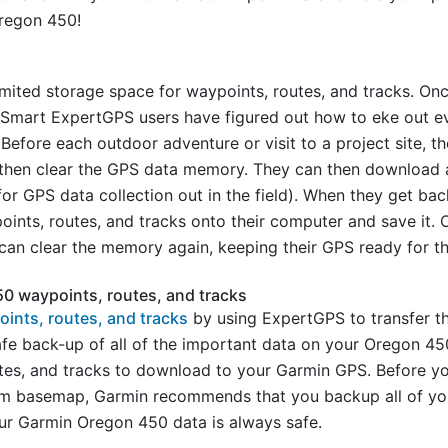
regon 450!
ited storage space for waypoints, routes, and tracks. Once
 Smart ExpertGPS users have figured out how to eke out e
 Before each outdoor adventure or visit to a project site, 
d then clear the GPS data memory. They can then download 
or GPS data collection out in the field). When they get ba
points, routes, and tracks onto their computer and save it.
can clear the memory again, keeping their GPS ready for the
0 waypoints, routes, and tracks
ints, routes, and tracks
by using ExpertGPS to transfer t
fe back-up of all of the important data on your Oregon 45
tes, and tracks to download to your Garmin GPS. Before 
tom basemap, Garmin recommends that you backup all of y
ur Garmin Oregon 450 data is always safe.