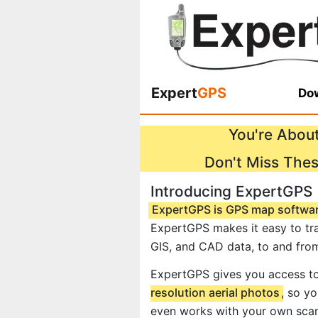
Expert
GPS
Dow
You're About
Don't Miss The
Introducing ExpertGPS
ExpertGPS is GPS map softwa
ExpertGPS makes it easy to tra
GIS, and CAD data, to and fro
ExpertGPS gives you access t
resolution aerial photos
, so y
even works with your own scan