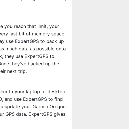
 you reach that limit, your
very last bit of memory space
they use ExpertGPS to back up
as much data as possible onto
ck, they use ExpertGPS to
 Once they've backed up the
ir next trip.
hem to your laptop or desktop
0, and use ExpertGPS to find
you update your Garmin Oregon
our GPS data. ExpertGPS gives