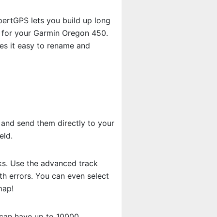
ertGPS lets you build up long
e for your Garmin Oregon 450.
s it easy to rename and
 and send them directly to your
eld.
cks. Use the advanced track
th errors. You can even select
map!
 can have up to 10000