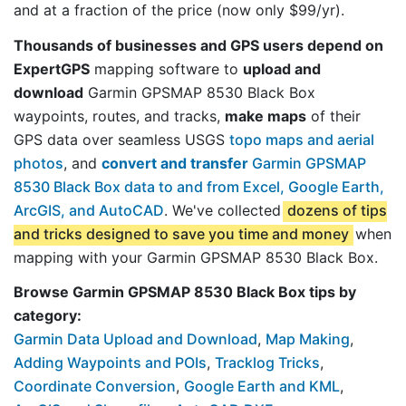
and at a fraction of the price (now only $99/yr).
Thousands of businesses and GPS users depend on
ExpertGPS
mapping software to
upload and
download
Garmin GPSMAP 8530 Black Box
waypoints, routes, and tracks,
make maps
of their
GPS data over seamless USGS
topo maps and aerial
photos
, and
convert and transfer
Garmin GPSMAP
8530 Black Box data to and from Excel, Google Earth,
ArcGIS, and AutoCAD
. We've collected
dozens of tips
and tricks designed to save you time and money
when
mapping with your Garmin GPSMAP 8530 Black Box.
Browse Garmin GPSMAP 8530 Black Box tips by
category:
Garmin Data Upload and Download
,
Map Making
,
Adding Waypoints and POIs
,
Tracklog Tricks
,
Coordinate Conversion
,
Google Earth and KML
,