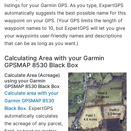
listings for your Garmin GPS. As you type, ExpertGPS
automatically suggests the best possible name for this
waypoint on your GPS. (Your GPS limits the length of
waypoint names to 10, but ExpertGPS will let you give
your waypoints user-friendly names and descriptions
that can be as long as you want.)
Calculating Area with your Garmin
GPSMAP 8530 Black Box
Calculate Area (Acreage)
using your Garmin
GPSMAP 8530 Black Box
Calculate area with your
Garmin GPSMAP 8530
Black Box
. ExpertGPS
automatically calculates
the acreage of any parcel,
field, or tract
no matter