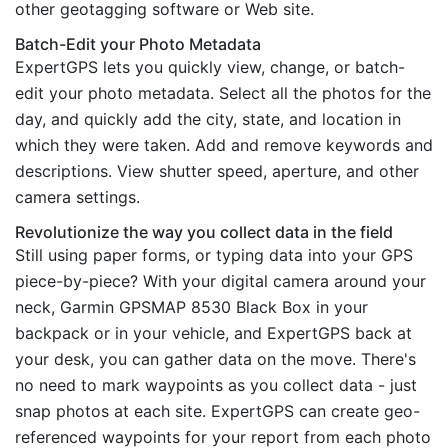
other geotagging software or Web site.
Batch-Edit your Photo Metadata
ExpertGPS lets you quickly view, change, or batch-
edit your photo metadata. Select all the photos for the
day, and quickly add the city, state, and location in
which they were taken. Add and remove keywords and
descriptions. View shutter speed, aperture, and other
camera settings.
Revolutionize the way you collect data in the field
Still using paper forms, or typing data into your GPS
piece-by-piece? With your digital camera around your
neck, Garmin GPSMAP 8530 Black Box in your
backpack or in your vehicle, and ExpertGPS back at
your desk, you can gather data on the move. There's
no need to mark waypoints as you collect data - just
snap photos at each site. ExpertGPS can create geo-
referenced waypoints for your report from each photo