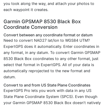
you took along the way, and attach your photos to
each waypoint it creates.
Garmin GPSMAP 8530 Black Box
Coordinate Conversion
Convert between any coordinate format or datum
Need to convert NAD27 lat/lon to WGS84 UTM?
ExpertGPS does it automatically. Enter coordinates in
any format, in any datum. To convert Garmin GPSMAP
8530 Black Box coordinates to any other format, just
select that format in ExpertGPS. All of your data is
automatically reprojected to the new format and
datum.
Convert to and from US State Plane Coordinates
ExpertGPS Pro lets you work with data in any US
State Plane Coordinate System (SPCS). Even though
your Garmin GPSMAP 8530 Black Box doesn't natively