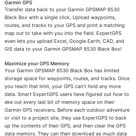
Garmin GPS
Transfer data back to your Garmin GPSMAP 8530
Black Box with a single click. Upload waypoints,
routes, and tracks to your GPS and print a matching
map out to take with you into the field. ExpertGPS
even lets you upload Excel, Google Earth, CAD, and
GIS data to your Garmin GPSMAP 8530 Black Box!
Maximize your GPS Memory
Your Garmin GPSMAP 8530 Black Box has limited
storage space for waypoints, routes, and tracks. Once
you reach that limit, your GPS can't hold any more
data. Smart ExpertGPS users have figured out how to
eke out every last bit of memory space on their
Garmin GPS receivers. Before each outdoor adventure
or visit to a project site, they use ExpertGPS to back
up the contents of their GPS, and then clear the GPS
data memory. They can then download as much data