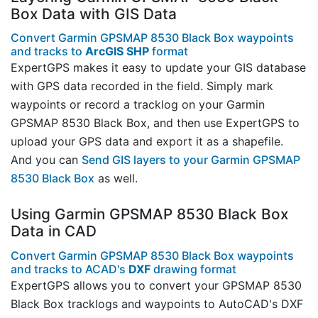
Box Data with GIS Data
Convert Garmin GPSMAP 8530 Black Box waypoints
and tracks to
ArcGIS SHP
format
ExpertGPS makes it easy to update your GIS database
with GPS data recorded in the field. Simply mark
waypoints or record a tracklog on your Garmin
GPSMAP 8530 Black Box, and then use ExpertGPS to
upload your GPS data and export it as a shapefile.
And you can
Send GIS layers to your Garmin GPSMAP
8530 Black Box
as well.
Using Garmin GPSMAP 8530 Black Box
Data in CAD
Convert Garmin GPSMAP 8530 Black Box waypoints
and tracks to ACAD's
DXF
drawing format
ExpertGPS allows you to convert your GPSMAP 8530
Black Box tracklogs and waypoints to AutoCAD's DXF