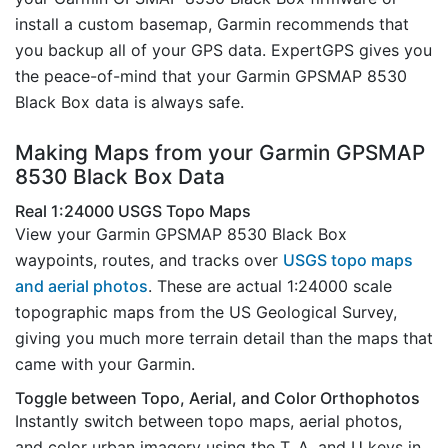
install a custom basemap, Garmin recommends that
you backup all of your GPS data. ExpertGPS gives you
the peace-of-mind that your Garmin GPSMAP 8530
Black Box data is always safe.
Making Maps from your Garmin GPSMAP
8530 Black Box Data
Real 1:24000 USGS Topo Maps
View your Garmin GPSMAP 8530 Black Box
waypoints, routes, and tracks over
USGS topo maps
and aerial photos
. These are actual 1:24000 scale
topographic maps from the US Geological Survey,
giving you much more terrain detail than the maps that
came with your Garmin.
Toggle between Topo, Aerial, and Color Orthophotos
Instantly switch between topo maps, aerial photos,
and color urban imagery using the T, A, and U keys in