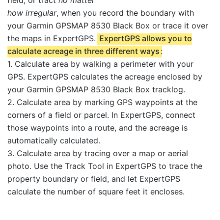
how irregular
, when you record the boundary with
your Garmin GPSMAP 8530 Black Box or trace it over
the maps in ExpertGPS.
ExpertGPS allows you to
calculate acreage in three different ways
:
1. Calculate area by walking a perimeter with your
GPS. ExpertGPS calculates the acreage enclosed by
your Garmin GPSMAP 8530 Black Box tracklog.
2. Calculate area by marking GPS waypoints at the
corners of a field or parcel. In ExpertGPS, connect
those waypoints into a route, and the acreage is
automatically calculated.
3. Calculate area by tracing over a map or aerial
photo. Use the Track Tool in ExpertGPS to trace the
property boundary or field, and let ExpertGPS
calculate the number of square feet it encloses.