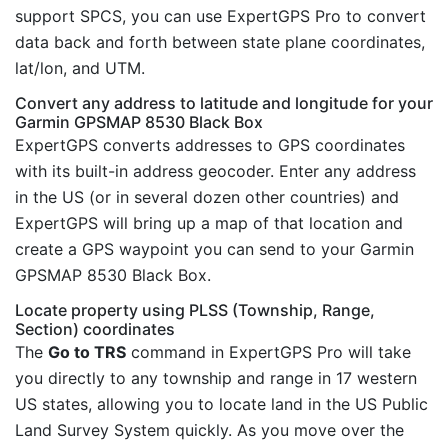
support SPCS, you can use ExpertGPS Pro to convert
data back and forth between state plane coordinates,
lat/lon, and UTM.
Convert any address to latitude and longitude for your
Garmin GPSMAP 8530 Black Box
ExpertGPS converts addresses to GPS coordinates
with its built-in address geocoder. Enter any address
in the US (or in several dozen other countries) and
ExpertGPS will bring up a map of that location and
create a GPS waypoint you can send to your Garmin
GPSMAP 8530 Black Box.
Locate property using PLSS (Township, Range,
Section) coordinates
The
Go to TRS
command in ExpertGPS Pro will take
you directly to any township and range in 17 western
US states, allowing you to locate land in the US Public
Land Survey System quickly. As you move over the