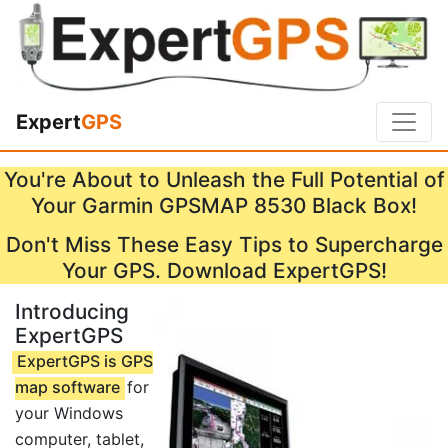
Expert
GPS
You're About to Unleash the Full Potential of
Your Garmin GPSMAP 8530 Black Box!
Don't Miss These Easy Tips to Supercharge
Your GPS. Download ExpertGPS!
Introducing
ExpertGPS
ExpertGPS is GPS
map software
for
your Windows
computer, tablet,