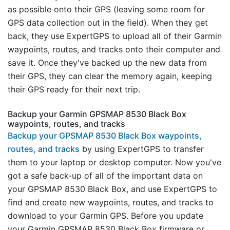
as possible onto their GPS (leaving some room for
GPS data collection out in the field). When they get
back, they use ExpertGPS to upload all of their Garmin
waypoints, routes, and tracks onto their computer and
save it. Once they've backed up the new data from
their GPS, they can clear the memory again, keeping
their GPS ready for their next trip.
Backup your Garmin GPSMAP 8530 Black Box
waypoints, routes, and tracks
Backup your GPSMAP 8530 Black Box waypoints,
routes, and tracks
by using ExpertGPS to transfer
them to your laptop or desktop computer. Now you've
got a safe back-up of all of the important data on
your GPSMAP 8530 Black Box, and use ExpertGPS to
find and create new waypoints, routes, and tracks to
download to your Garmin GPS. Before you update
your Garmin GPSMAP 8530 Black Box firmware or