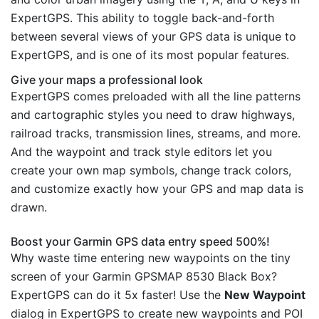
ExpertGPS. This ability to toggle back-and-forth
between several views of your GPS data is unique to
ExpertGPS, and is one of its most popular features.
Give your maps a professional look
ExpertGPS comes preloaded with all the line patterns
and cartographic styles you need to draw highways,
railroad tracks, transmission lines, streams, and more.
And the waypoint and track style editors let you
create your own map symbols, change track colors,
and customize exactly how your GPS and map data is
drawn.
Boost your Garmin GPS data entry speed 500%!
Why waste time entering new waypoints on the tiny
screen of your Garmin GPSMAP 8530 Black Box?
ExpertGPS can do it 5x faster! Use the
New Waypoint
dialog in ExpertGPS to create new waypoints and POI