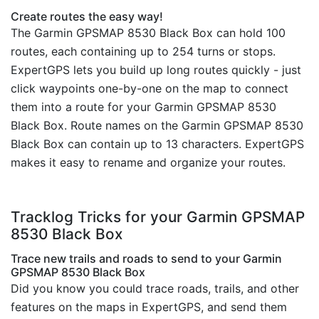
Create routes the easy way!
The Garmin GPSMAP 8530 Black Box can hold 100
routes, each containing up to 254 turns or stops.
ExpertGPS lets you build up long routes quickly - just
click waypoints one-by-one on the map to connect
them into a route for your Garmin GPSMAP 8530
Black Box. Route names on the Garmin GPSMAP 8530
Black Box can contain up to 13 characters. ExpertGPS
makes it easy to rename and organize your routes.
Tracklog Tricks for your Garmin GPSMAP
8530 Black Box
Trace new trails and roads to send to your Garmin
GPSMAP 8530 Black Box
Did you know you could trace roads, trails, and other
features on the maps in ExpertGPS, and send them