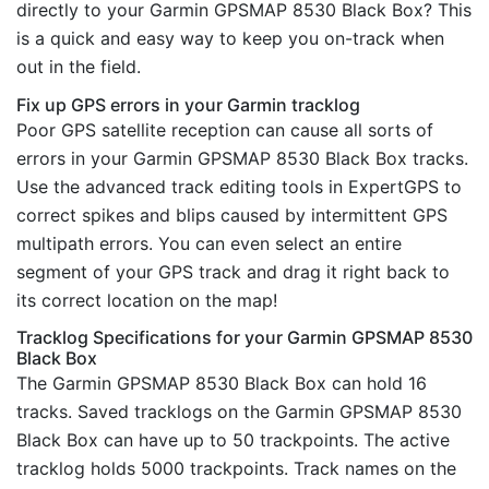
directly to your Garmin GPSMAP 8530 Black Box? This
is a quick and easy way to keep you on-track when
out in the field.
Fix up GPS errors in your Garmin tracklog
Poor GPS satellite reception can cause all sorts of
errors in your Garmin GPSMAP 8530 Black Box tracks.
Use the advanced track editing tools in ExpertGPS to
correct spikes and blips caused by intermittent GPS
multipath errors. You can even select an entire
segment of your GPS track and drag it right back to
its correct location on the map!
Tracklog Specifications for your Garmin GPSMAP 8530
Black Box
The Garmin GPSMAP 8530 Black Box can hold 16
tracks. Saved tracklogs on the Garmin GPSMAP 8530
Black Box can have up to 50 trackpoints. The active
tracklog holds 5000 trackpoints. Track names on the