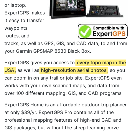
or laptop.
ExpertGPS makes
it easy to transfer
waypoints,
routes, and
tracks, as well as GPS, GIS, and CAD data, to and from
your Garmin GPSMAP 8530 Black Box.
ExpertGPS gives you access to
every topo map in the
USA
, as well as
high-resolution aerial photos
, so you
can zoom in on any trail or job site. ExpertGPS even
works with your own scanned maps, and data from
over 100 different mapping, GIS, and CAD programs.
ExpertGPS Home is an affordable outdoor trip planner
at only $39/yr. ExpertGPS Pro contains all of the
professional mapping features of high-end CAD and
GIS packages, but without the steep learning curve