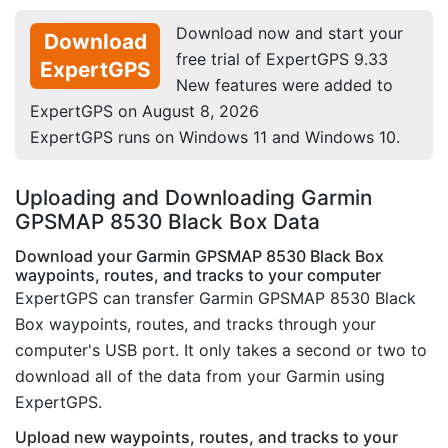
Download now and start your
Download
free trial of ExpertGPS 9.33
ExpertGPS
New features were added to
ExpertGPS on August 8, 2026
ExpertGPS runs on Windows 11 and Windows 10.
Uploading and Downloading Garmin
GPSMAP 8530 Black Box Data
Download your Garmin GPSMAP 8530 Black Box
waypoints, routes, and tracks to your computer
ExpertGPS can transfer Garmin GPSMAP 8530 Black
Box waypoints, routes, and tracks through your
computer's USB port. It only takes a second or two to
download all of the data from your Garmin using
ExpertGPS.
Upload new waypoints, routes, and tracks to your