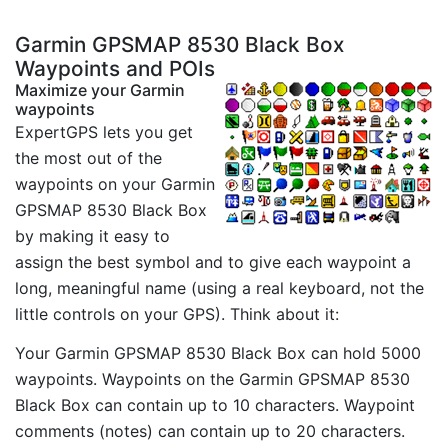
Garmin GPSMAP 8530 Black Box
Waypoints and POIs
Maximize your Garmin
waypoints
ExpertGPS lets you get
the most out of the
waypoints on your Garmin
GPSMAP 8530 Black Box
by making it easy to
assign the best symbol and to give each waypoint a
long, meaningful name (using a real keyboard, not the
little controls on your GPS). Think about it:
Your Garmin GPSMAP 8530 Black Box can hold 5000
waypoints. Waypoints on the Garmin GPSMAP 8530
Black Box can contain up to 10 characters. Waypoint
comments (notes) can contain up to 20 characters.