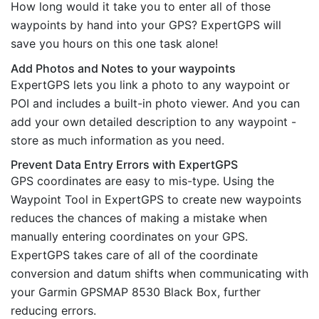
How long would it take you to enter all of those
waypoints by hand into your GPS? ExpertGPS will
save you hours on this one task alone!
Add Photos and Notes to your waypoints
ExpertGPS lets you link a photo to any waypoint or
POI and includes a built-in photo viewer. And you can
add your own detailed description to any waypoint -
store as much information as you need.
Prevent Data Entry Errors with ExpertGPS
GPS coordinates are easy to mis-type. Using the
Waypoint Tool in ExpertGPS to create new waypoints
reduces the chances of making a mistake when
manually entering coordinates on your GPS.
ExpertGPS takes care of all of the coordinate
conversion and datum shifts when communicating with
your Garmin GPSMAP 8530 Black Box, further
reducing errors.