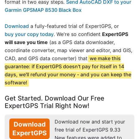
format in two easy steps.
Send AutoCAD DXF to your
Garmin GPSMAP 8530 Black Box
Download
a fully-featured trial of ExpertGPS, or
buy your copy today
. We're so confident
ExpertGPS
will save you time
(as a GPS data downloader,
coordinate converter, map viewer and editor, and GIS,
CAD, and GPS data converter) that
we make this
guarantee: if ExpertGPS doesn't pay for itself in 14
days, we'll refund your money - and you can keep the
software!
Get Started. Download Our Free
ExpertGPS Trial Right Now!
Download now and start your
Download
free trial of ExpertGPS 9.33
ExpertGPS
New features were added to