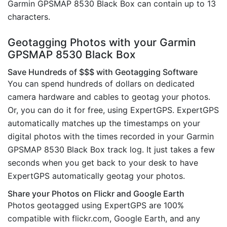
Garmin GPSMAP 8530 Black Box can contain up to 13
characters.
Geotagging Photos with your Garmin
GPSMAP 8530 Black Box
Save Hundreds of $$$ with Geotagging Software
You can spend hundreds of dollars on dedicated
camera hardware and cables to geotag your photos.
Or, you can do it for free, using ExpertGPS. ExpertGPS
automatically matches up the timestamps on your
digital photos with the times recorded in your Garmin
GPSMAP 8530 Black Box track log. It just takes a few
seconds when you get back to your desk to have
ExpertGPS automatically geotag your photos.
Share your Photos on Flickr and Google Earth
Photos geotagged using ExpertGPS are 100%
compatible with flickr.com, Google Earth, and any