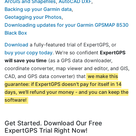
ArcGIS and Shapefiles
,
AutoCAD DXF
,
Backing up your Garmin data
,
Geotagging your Photos
,
Downloading updates for your Garmin GPSMAP 8530
Black Box
Download
a fully-featured trial of ExpertGPS, or
buy your copy today
. We're so confident
ExpertGPS
will save you time
(as a GPS data downloader,
coordinate converter, map viewer and editor, and GIS,
CAD, and GPS data converter) that
we make this
guarantee: if ExpertGPS doesn't pay for itself in 14
days, we'll refund your money - and you can keep the
software!
Get Started. Download Our Free
ExpertGPS Trial Right Now!