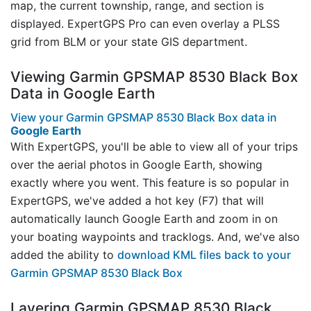
map, the current township, range, and section is
displayed. ExpertGPS Pro can even overlay a PLSS
grid from BLM or your state GIS department.
Viewing Garmin GPSMAP 8530 Black Box
Data in Google Earth
View your Garmin GPSMAP 8530 Black Box data in
Google Earth
With ExpertGPS, you'll be able to view all of your trips
over the aerial photos in Google Earth, showing
exactly where you went. This feature is so popular in
ExpertGPS, we've added a hot key (F7) that will
automatically launch Google Earth and zoom in on
your boating waypoints and tracklogs. And, we've also
added the ability to
download KML files back to your
Garmin GPSMAP 8530 Black Box
Layering Garmin GPSMAP 8530 Black