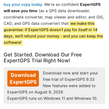
buy your copy today
. We're so confident
ExpertGPS
will save you time
(as a GPS data downloader,
coordinate converter, map viewer and editor, and GIS,
CAD, and GPS data converter) that
we make this
guarantee: if ExpertGPS doesn't pay for itself in 14
days, we'll refund your money - and you can keep the
software!
Get Started. Download Our Free
ExpertGPS Trial Right Now!
Download now and start your
Download
free trial of ExpertGPS 9.33
ExpertGPS
New features were added to
ExpertGPS on August 8, 2026
ExpertGPS runs on Windows 11 and Windows 10.