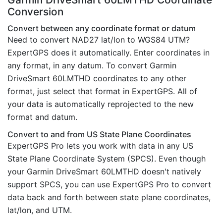
Conversion
Convert between any coordinate format or datum
Need to convert NAD27 lat/lon to WGS84 UTM?
ExpertGPS does it automatically. Enter coordinates in
any format, in any datum. To convert Garmin
DriveSmart 60LMTHD coordinates to any other
format, just select that format in ExpertGPS. All of
your data is automatically reprojected to the new
format and datum.
Convert to and from US State Plane Coordinates
ExpertGPS Pro lets you work with data in any US
State Plane Coordinate System (SPCS). Even though
your Garmin DriveSmart 60LMTHD doesn't natively
support SPCS, you can use ExpertGPS Pro to convert
data back and forth between state plane coordinates,
lat/lon, and UTM.