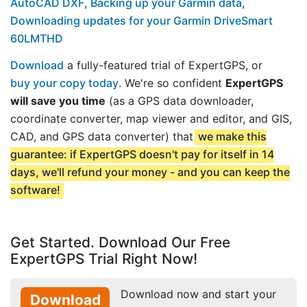
AutoCAD DXF
,
Backing up your Garmin data
,
Downloading updates for your Garmin DriveSmart
60LMTHD
Download
a fully-featured trial of ExpertGPS, or
buy your copy today
. We're so confident
ExpertGPS
will save you time
(as a GPS data downloader,
coordinate converter, map viewer and editor, and GIS,
CAD, and GPS data converter) that
we make this
guarantee: if ExpertGPS doesn't pay for itself in 14
days, we'll refund your money - and you can keep the
software!
Get Started. Download Our Free
ExpertGPS Trial Right Now!
Download now and start your
Download