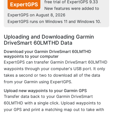
free trial of ExpertGPS 9.33
ExpertGPS
New features were added to
ExpertGPS on August 8, 2026
ExpertGPS runs on Windows 11 and Windows 10.
Uploading and Downloading Garmin
DriveSmart 60LMTHD Data
Download your Garmin DriveSmart 60LMTHD
waypoints to your computer
ExpertGPS can transfer Garmin DriveSmart 60LMTHD
waypoints through your computer's USB port. It only
takes a second or two to download all of the data
from your Garmin using ExpertGPS.
Upload new waypoints to your Garmin GPS
Transfer data back to your Garmin DriveSmart
60LMTHD with a single click. Upload waypoints to
your GPS and print a matching map out to take with