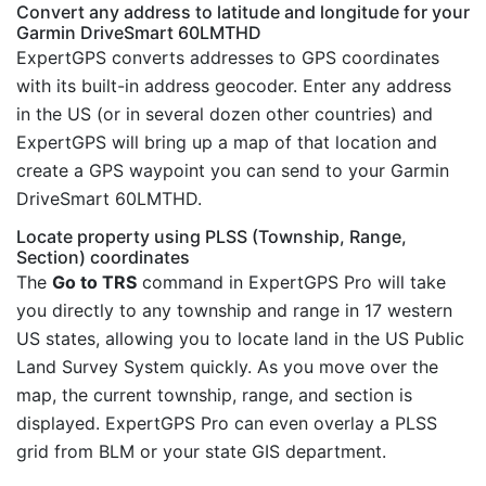
Convert any address to latitude and longitude for your
Garmin DriveSmart 60LMTHD
ExpertGPS converts addresses to GPS coordinates
with its built-in address geocoder. Enter any address
in the US (or in several dozen other countries) and
ExpertGPS will bring up a map of that location and
create a GPS waypoint you can send to your Garmin
DriveSmart 60LMTHD.
Locate property using PLSS (Township, Range,
Section) coordinates
The
Go to TRS
command in ExpertGPS Pro will take
you directly to any township and range in 17 western
US states, allowing you to locate land in the US Public
Land Survey System quickly. As you move over the
map, the current township, range, and section is
displayed. ExpertGPS Pro can even overlay a PLSS
grid from BLM or your state GIS department.