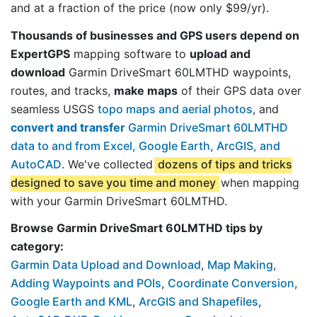
and at a fraction of the price (now only $99/yr).
Thousands of businesses and GPS users depend on
ExpertGPS
mapping software to
upload and
download
Garmin DriveSmart 60LMTHD waypoints,
routes, and tracks,
make maps
of their GPS data over
seamless USGS
topo maps and aerial photos
, and
convert and transfer
Garmin DriveSmart 60LMTHD
data to and from Excel, Google Earth, ArcGIS, and
AutoCAD
. We've collected
dozens of tips and tricks
designed to save you time and money
when mapping
with your Garmin DriveSmart 60LMTHD.
Browse Garmin DriveSmart 60LMTHD tips by
category:
Garmin Data Upload and Download
,
Map Making
,
Adding Waypoints and POIs
,
Coordinate Conversion
,
Google Earth and KML
,
ArcGIS and Shapefiles
,