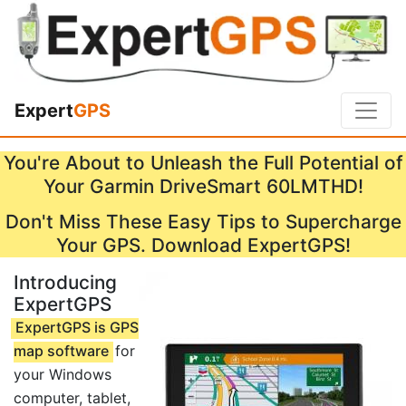
Expert
GPS
You're About to Unleash the Full Potential of
Your Garmin DriveSmart 60LMTHD!
Don't Miss These Easy Tips to Supercharge
Your GPS. Download ExpertGPS!
Introducing
ExpertGPS
ExpertGPS is GPS
map software
for
your Windows
computer, tablet,