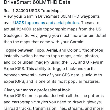
DriveSmart 60LMTHD Data
Real 1:24000 USGS Topo Maps
View your Garmin DriveSmart 60LMTHD waypoints
over
USGS topo maps and aerial photos
. These are
actual 1:24000 scale topographic maps from the US
Geological Survey, giving you much more terrain detail
than the maps that came with your Garmin.
Toggle between Topo, Aerial, and Color Orthophotos
Instantly switch between topo maps, aerial photos,
and color urban imagery using the T, A, and U keys in
ExpertGPS. This ability to toggle back-and-forth
between several views of your GPS data is unique to
ExpertGPS, and is one of its most popular features.
Give your maps a professional look
ExpertGPS comes preloaded with all the line patterns
and cartographic styles you need to draw highways,
railroad tracks, transmission lines, streams, and more.