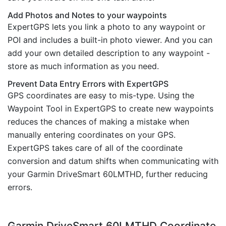
Add Photos and Notes to your waypoints
ExpertGPS lets you link a photo to any waypoint or
POI and includes a built-in photo viewer. And you can
add your own detailed description to any waypoint -
store as much information as you need.
Prevent Data Entry Errors with ExpertGPS
GPS coordinates are easy to mis-type. Using the
Waypoint Tool in ExpertGPS to create new waypoints
reduces the chances of making a mistake when
manually entering coordinates on your GPS.
ExpertGPS takes care of all of the coordinate
conversion and datum shifts when communicating with
your Garmin DriveSmart 60LMTHD, further reducing
errors.
Garmin DriveSmart 60LMTHD Coordinate