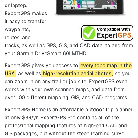
or laptop.
ExpertGPS makes
it easy to transfer
waypoints,
routes, and
tracks, as well as GPS, GIS, and CAD data, to and from
your Garmin DriveSmart 60LMTHD.
ExpertGPS gives you access to
every topo map in the
USA
, as well as
high-resolution aerial photos
, so you
can zoom in on any trail or job site. ExpertGPS even
works with your own scanned maps, and data from
over 100 different mapping, GIS, and CAD programs.
ExpertGPS Home is an affordable outdoor trip planner
at only $39/yr. ExpertGPS Pro contains all of the
professional mapping features of high-end CAD and
GIS packages, but without the steep learning curve