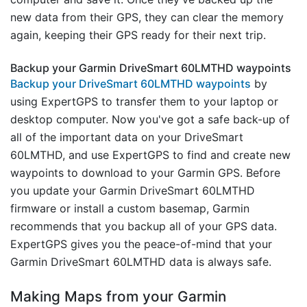
new data from their GPS, they can clear the memory
again, keeping their GPS ready for their next trip.
Backup your Garmin DriveSmart 60LMTHD waypoints
Backup your DriveSmart 60LMTHD waypoints
by
using ExpertGPS to transfer them to your laptop or
desktop computer. Now you've got a safe back-up of
all of the important data on your DriveSmart
60LMTHD, and use ExpertGPS to find and create new
waypoints to download to your Garmin GPS. Before
you update your Garmin DriveSmart 60LMTHD
firmware or install a custom basemap, Garmin
recommends that you backup all of your GPS data.
ExpertGPS gives you the peace-of-mind that your
Garmin DriveSmart 60LMTHD data is always safe.
Making Maps from your Garmin