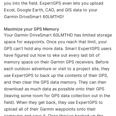
you into the field. ExpertGPS even lets you upload
Excel, Google Earth, CAD, and GIS data to your
Garmin DriveSmart 60LMTHD!
Maximize your GPS Memory
Your Garmin DriveSmart 60LMTHD has limited storage
space for waypoints. Once you reach that limit, your
GPS can't hold any more data. Smart ExpertGPS users
have figured out how to eke out every last bit of
memory space on their Garmin GPS receivers. Before
each outdoor adventure or visit to a project site, they
use ExpertGPS to back up the contents of their GPS,
and then clear the GPS data memory. They can then
download as much data as possible onto their GPS
(leaving some room for GPS data collection out in the
field). When they get back, they use ExpertGPS to
upload all of their Garmin waypoints onto their
computer and save it. Once they've backed up the