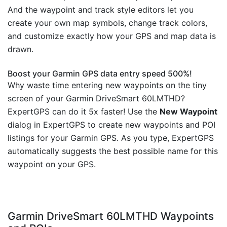
And the waypoint and track style editors let you
create your own map symbols, change track colors,
and customize exactly how your GPS and map data is
drawn.
Boost your Garmin GPS data entry speed 500%!
Why waste time entering new waypoints on the tiny
screen of your Garmin DriveSmart 60LMTHD?
ExpertGPS can do it 5x faster! Use the
New Waypoint
dialog in ExpertGPS to create new waypoints and POI
listings for your Garmin GPS. As you type, ExpertGPS
automatically suggests the best possible name for this
waypoint on your GPS.
Garmin DriveSmart 60LMTHD Waypoints