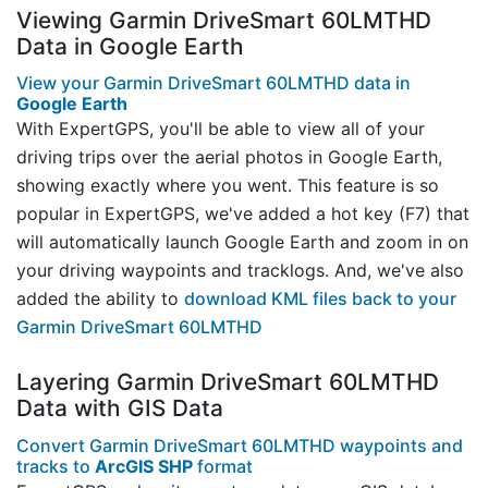
Viewing Garmin DriveSmart 60LMTHD
Data in Google Earth
View your Garmin DriveSmart 60LMTHD data in
Google Earth
With ExpertGPS, you'll be able to view all of your
driving trips over the aerial photos in Google Earth,
showing exactly where you went. This feature is so
popular in ExpertGPS, we've added a hot key (F7) that
will automatically launch Google Earth and zoom in on
your driving waypoints and tracklogs. And, we've also
added the ability to
download KML files back to your
Garmin DriveSmart 60LMTHD
Layering Garmin DriveSmart 60LMTHD
Data with GIS Data
Convert Garmin DriveSmart 60LMTHD waypoints and
tracks to
ArcGIS SHP
format