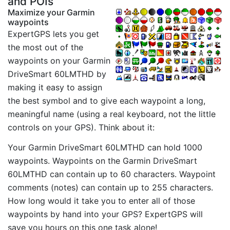
and POIs
Maximize your Garmin
waypoints
ExpertGPS lets you get
the most out of the
waypoints on your Garmin
DriveSmart 60LMTHD by
making it easy to assign
the best symbol and to give each waypoint a long,
meaningful name (using a real keyboard, not the little
controls on your GPS). Think about it:
Your Garmin DriveSmart 60LMTHD can hold 1000
waypoints. Waypoints on the Garmin DriveSmart
60LMTHD can contain up to 60 characters. Waypoint
comments (notes) can contain up to 255 characters.
How long would it take you to enter all of those
waypoints by hand into your GPS? ExpertGPS will
save you hours on this one task alone!