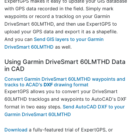
ExpertGPS makes it easy to update your GIS database
with GPS data recorded in the field. Simply mark
waypoints or record a tracklog on your Garmin
DriveSmart 60LMTHD, and then use ExpertGPS to
upload your GPS data and export it as a shapefile.
And you can
Send GIS layers to your Garmin
DriveSmart 60LMTHD
as well.
Using Garmin DriveSmart 60LMTHD Data
in CAD
Convert Garmin DriveSmart 60LMTHD waypoints and
tracks to ACAD's
DXF
drawing format
ExpertGPS allows you to convert your DriveSmart
60LMTHD tracklogs and waypoints to AutoCAD's DXF
format in two easy steps.
Send AutoCAD DXF to your
Garmin DriveSmart 60LMTHD
Download
a fully-featured trial of ExpertGPS, or