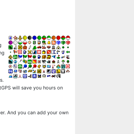
g
ng
s.
tGPS will save you hours on
ewer. And you can add your own