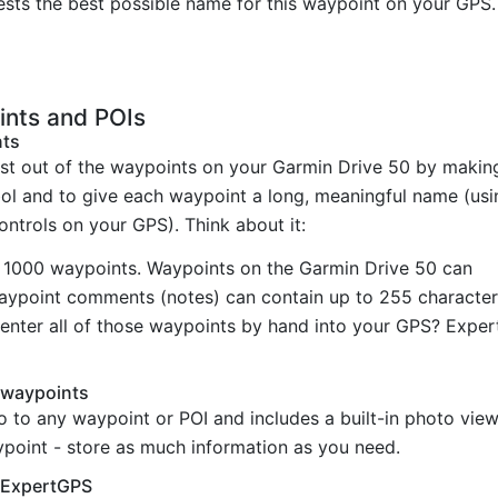
sts the best possible name for this waypoint on your GPS.
ints and POIs
nts
st out of the waypoints on your Garmin Drive 50 by makin
bol and to give each waypoint a long, meaningful name (usi
controls on your GPS). Think about it:
 1000 waypoints. Waypoints on the Garmin Drive 50 can
Waypoint comments (notes) can contain up to 255 character
enter all of those waypoints by hand into your GPS? Exper
 waypoints
o to any waypoint or POI and includes a built-in photo vi
ypoint - store as much information as you need.
h ExpertGPS