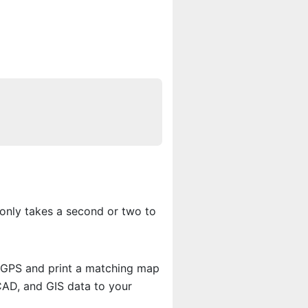
only takes a second or two to
r GPS and print a matching map
CAD, and GIS data to your