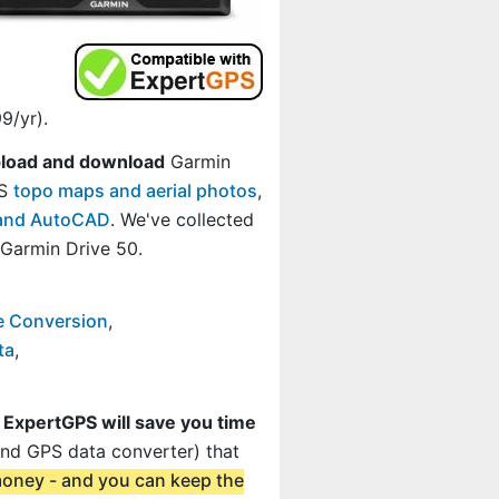
9/yr).
load and download
Garmin
GS
topo maps and aerial photos
,
, and AutoCAD
. We've collected
Garmin Drive 50.
e Conversion
,
ta
,
t
ExpertGPS will save you time
and GPS data converter) that
 money - and you can keep the