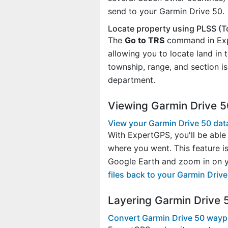
send to your Garmin Drive 50.
Locate property using PLSS (T
The
Go to TRS
command in Expe
allowing you to locate land in
township, range, and section i
department.
Viewing Garmin Drive 5
View your Garmin Drive 50 dat
With ExpertGPS, you'll be able 
where you went. This feature i
Google Earth and zoom in on yo
files back to your Garmin Driv
Layering Garmin Drive 
Convert Garmin Drive 50 wayp