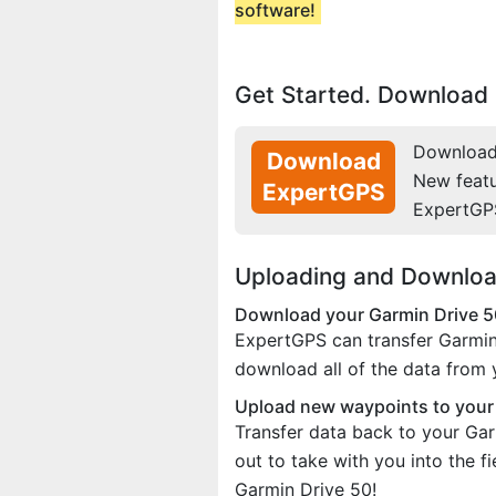
software!
Get Started. Download 
Download 
Download
New feat
ExpertGPS
ExpertGP
Uploading and Downloa
Download your Garmin Drive 5
ExpertGPS can transfer Garmin
download all of the data from
Upload new waypoints to you
Transfer data back to your Gar
out to take with you into the 
Garmin Drive 50!