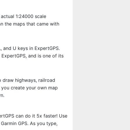
 actual 1:24000 scale
an the maps that came with
A, and U keys in ExpertGPS.
 ExpertGPS, and is one of its
o draw highways, railroad
et you create your own map
n.
rtGPS can do it 5x faster! Use
r Garmin GPS. As you type,