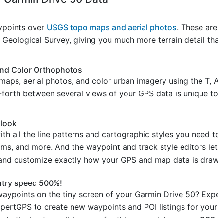
ypoints over
USGS topo maps and aerial photos
. These are
Geological Survey, giving you much more terrain detail th
and Color Orthophotos
maps, aerial photos, and color urban imagery using the T, 
d-forth between several views of your GPS data is unique to
 look
 all the line patterns and cartographic styles you need t
reams, and more. And the waypoint and track style editors l
 and customize exactly how your GPS and map data is draw
ntry speed 500%!
aypoints on the tiny screen of your Garmin Drive 50? Expe
xpertGPS to create new waypoints and POI listings for you