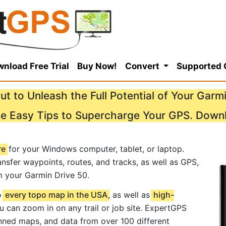
nload Free Trial
Buy Now!
Convert
Supported
ut to Unleash the Full Potential of Your Garmi
se Easy Tips to Supercharge Your GPS. Down
re
for your Windows computer, tablet, or laptop.
nsfer waypoints, routes, and tracks, as well as GPS,
m your Garmin Drive 50.
o
every topo map in the USA
, as well as
high-
ou can zoom in on any trail or job site. ExpertGPS
ned maps, and data from over 100 different