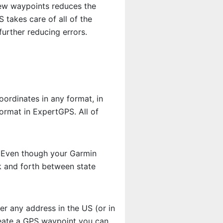
new waypoints reduces the
takes care of all of the
urther reducing errors.
ordinates in any format, in
ormat in ExpertGPS. All of
. Even though your Garmin
k and forth between state
r any address in the US (or in
reate a GPS waypoint you can