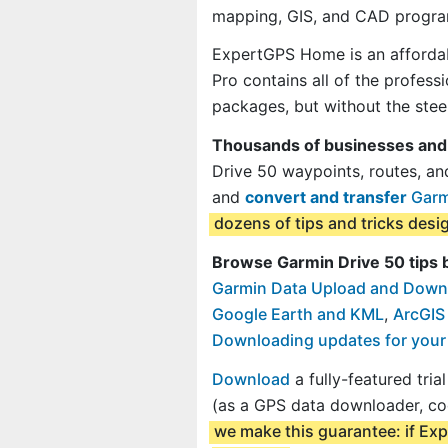
mapping, GIS, and CAD progra
ExpertGPS Home is an affordab
Pro contains all of the profes
packages, but without the steep
Thousands of businesses and
Drive 50 waypoints, routes, an
and
convert and transfer
Garmi
dozens of tips and tricks des
Browse Garmin Drive 50 tips 
Garmin Data Upload and Down
Google Earth and KML
,
ArcGIS
Downloading updates for your
Download
a fully-featured tri
(as a GPS data downloader, co
we make this guarantee: if Exp