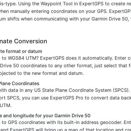
is-type. Using the Waypoint Tool in ExpertGPS to create 
hen manually entering coordinates on your GPS. ExpertGPS 
um shifts when communicating with your Garmin Drive 50, f
inate Conversion
te format or datum
 to WGS84 UTM? ExpertGPS does it automatically. Enter co
rive 50 coordinates to any other format, just select that f
rojected to the new format and datum.
Plane Coordinates
ith data in any US State Plane Coordinate System (SPCS)
port SPCS, you can use ExpertGPS Pro to convert data bac
d UTM.
e and longitude for your Garmin Drive 50
o GPS coordinates with its built-in address geocoder. Ente
 and ExpertGPS will bring up a map of that location and c