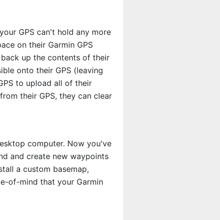
, your GPS can't hold any more
pace on their Garmin GPS
 back up the contents of their
ble onto their GPS (leaving
PS to upload all of their
rom their GPS, they can clear
 desktop computer. Now you've
find and create new waypoints
stall a custom basemap,
e-of-mind that your Garmin