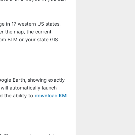
e in 17 western US states,
r the map, the current
rom BLM or your state GIS
Google Earth, showing exactly
will automatically launch
 the ability to
download KML