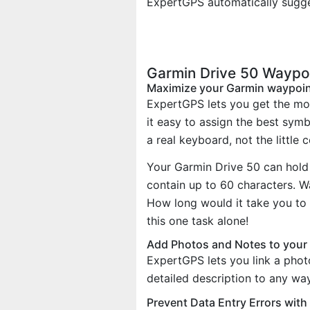
ExpertGPS automatically sugge
Garmin Drive 50 Waypo
Maximize your Garmin waypoi
ExpertGPS lets you get the mo
it easy to assign the best sym
a real keyboard, not the little 
Your Garmin Drive 50 can hold
contain up to 60 characters. 
How long would it take you to 
this one task alone!
Add Photos and Notes to your
ExpertGPS lets you link a phot
detailed description to any wa
Prevent Data Entry Errors wit