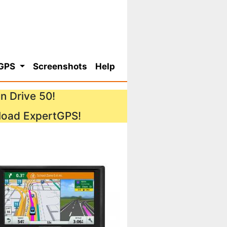
 GPS
Screenshots
Help
n Drive 50!
load ExpertGPS!