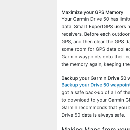
Maximize your GPS Memory
Your Garmin Drive 50 has limit
data. Smart ExpertGPS users h
receivers. Before each outdoor 
GPS, and then clear the GPS d
some room for GPS data collect
Garmin waypoints onto their co
the memory again, keeping their
Backup your Garmin Drive 50 
Backup your Drive 50 waypoin
got a safe back-up of all of t
to download to your Garmin GP
Garmin recommends that you ba
Drive 50 data is always safe.
Making Maps from your