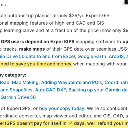
ms.
le outdoor trip planner at only $39/yr. ExpertGPS
sional mapping features of high-end CAD and GIS
 learning curve and at a fraction of the price (now only $9
 GPS users depend on ExpertGPS
mapping software to
up
d tracks,
make maps
of their GPS data over seamless US
n Drive 50 data to and from Excel, Google Earth, ArcGIS
igned to save you time and money
when mapping with your 
by category:
load
,
Map Making
,
Adding Waypoints and POIs
,
Coordinat
 and Shapefiles
,
AutoCAD DXF
,
Backing up your Garmin da
 Garmin Drive 50
al of ExpertGPS, or
buy your copy today
. We're so confiden
ordinate converter, map viewer and editor, and GIS, CAD, 
ertGPS doesn't pay for itself in 14 days, we'll refund your