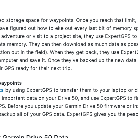
ed storage space for waypoints. Once you reach that limit
ave figured out how to eke out every last bit of memory s
adventure or visit to a project site, they use ExpertGPS to
ata memory. They can then download as much data as possi
ion out in the field). When they get back, they use ExpertG
mputer and save it. Once they've backed up the new data f
 GPS ready for their next trip.
waypoints
ts
by using ExpertGPS to transfer them to your laptop or
he important data on your Drive 50, and use ExpertGPS to 
S. Before you update your Garmin Drive 50 firmware or in
ckup all of your GPS data. ExpertGPS gives you the peac
 Garmin Drive 50 Data