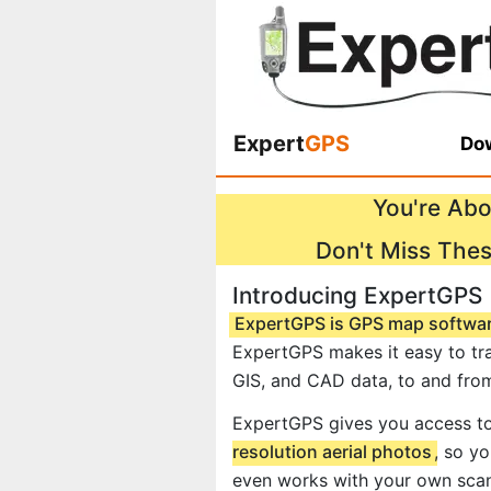
Expert
GPS
Dow
You're Abo
Don't Miss The
Introducing ExpertGPS
ExpertGPS is GPS map softwa
ExpertGPS makes it easy to tra
GIS, and CAD data, to and fro
ExpertGPS gives you access t
resolution aerial photos
, so y
even works with your own scan