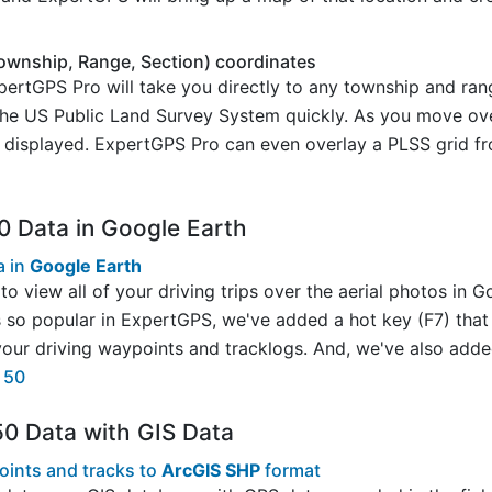
ownship, Range, Section) coordinates
rtGPS Pro will take you directly to any township and rang
 the US Public Land Survey System quickly. As you move ove
s displayed. ExpertGPS Pro can even overlay a PLSS grid f
0 Data in Google Earth
a in
Google Earth
to view all of your driving trips over the aerial photos in 
s so popular in ExpertGPS, we've added a hot key (F7) that 
ur driving waypoints and tracklogs. And, we've also added
e 50
50 Data with GIS Data
oints and tracks to
ArcGIS SHP
format