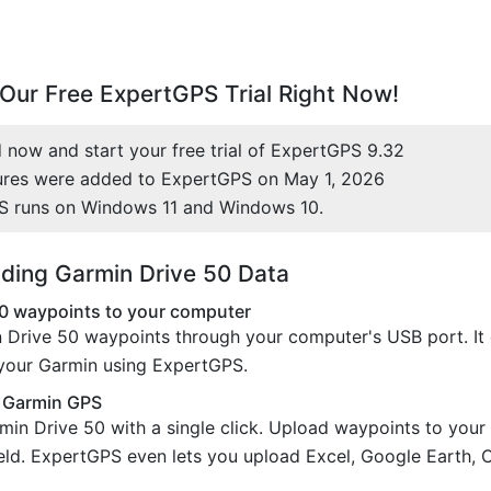
Our Free ExpertGPS Trial Right Now!
now and start your free trial of ExpertGPS 9.32
ures were added to ExpertGPS on May 1, 2026
S runs on Windows 11 and Windows 10.
ding Garmin Drive 50 Data
0 waypoints to your computer
 Drive 50 waypoints through your computer's USB port. It 
 your Garmin using ExpertGPS.
r Garmin GPS
min Drive 50 with a single click. Upload waypoints to you
field. ExpertGPS even lets you upload Excel, Google Earth, 