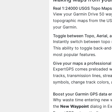
Real 1:24000 USGS Topo Maps
View your Garmin Drive 50 wa
topographic maps from the US 
your Garmin.
Toggle between Topo, Aerial, 
Instantly switch between topo 
This ability to toggle back-an
most popular features.
Give your maps a professional
ExpertGPS comes preloaded with
tracks, transmission lines, st
symbols, change track colors,
Boost your Garmin GPS data e
Why waste time entering new w
the
New Waypoint
dialog in E