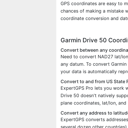
GPS coordinates are easy to m
chances of making a mistake w
coordinate conversion and dat
Garmin Drive 50 Coord
Convert between any coordina
Need to convert NAD27 lat/lon
any datum. To convert Garmin D
your data is automatically rep
Convert to and from US State 
ExpertGPS Pro lets you work w
Drive 50 doesn't natively sup
plane coordinates, lat/lon, an
Convert any address to latitud
ExpertGPS converts addresses t
several dozen other countries)