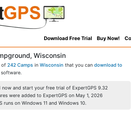
Download Free Trial
Buy Now!
Co
ampground, Wisconsin
 of
242 Camps
in
Wisconsin
that you can
download to
software.
now and start your free trial of ExpertGPS 9.32
ures were added to ExpertGPS on May 1, 2026
S runs on Windows 11 and Windows 10.