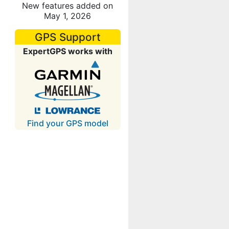
New features added on
May 1, 2026
GPS Support
ExpertGPS works with
Find your GPS model