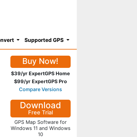
nvert
Supported GPS
Buy Now!
$39/yr ExpertGPS Home
$99/yr ExpertGPS Pro
Compare Versions
Download
Free Trial
GPS Map Software for
Windows 11 and Windows
10