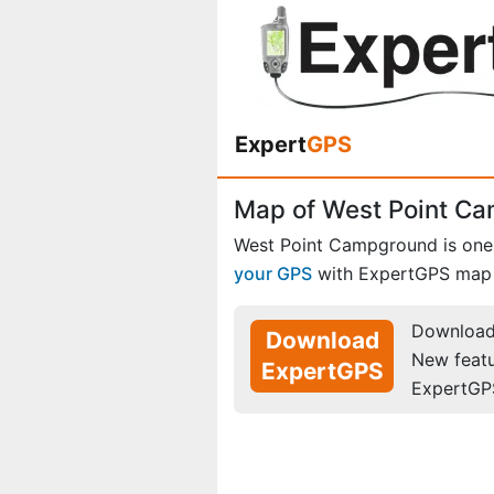
Expert
GPS
Map of West Point C
West Point Campground is one
your GPS
with ExpertGPS map 
Download 
Download
New feat
ExpertGPS
ExpertGP