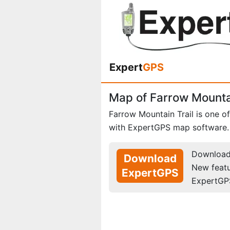
Expert
GPS
Map of Farrow Mountai
Farrow Mountain Trail is one o
with ExpertGPS map software.
Download 
Download
New feat
ExpertGPS
ExpertGP