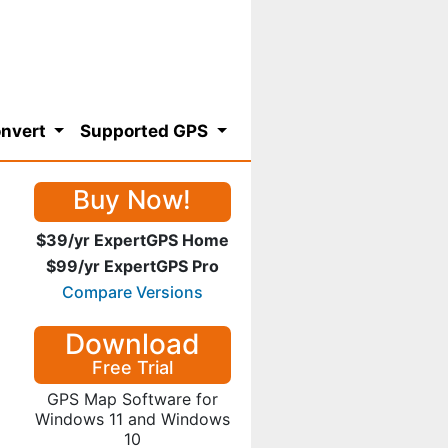
nvert
Supported GPS
Buy Now!
$39/yr ExpertGPS Home
$99/yr ExpertGPS Pro
Compare Versions
Download
Free Trial
GPS Map Software for
Windows 11 and Windows
10