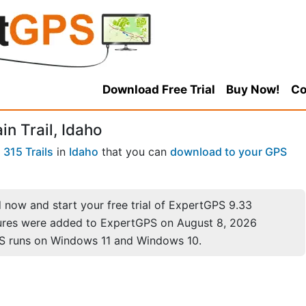
Download Free Trial
Buy Now!
Co
n Trail, Idaho
f
315 Trails
in
Idaho
that you can
download to your GPS
now and start your free trial of ExpertGPS 9.33
ures were added to ExpertGPS on August 8, 2026
S runs on Windows 11 and Windows 10.