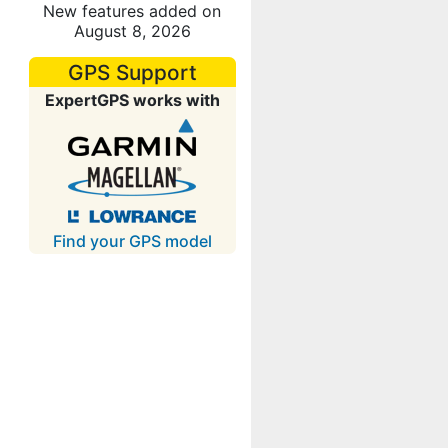
New features added on
August 8, 2026
GPS Support
ExpertGPS works with
Find your GPS model