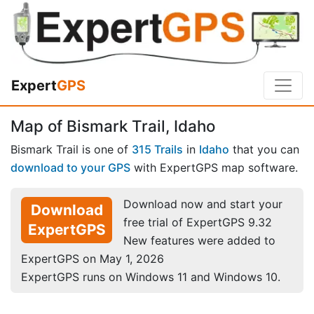
Expert
GPS
Map of Bismark Trail, Idaho
Bismark Trail is one of
315 Trails
in
Idaho
that you can
download to your GPS
with ExpertGPS map software.
Download now and start your
Download
free trial of ExpertGPS 9.32
ExpertGPS
New features were added to
ExpertGPS on May 1, 2026
ExpertGPS runs on Windows 11 and Windows 10.