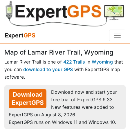
Expert
GPS
Map of Lamar River Trail, Wyoming
Lamar River Trail is one of
422 Trails
in
Wyoming
that
you can
download to your GPS
with ExpertGPS map
software.
Download now and start your
Download
free trial of ExpertGPS 9.33
ExpertGPS
New features were added to
ExpertGPS on August 8, 2026
ExpertGPS runs on Windows 11 and Windows 10.