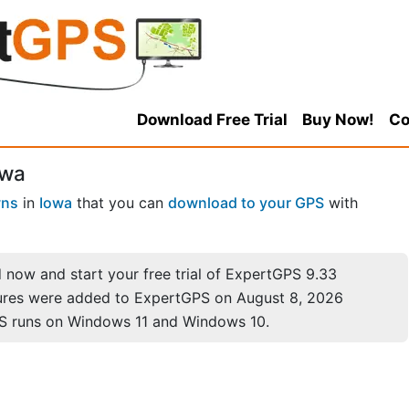
Download Free Trial
Buy Now!
Co
owa
wns
in
Iowa
that you can
download to your GPS
with
now and start your free trial of ExpertGPS 9.33
ures were added to ExpertGPS on August 8, 2026
S runs on Windows 11 and Windows 10.