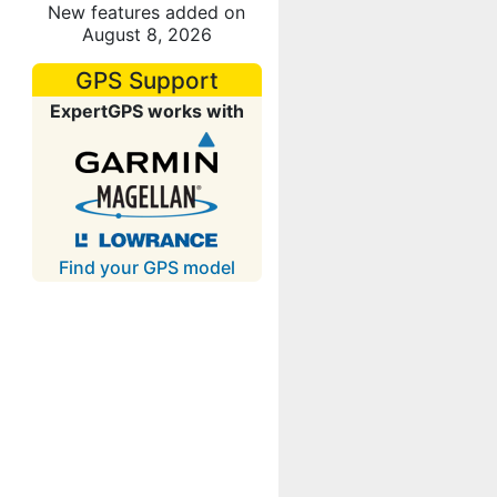
New features added on
August 8, 2026
GPS Support
ExpertGPS works with
Find your GPS model