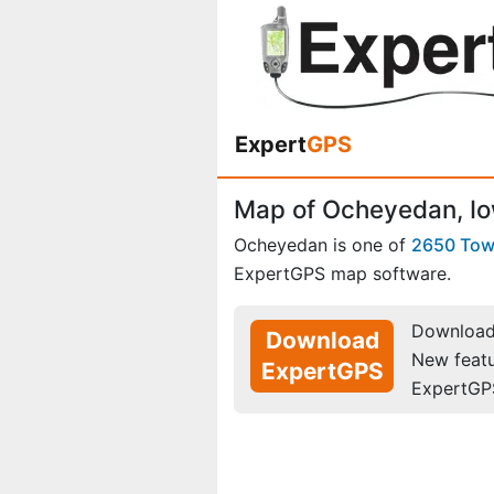
Expert
GPS
Map of Ocheyedan, I
Ocheyedan is one of
2650 To
ExpertGPS map software.
Download 
Download
New feat
ExpertGPS
ExpertGP