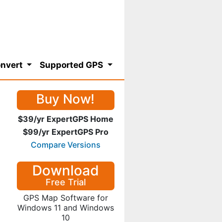
nvert
Supported GPS
Buy Now!
$39/yr ExpertGPS Home
$99/yr ExpertGPS Pro
Compare Versions
Download
Free Trial
GPS Map Software for
Windows 11 and Windows
10