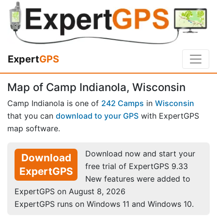
Expert
GPS
Map of Camp Indianola, Wisconsin
Camp Indianola is one of
242 Camps
in
Wisconsin
that you can
download to your GPS
with ExpertGPS
map software.
Download now and start your
Download
free trial of ExpertGPS 9.33
ExpertGPS
New features were added to
ExpertGPS on August 8, 2026
ExpertGPS runs on Windows 11 and Windows 10.