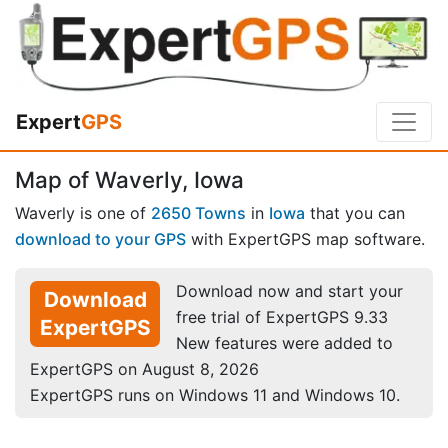
Expert
GPS
Map of Waverly, Iowa
Waverly is one of
2650 Towns
in
Iowa
that you can
download to your GPS
with ExpertGPS map software.
Download now and start your
Download
free trial of ExpertGPS 9.33
ExpertGPS
New features were added to
ExpertGPS on August 8, 2026
ExpertGPS runs on Windows 11 and Windows 10.