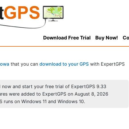
Download Free Trial
Buy Now!
Co
Iowa
that you can
download to your GPS
with ExpertGPS
now and start your free trial of ExpertGPS 9.33
ures were added to ExpertGPS on August 8, 2026
S runs on Windows 11 and Windows 10.