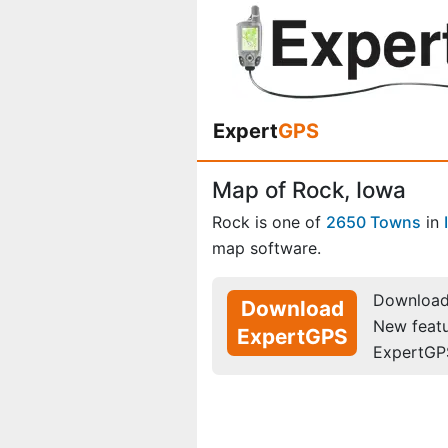
Expert
GPS
Map of Rock, Iowa
Rock is one of
2650 Towns
in
map software.
Download 
Download
New feat
ExpertGPS
ExpertGP