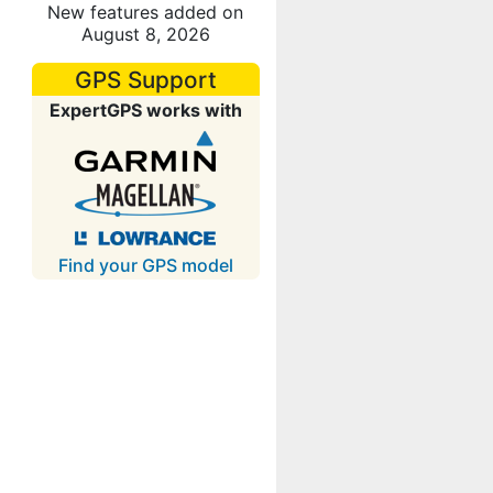
New features added on
August 8, 2026
GPS Support
ExpertGPS works with
Find your GPS model