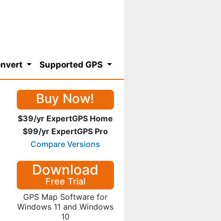
nvert
Supported GPS
Buy Now!
$39/yr ExpertGPS Home
$99/yr ExpertGPS Pro
Compare Versions
Download
Free Trial
GPS Map Software for
Windows 11 and Windows
10