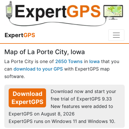
Expert
GPS
Map of La Porte City, Iowa
La Porte City is one of
2650 Towns
in
Iowa
that you
can
download to your GPS
with ExpertGPS map
software.
Download now and start your
Download
free trial of ExpertGPS 9.33
ExpertGPS
New features were added to
ExpertGPS on August 8, 2026
ExpertGPS runs on Windows 11 and Windows 10.