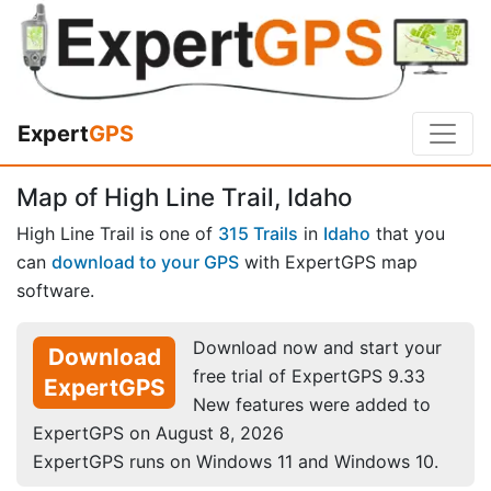
Expert
GPS
Map of High Line Trail, Idaho
High Line Trail is one of
315 Trails
in
Idaho
that you
can
download to your GPS
with ExpertGPS map
software.
Download now and start your
Download
free trial of ExpertGPS 9.33
ExpertGPS
New features were added to
ExpertGPS on August 8, 2026
ExpertGPS runs on Windows 11 and Windows 10.