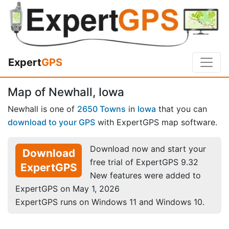
Expert
GPS
Map of Newhall, Iowa
Newhall is one of
2650 Towns
in
Iowa
that you can
download to your GPS
with ExpertGPS map software.
Download now and start your
Download
free trial of ExpertGPS 9.32
ExpertGPS
New features were added to
ExpertGPS on May 1, 2026
ExpertGPS runs on Windows 11 and Windows 10.