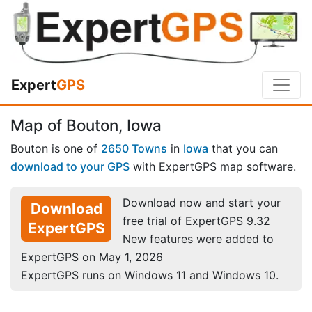
Expert
GPS
Map of Bouton, Iowa
Bouton is one of
2650 Towns
in
Iowa
that you can
download to your GPS
with ExpertGPS map software.
Download now and start your
Download
free trial of ExpertGPS 9.32
ExpertGPS
New features were added to
ExpertGPS on May 1, 2026
ExpertGPS runs on Windows 11 and Windows 10.