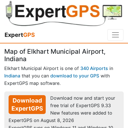
Expert
GPS
Map of Elkhart Municipal Airport,
Indiana
Elkhart Municipal Airport is one of
340 Airports
in
Indiana
that you can
download to your GPS
with
ExpertGPS map software.
Download now and start your
Download
free trial of ExpertGPS 9.33
ExpertGPS
New features were added to
ExpertGPS on August 8, 2026
ExpertGPS runs on Windows 11 and Windows 10.