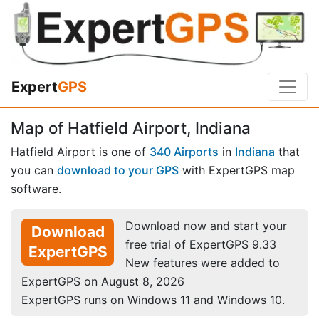
Expert
GPS
Map of Hatfield Airport, Indiana
Hatfield Airport is one of
340 Airports
in
Indiana
that
you can
download to your GPS
with ExpertGPS map
software.
Download now and start your
Download
free trial of ExpertGPS 9.33
ExpertGPS
New features were added to
ExpertGPS on August 8, 2026
ExpertGPS runs on Windows 11 and Windows 10.