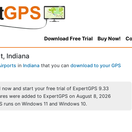
Download Free Trial
Buy Now!
Co
, Indiana
irports
in
Indiana
that you can
download to your GPS
now and start your free trial of ExpertGPS 9.33
ures were added to ExpertGPS on August 8, 2026
S runs on Windows 11 and Windows 10.