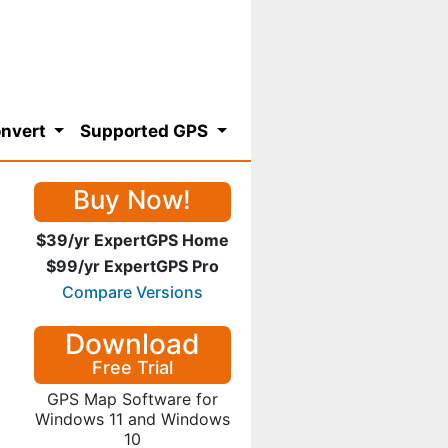
nvert
Supported GPS
Buy Now!
$39/yr ExpertGPS Home
$99/yr ExpertGPS Pro
Compare Versions
Download
Free Trial
GPS Map Software for
Windows 11 and Windows
10