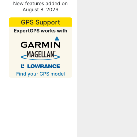
New features added on
August 8, 2026
GPS Support
ExpertGPS works with
Find your GPS model