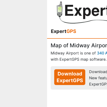
Expert
GPS
Map of Midway Airport
Midway Airport is one of
340 A
with ExpertGPS map software.
Download 
Download
New feat
ExpertGPS
ExpertGP