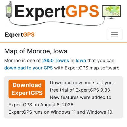
Expert
GPS
Map of Monroe, Iowa
Monroe is one of
2650 Towns
in
Iowa
that you can
download to your GPS
with ExpertGPS map software.
Download now and start your
Download
free trial of ExpertGPS 9.33
ExpertGPS
New features were added to
ExpertGPS on August 8, 2026
ExpertGPS runs on Windows 11 and Windows 10.