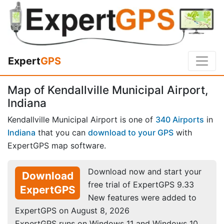
Expert
GPS
Map of Kendallville Municipal Airport,
Indiana
Kendallville Municipal Airport is one of
340 Airports
in
Indiana
that you can
download to your GPS
with
ExpertGPS map software.
Download now and start your
Download
free trial of ExpertGPS 9.33
ExpertGPS
New features were added to
ExpertGPS on August 8, 2026
ExpertGPS runs on Windows 11 and Windows 10.