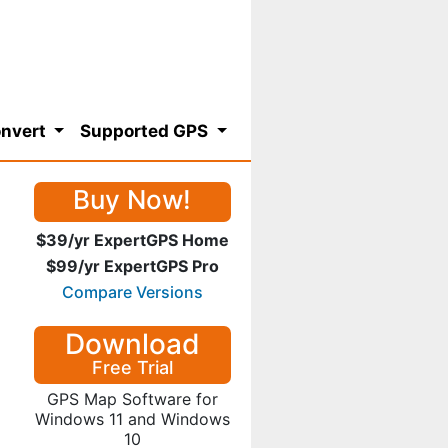
nvert
Supported GPS
Buy Now!
$39/yr ExpertGPS Home
$99/yr ExpertGPS Pro
Compare Versions
Download
Free Trial
GPS Map Software for
Windows 11 and Windows
10