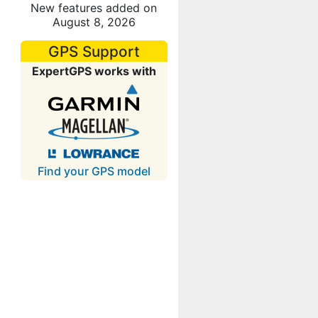
New features added on
August 8, 2026
GPS Support
ExpertGPS works with
Find your GPS model