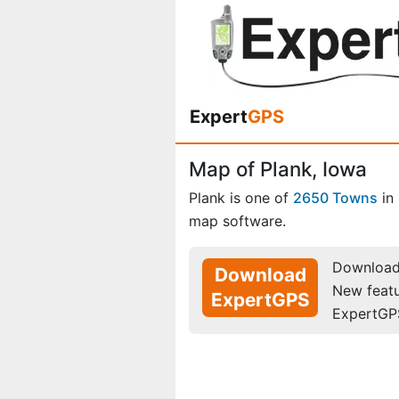
Expert
GPS
Map of Plank, Iowa
Plank is one of
2650 Towns
in
map software.
Download 
Download
New feat
ExpertGPS
ExpertGP