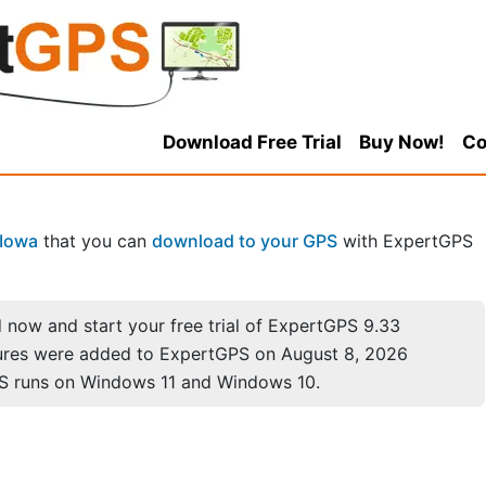
Download Free Trial
Buy Now!
Co
Iowa
that you can
download to your GPS
with ExpertGPS
now and start your free trial of ExpertGPS 9.33
ures were added to ExpertGPS on August 8, 2026
S runs on Windows 11 and Windows 10.