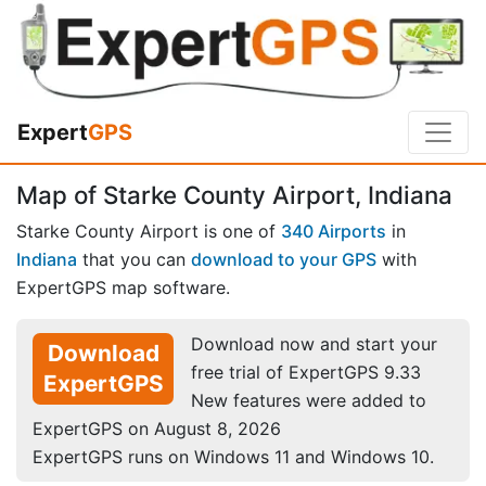
Expert
GPS
Map of Starke County Airport, Indiana
Starke County Airport is one of
340 Airports
in
Indiana
that you can
download to your GPS
with
ExpertGPS map software.
Download now and start your
Download
free trial of ExpertGPS 9.33
ExpertGPS
New features were added to
ExpertGPS on August 8, 2026
ExpertGPS runs on Windows 11 and Windows 10.