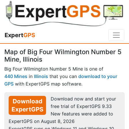
Expert
GPS
Map of Big Four Wilmington Number 5
Mine, Illinois
Big Four Wilmington Number 5 Mine is one of
440 Mines
in
Illinois
that you can
download to your
GPS
with ExpertGPS map software.
Download now and start your
Download
free trial of ExpertGPS 9.33
ExpertGPS
New features were added to
ExpertGPS on August 8, 2026
ExpertGPS runs on Windows 11 and Windows 10.