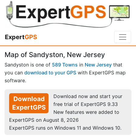
Expert
GPS
Map of Sandyston, New Jersey
Sandyston is one of
589 Towns
in
New Jersey
that
you can
download to your GPS
with ExpertGPS map
software.
Download now and start your
Download
free trial of ExpertGPS 9.33
ExpertGPS
New features were added to
ExpertGPS on August 8, 2026
ExpertGPS runs on Windows 11 and Windows 10.