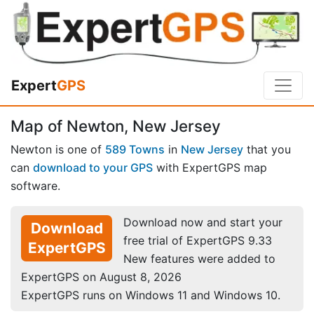
Expert
GPS
Map of Newton, New Jersey
Newton is one of
589 Towns
in
New Jersey
that you
can
download to your GPS
with ExpertGPS map
software.
Download now and start your
Download
free trial of ExpertGPS 9.33
ExpertGPS
New features were added to
ExpertGPS on August 8, 2026
ExpertGPS runs on Windows 11 and Windows 10.