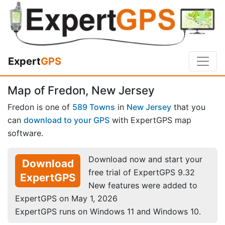
Expert
GPS
Map of Fredon, New Jersey
Fredon is one of
589 Towns
in
New Jersey
that you
can
download to your GPS
with ExpertGPS map
software.
Download now and start your
Download
free trial of ExpertGPS 9.32
ExpertGPS
New features were added to
ExpertGPS on May 1, 2026
ExpertGPS runs on Windows 11 and Windows 10.