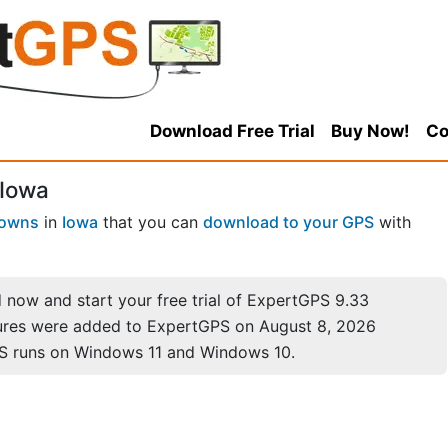
Download Free Trial
Buy Now!
Co
 Iowa
Towns
in
Iowa
that you can
download to your GPS
with
now and start your free trial of ExpertGPS 9.33
ures were added to ExpertGPS on August 8, 2026
S runs on Windows 11 and Windows 10.