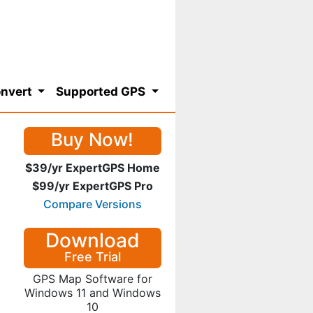
nvert
Supported GPS
Buy Now!
$39/yr ExpertGPS Home
$99/yr ExpertGPS Pro
Compare Versions
Download
Free Trial
GPS Map Software for
Windows 11 and Windows
10