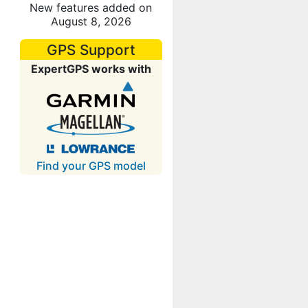
New features added on
August 8, 2026
GPS Support
ExpertGPS works with
Find your GPS model