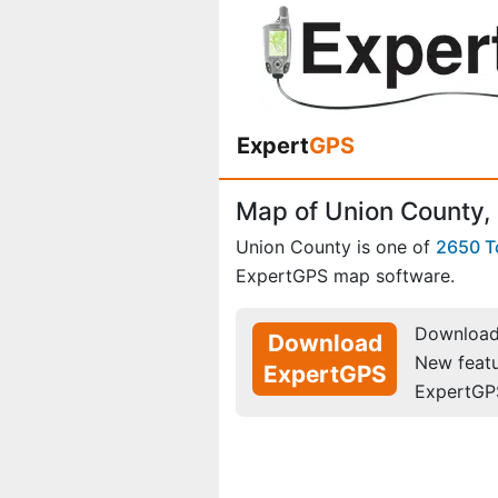
Expert
GPS
Map of Union County,
Union County is one of
2650 
ExpertGPS map software.
Download 
Download
New feat
ExpertGPS
ExpertGP